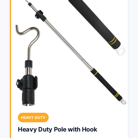
HEAVY DUTY
Heavy Duty Pole with Hook