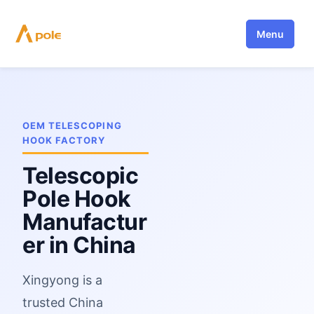
Skip
to
Menu
content
OEM TELESCOPING
HOOK FACTORY
Telescopic
Pole Hook
Manufactur
er in China
Xingyong is a
trusted China