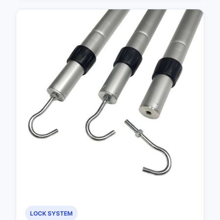
LOCK SYSTEM