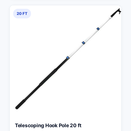
20 FT
Telescoping Hook Pole 20 ft