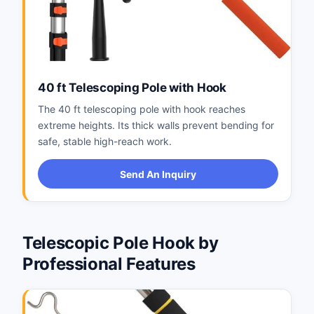
40 ft Telescoping Pole with Hook
The 40 ft telescoping pole with hook reaches
extreme heights. Its thick walls prevent bending for
safe, stable high-reach work.
Send An Inquiry
Telescopic Pole Hook by
Professional Features