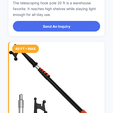
The telescoping hook pole 20 ft is a warehouse
favorite. It reaches high shelves while staying light
enough for all-day use.
Send An Inquiry
40 FT • MAX