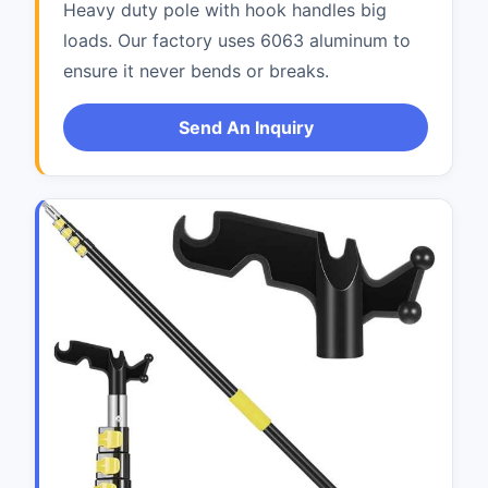
Heavy duty pole with hook handles big
loads. Our factory uses 6063 aluminum to
ensure it never bends or breaks.
Send An Inquiry