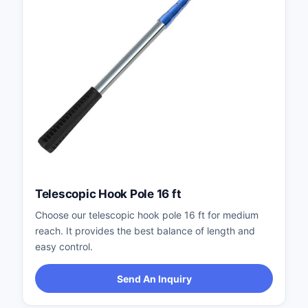
Telescopic Hook Pole 16 ft
Choose our telescopic hook pole 16 ft for medium
reach. It provides the best balance of length and
easy control.
Send An Inquiry