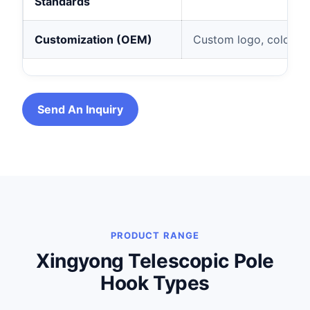
Standards
Customization (OEM)
Custom logo, color, le
Send An Inquiry
PRODUCT RANGE
Xingyong Telescopic Pole
Hook Types