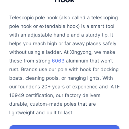
Telescopic pole hook (also called a telescoping
pole hook or extendable hook) is a smart tool
with an adjustable handle and a sturdy tip. It
helps you reach high or far away places safely
without using a ladder. At Xingyong, we make
these from strong
6063
aluminum that won’t
rust. Brands use our pole with hook for docking
boats, cleaning pools, or hanging lights. With
our founder's 20+ years of experience and IATF
16949 certification, our factory delivers
durable, custom-made poles that are
lightweight and built to last.