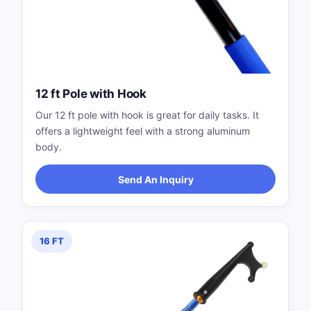
12 ft Pole with Hook
Our 12 ft pole with hook is great for daily tasks. It
offers a lightweight feel with a strong aluminum
body.
Send An Inquiry
16 FT