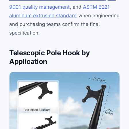
9001 quality management
, and
ASTM B221
aluminum extrusion standard
when engineering
and purchasing teams confirm the final
specification.
Telescopic Pole Hook by
Application