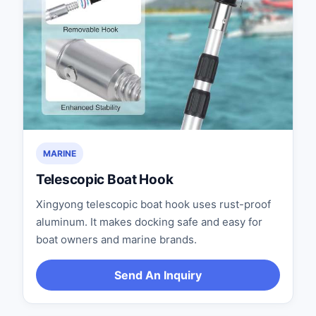
MARINE
Telescopic Boat Hook
Xingyong telescopic boat hook uses rust-proof
aluminum. It makes docking safe and easy for
boat owners and marine brands.
Send An Inquiry