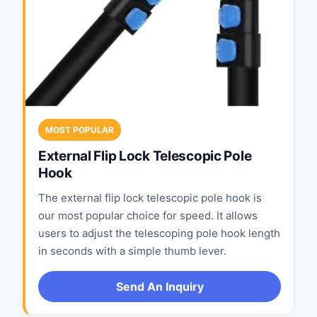
MOST POPULAR
External Flip Lock Telescopic Pole
Hook
The external flip lock telescopic pole hook is
our most popular choice for speed. It allows
users to adjust the telescoping pole hook length
in seconds with a simple thumb lever.
Send An Inquiry