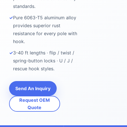
standards.
✓
Pure 6063-T5 aluminum alloy
provides superior rust
resistance for every pole with
hook.
✓
3-40 ft lengths · flip / twist /
spring-button locks · U / J /
rescue hook styles.
Send An Inquiry
Request OEM
Quote