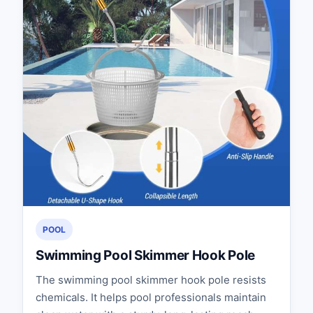
POOL
Swimming Pool Skimmer Hook Pole
The swimming pool skimmer hook pole resists
chemicals. It helps pool professionals maintain