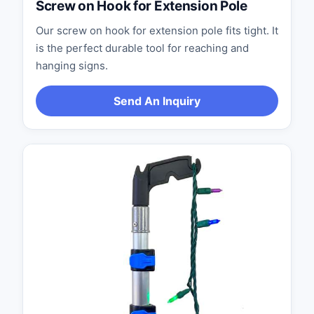
Screw on Hook for Extension Pole
Our screw on hook for extension pole fits tight. It
is the perfect durable tool for reaching and
hanging signs.
Send An Inquiry