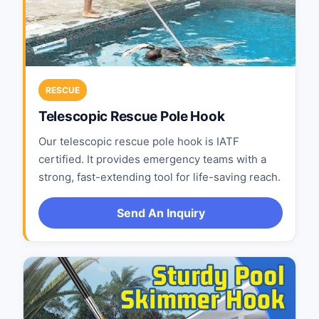
RESCUE
Telescopic Rescue Pole Hook
Our telescopic rescue pole hook is IATF
certified. It provides emergency teams with a
strong, fast-extending tool for life-saving reach.
Send An Inquiry