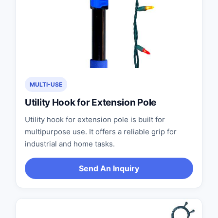
MULTI-USE
Utility Hook for Extension Pole
Utility hook for extension pole is built for
multipurpose use. It offers a reliable grip for
industrial and home tasks.
Send An Inquiry