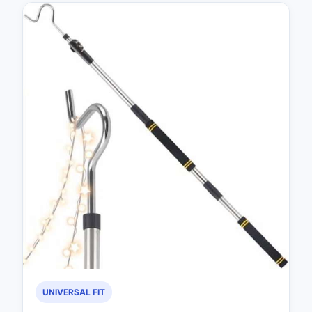
UNIVERSAL FIT