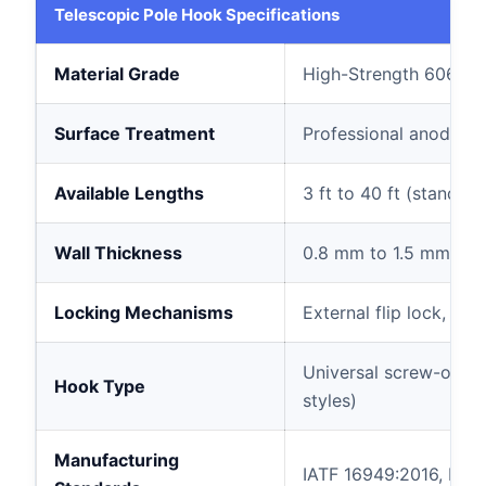
Telescopic Pole Hook Specifications
Material Grade
High-Strength 6063-
Surface Treatment
Professional anodized
Available Lengths
3 ft to 40 ft (standard:
Wall Thickness
0.8 mm to 1.5 mm (rei
Locking Mechanisms
External flip lock, int
Universal screw-on ho
Hook Type
styles)
Manufacturing
IATF 16949:2016, ISO 