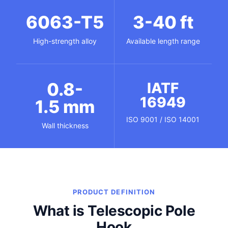
6063-T5
3-40 ft
High-strength alloy
Available length range
0.8-
IATF
16949
1.5 mm
ISO 9001 / ISO 14001
Wall thickness
PRODUCT DEFINITION
What is Telescopic Pole
Hook