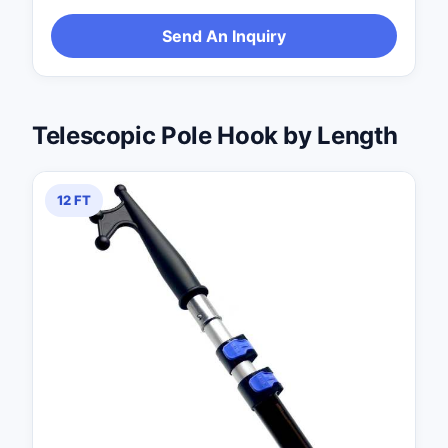
Send An Inquiry
Telescopic Pole Hook by Length
12 FT