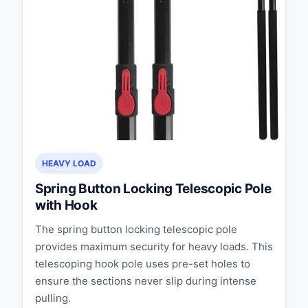
HEAVY LOAD
Spring Button Locking Telescopic Pole
with Hook
The spring button locking telescopic pole
provides maximum security for heavy loads. This
telescoping hook pole uses pre-set holes to
ensure the sections never slip during intense
pulling.