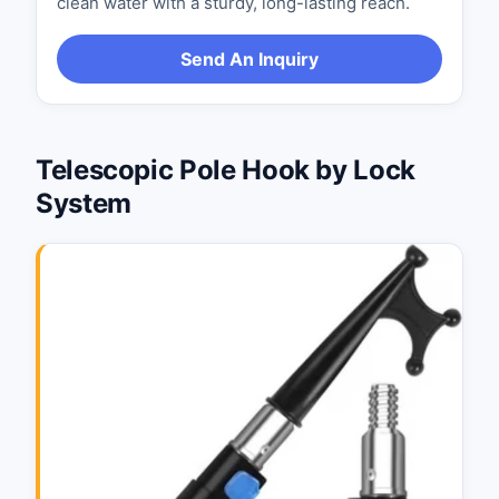
clean water with a sturdy, long-lasting reach.
Send An Inquiry
Telescopic Pole Hook by Lock
System