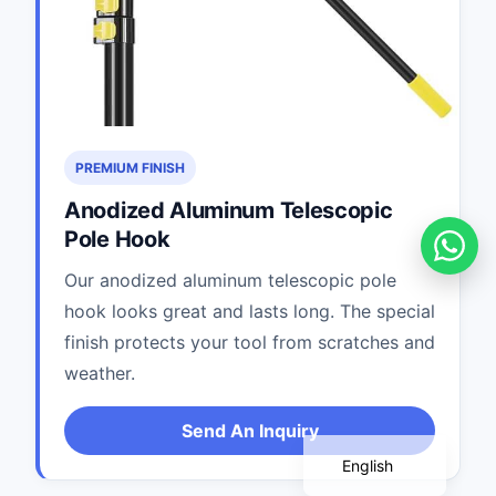
PREMIUM FINISH
Anodized Aluminum Telescopic
Pole Hook
Our anodized aluminum telescopic pole
hook looks great and lasts long. The special
Português
finish protects your tool from scratches and
Deutsch
weather.
Français
Español
Send An Inquiry
English