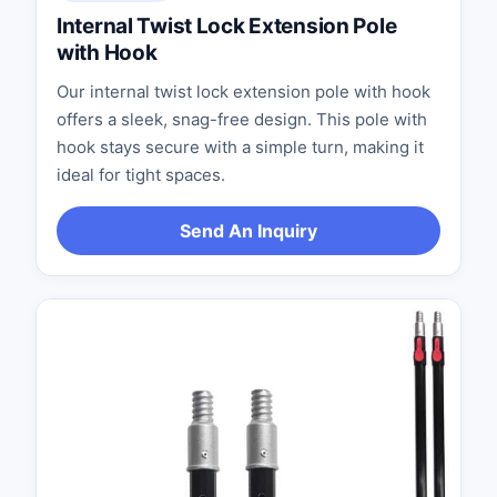
Internal Twist Lock Extension Pole
with Hook
Our internal twist lock extension pole with hook
offers a sleek, snag-free design. This pole with
hook stays secure with a simple turn, making it
ideal for tight spaces.
Send An Inquiry