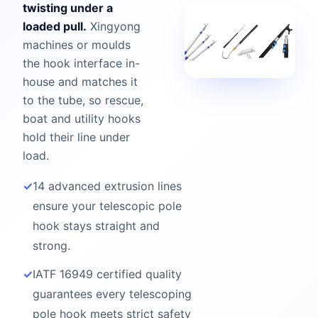
twisting under a
loaded pull.
Xingyong
machines or moulds
the hook interface in-
house and matches it
to the tube, so rescue,
boat and utility hooks
hold their line under
load.
✓
14 advanced extrusion lines
ensure your telescopic pole
hook stays straight and
strong.
✓
IATF 16949 certified quality
guarantees every telescoping
pole hook meets strict safety