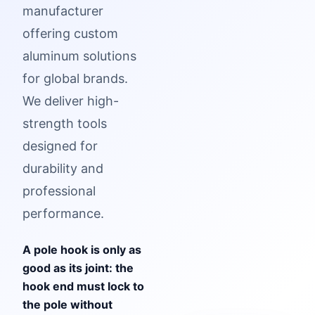
manufacturer
offering custom
aluminum solutions
for global brands.
We deliver high-
strength tools
designed for
durability and
professional
performance.
A pole hook is only as
good as its joint: the
hook end must lock to
the pole without