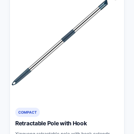
COMPACT
Retractable Pole with Hook
Xingyong retractable pole with hook extends