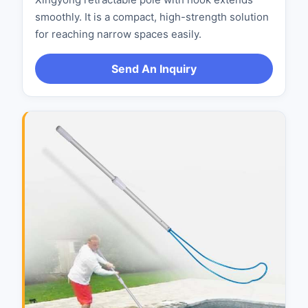
smoothly. It is a compact, high-strength solution
for reaching narrow spaces easily.
Send An Inquiry