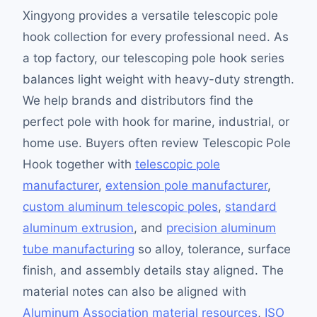
Xingyong provides a versatile telescopic pole
hook collection for every professional need. As
a top factory, our telescoping pole hook series
balances light weight with heavy-duty strength.
We help brands and distributors find the
perfect pole with hook for marine, industrial, or
home use. Buyers often review Telescopic Pole
Hook together with
telescopic pole
manufacturer
,
extension pole manufacturer
,
custom aluminum telescopic poles
,
standard
aluminum extrusion
, and
precision aluminum
tube manufacturing
so alloy, tolerance, surface
finish, and assembly details stay aligned. The
material notes can also be aligned with
Aluminum Association material resources
,
ISO