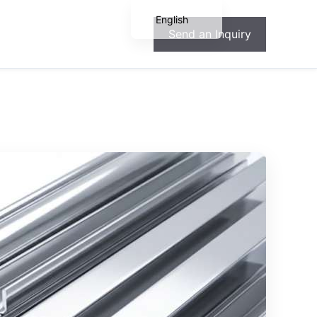
English
Send an Inquiry
Español
Français
Deutsch
Português