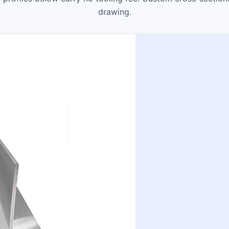
drawing.