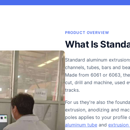
PRODUCT OVERVIEW
What Is Stand
Standard aluminum extrusion
channels, tubes, bars and b
Made from 6061 or 6063, they
cut, drill and machine, used
tracks.
For us they're also the found
extrusion, anodizing and mach
poles applies to your profile
aluminum tube
and
extrusion 