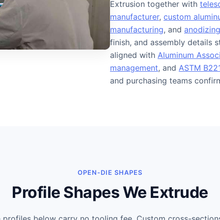
Extrusion together with
teles
manufacturer
,
custom aluminu
manufacturing
, and
anodizing
finish, and assembly details 
aligned with
Aluminum Associ
management
, and
ASTM B221
and purchasing teams confirm 
OPEN-DIE SHAPES
Profile Shapes We Extrude
rofiles below carry no tooling fee. Custom cross-section