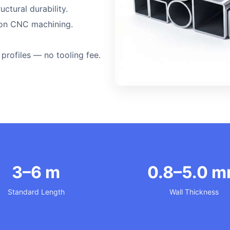
ctural durability.
sion CNC machining.
G profiles — no tooling fee.
3–6 m
0.8–5.0 
Standard Length
Wall Thickness