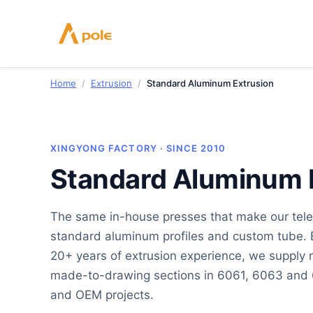
Skip
to
content
Home
/
Extrusion
/
Standard Aluminum Extrusion
XINGYONG FACTORY · SINCE 2010
Standard Aluminum 
The same in-house presses that make our tele
standard aluminum profiles and custom tube. 
20+ years of extrusion experience, we suppl
made-to-drawing sections in 6061, 6063 and 6
and OEM projects.