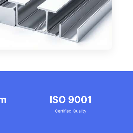
mm
ISO 9001
Certified Quality