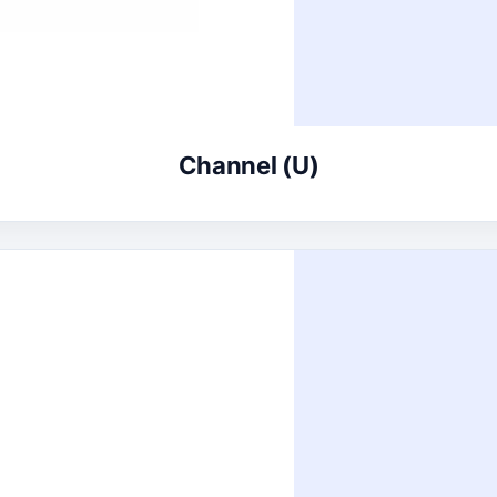
Channel (U)