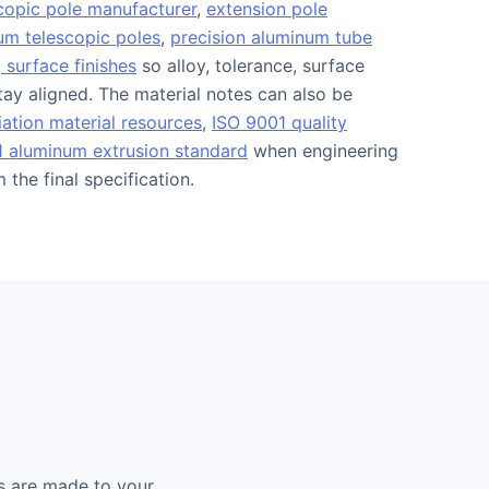
copic pole manufacturer
,
extension pole
m telescopic poles
,
precision aluminum tube
 surface finishes
so alloy, tolerance, surface
stay aligned. The material notes can also be
ation material resources
,
ISO 9001 quality
 aluminum extrusion standard
when engineering
the final specification.
s are made to your