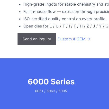
High-grade ingots for stable chemistry and stru
Full in-house flow — extrusion through preci
ISO-certified quality control on every profile.
Open dies for L / U / T / I / F / H / Z / J / Y / 
Send an Inquiry
Custom & OEM →
6000 Series
6061 / 6063 / 6005