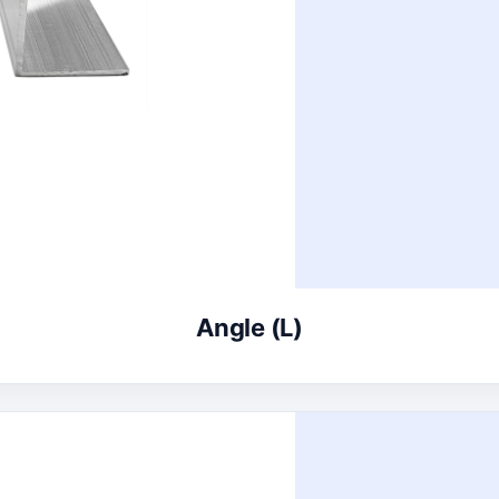
Angle (L)