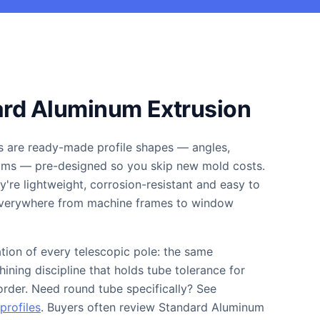
ard Aluminum Extrusion
s are ready-made profile shapes — angles,
eams — pre-designed so you skip new mold costs.
're lightweight, corrosion-resistant and easy to
 everywhere from machine frames to window
ation of every telescopic pole: the same
ining discipline that holds tube tolerance for
 order. Need round tube specifically? See
profiles
. Buyers often review Standard Aluminum