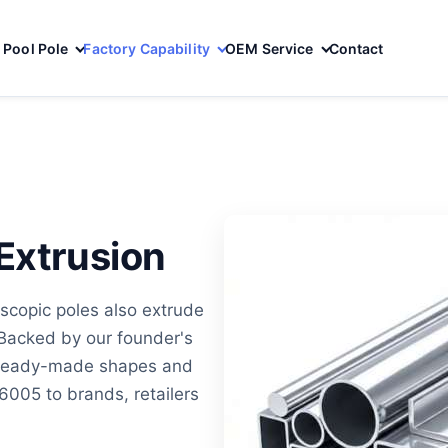
Pool Pole
Factory Capability
OEM Service
Contact
Extrusion
scopic poles also extrude
Backed by our founder's
y ready-made shapes and
005 to brands, retailers