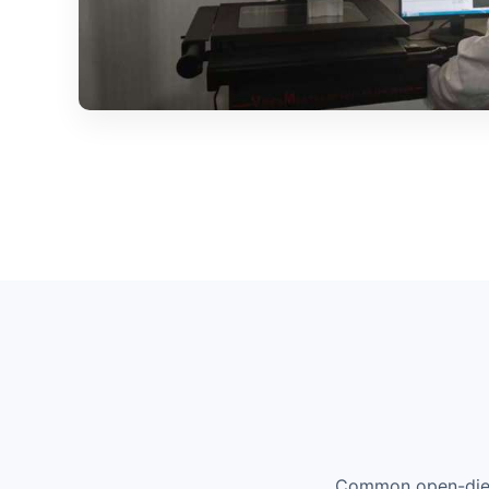
Common open-die p