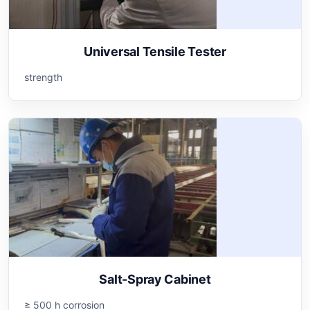
Universal Tensile Tester
strength
Salt-Spray Cabinet
≥ 500 h corrosion