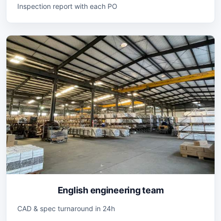
Inspection report with each PO
English engineering team
CAD & spec turnaround in 24h