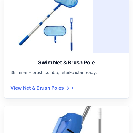
Swim Net & Brush Pole
Skimmer + brush combo, retail-blister ready.
View Net & Brush Poles →