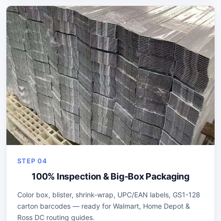
STEP 04
100% Inspection & Big-Box Packaging
Color box, blister, shrink-wrap, UPC/EAN labels, GS1-128
carton barcodes — ready for Walmart, Home Depot &
Ross DC routing guides.