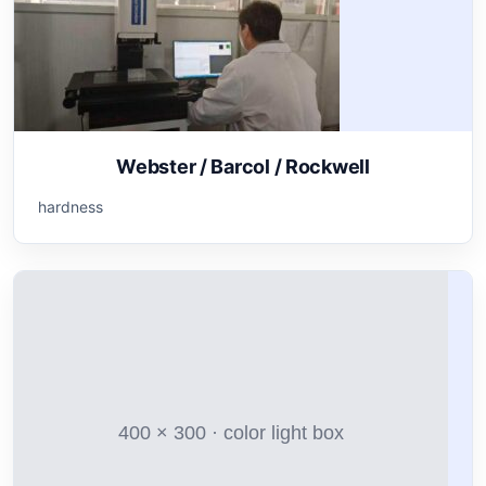
Webster / Barcol / Rockwell
hardness
400 × 300 · color light box