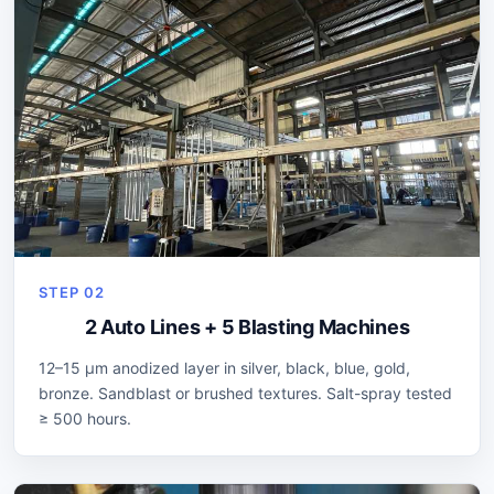
STEP 02
2 Auto Lines + 5 Blasting Machines
12–15 µm anodized layer in silver, black, blue, gold,
bronze. Sandblast or brushed textures. Salt-spray tested
≥ 500 hours.