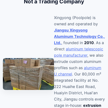
Not a Trading Company
Xingyong (Poolpole) is
owned and operated by
Jiangsu Xingyong
Aluminum Technology Co.,
Ltd.
, founded in
2010
. As a
direct
aluminum telescopic
pole manufacturer
, we also
extrude custom aluminum
profiles such as
aluminum
U channel
. Our 80,000 m²
integrated facility at No.
222 Huaihe East Road,
Huaiyin District, Huai'an
City, Jiangsu controls every
stage in-house:
extrusion