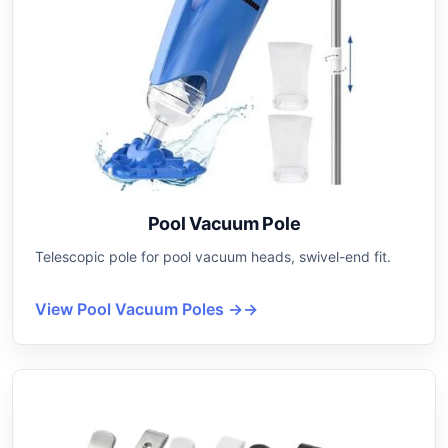
Pool Vacuum Pole
Telescopic pole for pool vacuum heads, swivel-end fit.
View Pool Vacuum Poles →