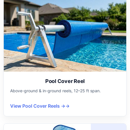
Pool Cover Reel
Above-ground & in-ground reels, 12–25 ft span.
View Pool Cover Reels →