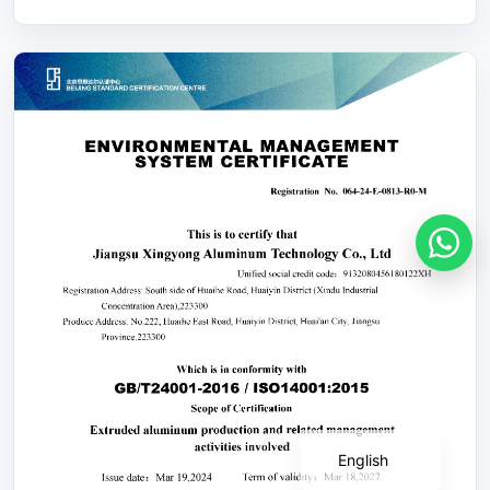
Português
Deutsch
Français
Español
English