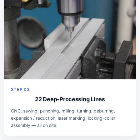
STEP 03
22 Deep-Processing Lines
CNC, sawing, punching, milling, turning, deburring,
expansion / reduction, laser marking, locking-collar
assembly — all on site.