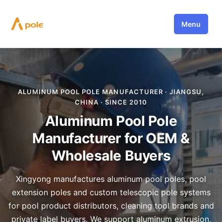
Skip
to
Menu
content
ALUMINUM POOL POLE MANUFACTURER · JIANGSU,
CHINA · SINCE 2010
Aluminum Pool Pole
Manufacturer for OEM &
Wholesale Buyers
Xingyong manufactures aluminum pool poles, pool
extension poles and custom telescopic pole systems
for pool product distributors, cleaning tool brands and
private label buyers. We support aluminum extrusion,