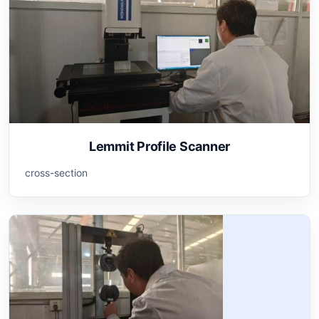
Lemmit Profile Scanner
cross-section