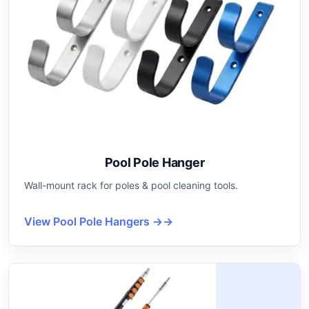
Pool Pole Hanger
Wall-mount rack for poles & pool cleaning tools.
View Pool Pole Hangers →