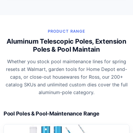
PRODUCT RANGE
Aluminum Telescopic Poles, Extension
Poles & Pool Maintain
Whether you stock pool maintenance lines for spring
resets at Walmart, garden tools for Home Depot end-
caps, or close-out housewares for Ross, our 200+
catalog SKUs and unlimited custom dies cover the full
aluminum-pole category.
Pool Poles & Pool-Maintenance Range