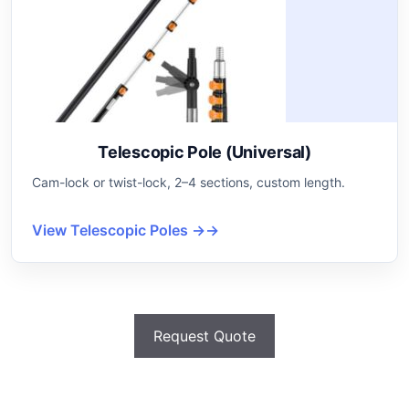
Telescopic Pole (Universal)
Cam-lock or twist-lock, 2–4 sections, custom length.
View Telescopic Poles →
Request Quote