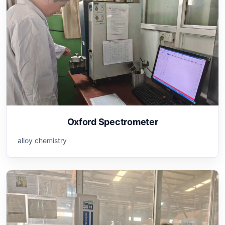
Oxford Spectrometer
alloy chemistry