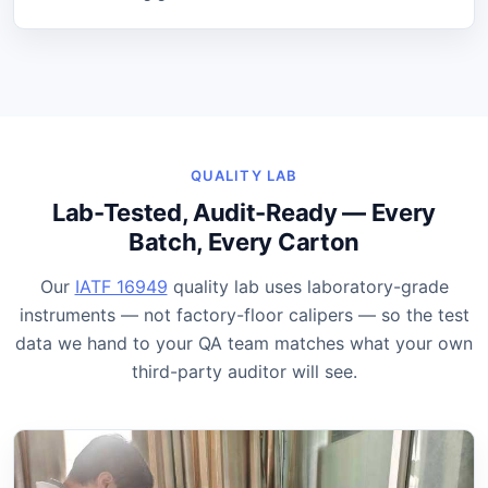
QUALITY LAB
Lab-Tested, Audit-Ready — Every
Batch, Every Carton
Our
IATF 16949
quality lab uses laboratory-grade
instruments — not factory-floor calipers — so the test
data we hand to your QA team matches what your own
third-party auditor will see.