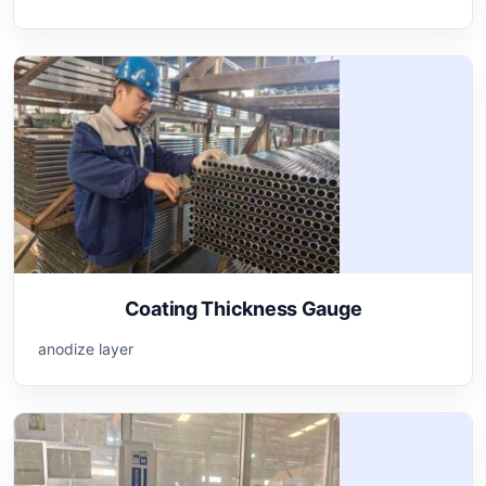
Coating Thickness Gauge
anodize layer