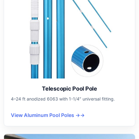
Telescopic Pool Pole
4–24 ft anodized 6063 with 1-1/4″ universal fitting.
View Aluminum Pool Poles →