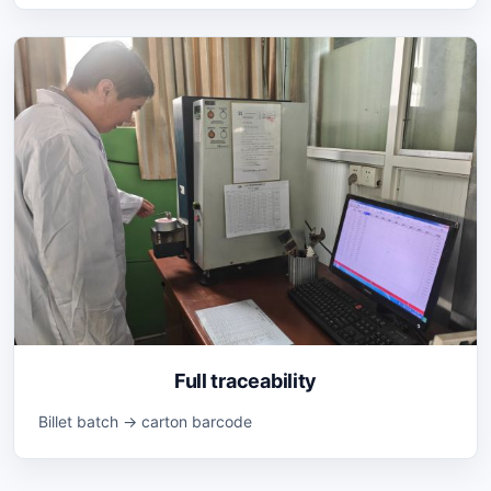
Full traceability
Billet batch → carton barcode