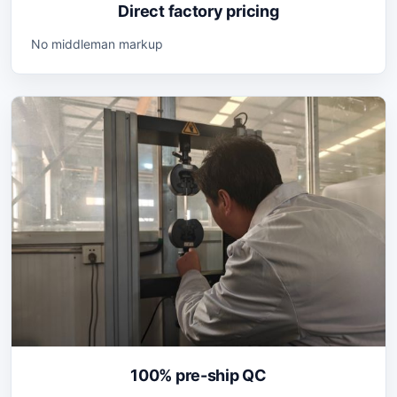
Direct factory pricing
No middleman markup
100% pre-ship QC