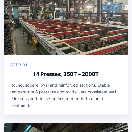
STEP 01
14 Presses, 350T – 2000T
Round, square, oval and reinforced sections. Stable
temperature & pressure control delivers consistent wall
thickness and dense grain structure before heat
treatment.