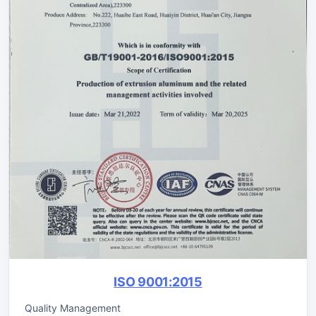
ISO 9001:2015
Quality Management