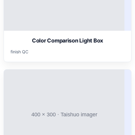
Color Comparison Light Box
finish QC
400 × 300 · Taishuo imager