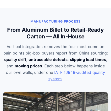
MANUFACTURING PROCESS
From Aluminum Billet to Retail-Ready
Carton — All In-House
Vertical integration removes the four most common
pain points big-box buyers report from China sourcing:
quality drift
,
untraceable defects
,
slipping lead times
,
and
moving prices
. Each step below happens inside
our own walls, under one
IATF 16949-audited quality
system
.