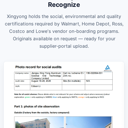
Recognize
Xingyong holds the social, environmental and quality
certifications required by Walmart, Home Depot, Ross,
Costco and Lowe's vendor on-boarding programs.
Originals available on request — ready for your
supplier-portal upload.