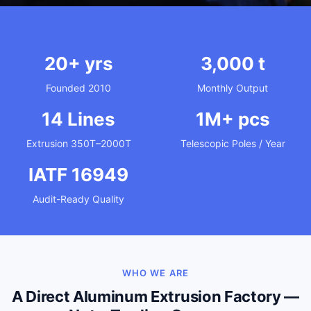
20+ yrs
3,000 t
Founded 2010
Monthly Output
14 Lines
1M+ pcs
Extrusion 350T–2000T
Telescopic Poles / Year
IATF 16949
Audit-Ready Quality
WHO WE ARE
A Direct Aluminum Extrusion Factory —