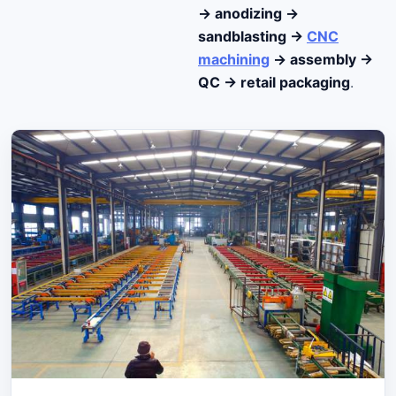
→ anodizing →
sandblasting →
CNC
machining
→ assembly →
QC → retail packaging
.