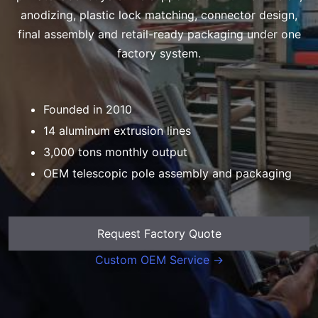
anodizing, plastic lock matching, connector design,
final assembly and retail-ready packaging under one
factory system.
Founded in 2010
14 aluminum extrusion lines
3,000 tons monthly output
OEM telescopic pole assembly and packaging
Request Factory Quote
Custom OEM Service →