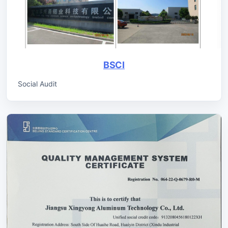
BSCI
Social Audit