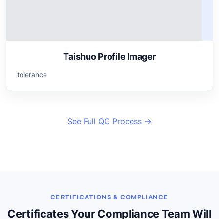
Taishuo Profile Imager
tolerance
See Full QC Process →
CERTIFICATIONS & COMPLIANCE
Certificates Your Compliance Team Will