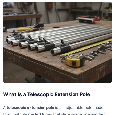
What Is a Telescopic Extension Pole
A
telescopic extension pole
is an adjustable pole made
from multiple nested tubes that slide inside one another.