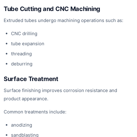
Tube Cutting and CNC Machining
Extruded tubes undergo machining operations such as:
CNC drilling
tube expansion
threading
deburring
Surface Treatment
Surface finishing improves corrosion resistance and
product appearance.
Common treatments include:
anodizing
sandblasting