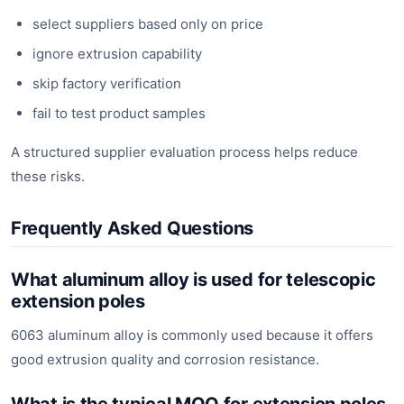
select suppliers based only on price
ignore extrusion capability
skip factory verification
fail to test product samples
A structured supplier evaluation process helps reduce
these risks.
Frequently Asked Questions
What aluminum alloy is used for telescopic
extension poles
6063 aluminum alloy is commonly used because it offers
good extrusion quality and corrosion resistance.