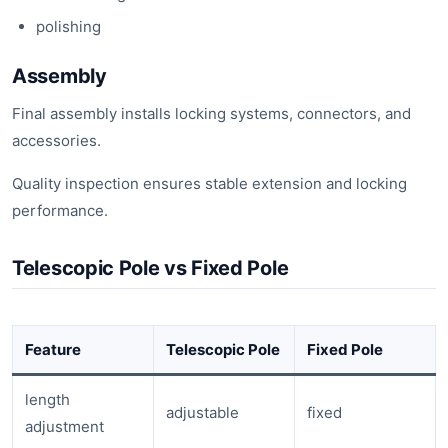
polishing
Assembly
Final assembly installs locking systems, connectors, and
accessories.
Quality inspection ensures stable extension and locking
performance.
Telescopic Pole vs Fixed Pole
Feature
Telescopic Pole
Fixed Pole
length
adjustable
fixed
adjustment