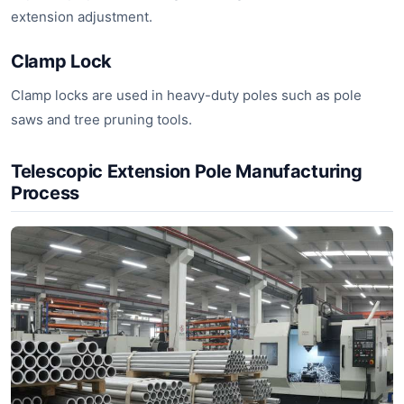
extension adjustment.
Clamp Lock
Clamp locks are used in heavy-duty poles such as pole
saws and tree pruning tools.
Telescopic Extension Pole Manufacturing
Process