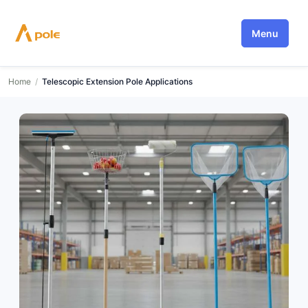
Skip
to
Menu
content
Home
/
Telescopic Extension Pole Applications