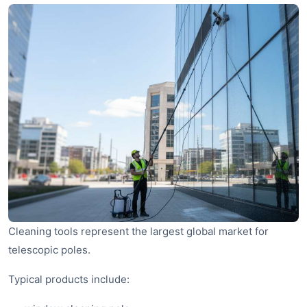
Cleaning tools represent the largest global market for
telescopic poles.
Typical products include: