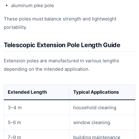
aluminum pike pole
These poles must balance strength and lightweight
portability.
Telescopic Extension Pole Length Guide
Extension poles are manufactured in various lengths
depending on the intended application.
Extended Length
Typical Applications
3–4 m
household cleaning
5–6 m
window cleaning
7–9 m
building maintenance