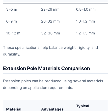
3–5 m
22–26 mm
0.8–1.0 mm
6–9 m
26–32 mm
1.0–1.2 mm
10–12 m
32–38 mm
1.2–1.5 mm
These specifications help balance weight, rigidity, and
durability.
Extension Pole Materials Comparison
Extension poles can be produced using several materials
depending on application requirements.
Typical
Material
Advantages