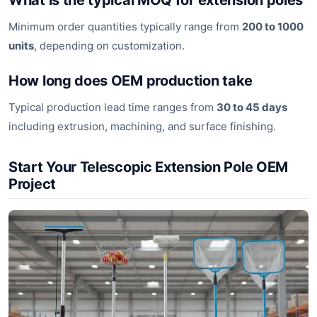
What is the typical MOQ for extension poles
Minimum order quantities typically range from
200 to 1000
units
, depending on customization.
How long does OEM production take
Typical production lead time ranges from
30 to 45 days
including extrusion, machining, and surface finishing.
Start Your Telescopic Extension Pole OEM
Project