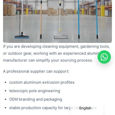
If you are developing cleaning equipment, gardening tools,
or outdoor gear, working with an experienced aluminum
manufacturer can simplify your sourcing process.
A professional supplier can support:
Português
custom aluminum extrusion profiles
Deutsch
telescopic pole engineering
Français
OEM branding and packaging
Español
stable production capacity for large retail orders
English