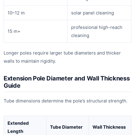
10–12 m
solar panel cleaning
professional high-reach
15 m+
cleaning
Longer poles require larger tube diameters and thicker
walls to maintain rigidity.
Extension Pole Diameter and Wall Thickness
Guide
Tube dimensions determine the pole’s structural strength.
Extended
Tube Diameter
Wall Thickness
Length