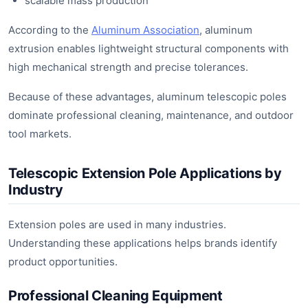
scalable mass production
According to the
Aluminum Association
, aluminum
extrusion enables lightweight structural components with
high mechanical strength and precise tolerances.
Because of these advantages, aluminum telescopic poles
dominate professional cleaning, maintenance, and outdoor
tool markets.
Telescopic Extension Pole Applications by
Industry
Extension poles are used in many industries.
Understanding these applications helps brands identify
product opportunities.
Professional Cleaning Equipment