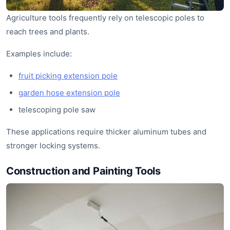
Agriculture tools frequently rely on telescopic poles to
reach trees and plants.
Examples include:
fruit picking extension pole
garden hose extension pole
telescoping pole saw
These applications require thicker aluminum tubes and
stronger locking systems.
Construction and Painting Tools