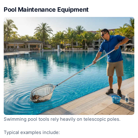
Pool Maintenance Equipment
Swimming pool tools rely heavily on telescopic poles.
Typical examples include: