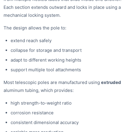
Each section extends outward and locks in place using a
mechanical locking system.
The design allows the pole to:
extend reach safely
collapse for storage and transport
adapt to different working heights
support multiple tool attachments
Most telescopic poles are manufactured using
extruded
aluminum tubing, which provides:
high strength-to-weight ratio
corrosion resistance
consistent dimensional accuracy