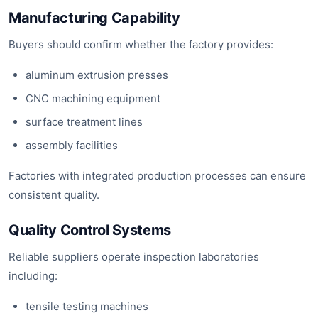
Manufacturing Capability
Buyers should confirm whether the factory provides:
aluminum extrusion presses
CNC machining equipment
surface treatment lines
assembly facilities
Factories with integrated production processes can ensure
consistent quality.
Quality Control Systems
Reliable suppliers operate inspection laboratories
including:
tensile testing machines