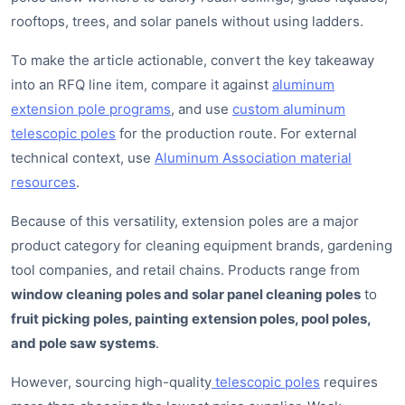
rooftops, trees, and solar panels without using ladders.
To make the article actionable, convert the key takeaway
into an RFQ line item, compare it against
aluminum
extension pole programs
, and use
custom aluminum
telescopic poles
for the production route. For external
technical context, use
Aluminum Association material
resources
.
Because of this versatility, extension poles are a major
product category for cleaning equipment brands, gardening
tool companies, and retail chains. Products range from
window cleaning poles and solar panel cleaning poles
to
fruit picking poles, painting extension poles, pool poles,
and pole saw systems
.
However, sourcing high-quality
telescopic poles
requires