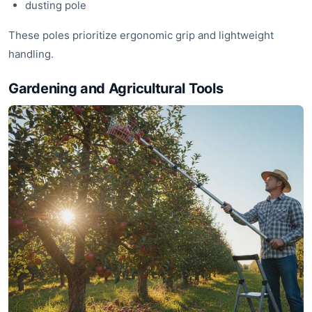
dusting pole
These poles prioritize ergonomic grip and lightweight
handling.
Gardening and Agricultural Tools