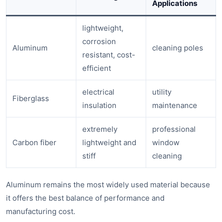
Applications
lightweight,
corrosion
Aluminum
cleaning poles
resistant, cost-
efficient
electrical
utility
Fiberglass
insulation
maintenance
extremely
professional
Carbon fiber
lightweight and
window
stiff
cleaning
Aluminum remains the most widely used material because
it offers the best balance of performance and
manufacturing cost.