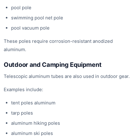
pool pole
swimming pool net pole
pool vacuum pole
These poles require corrosion-resistant anodized
aluminum.
Outdoor and Camping Equipment
Telescopic aluminum tubes are also used in outdoor gear.
Examples include:
tent poles aluminum
tarp poles
aluminum hiking poles
aluminum ski poles