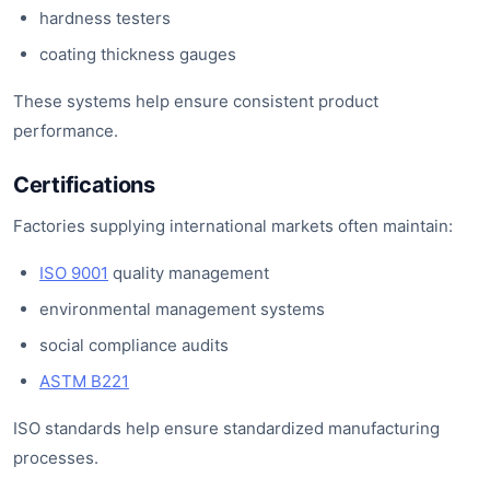
hardness testers
coating thickness gauges
These systems help ensure consistent product
performance.
Certifications
Factories supplying international markets often maintain:
ISO 9001
quality management
environmental management systems
social compliance audits
ASTM B221
ISO standards help ensure standardized manufacturing
processes.