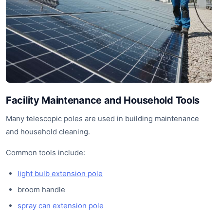
Facility Maintenance and Household Tools
Many telescopic poles are used in building maintenance
and household cleaning.
Common tools include:
light bulb extension pole
broom handle
spray can extension pole