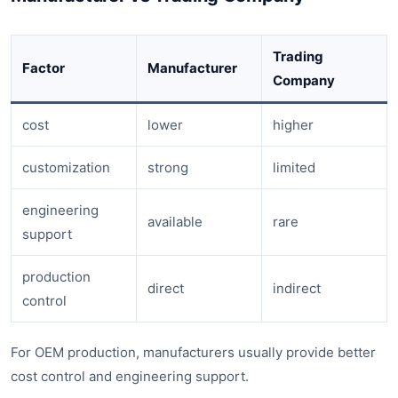
Trading
Factor
Manufacturer
Company
cost
lower
higher
customization
strong
limited
engineering
available
rare
support
production
direct
indirect
control
For OEM production, manufacturers usually provide better
cost control and engineering support.