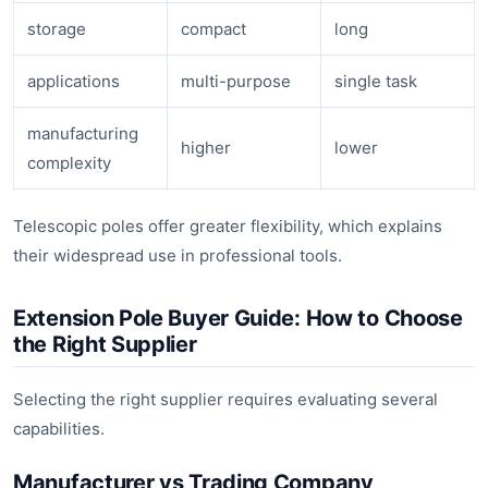
storage
compact
long
applications
multi-purpose
single task
manufacturing
higher
lower
complexity
Telescopic poles offer greater flexibility, which explains
their widespread use in professional tools.
Extension Pole Buyer Guide: How to Choose
the Right Supplier
Selecting the right supplier requires evaluating several
capabilities.
Manufacturer vs Trading Company