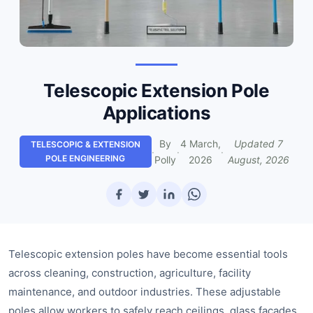
Telescopic Extension Pole
Applications
By
4 March,
Updated
7
TELESCOPIC & EXTENSION
·
·
·
POLE ENGINEERING
Polly
2026
August, 2026
Telescopic extension poles have become essential tools
across cleaning, construction, agriculture, facility
maintenance, and outdoor industries. These adjustable
poles allow workers to safely reach ceilings, glass façades,