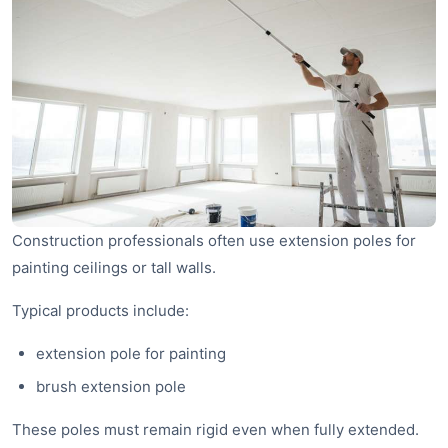
Construction professionals often use extension poles for
painting ceilings or tall walls.
Typical products include:
extension pole for painting
brush extension pole
These poles must remain rigid even when fully extended.