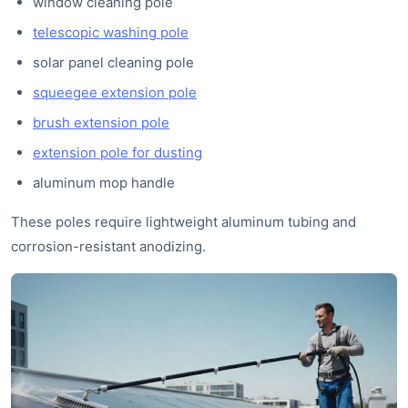
window cleaning pole
telescopic washing pole
solar panel cleaning pole
squeegee extension pole
brush extension pole
extension pole for dusting
aluminum mop handle
These poles require lightweight aluminum tubing and
corrosion-resistant anodizing.