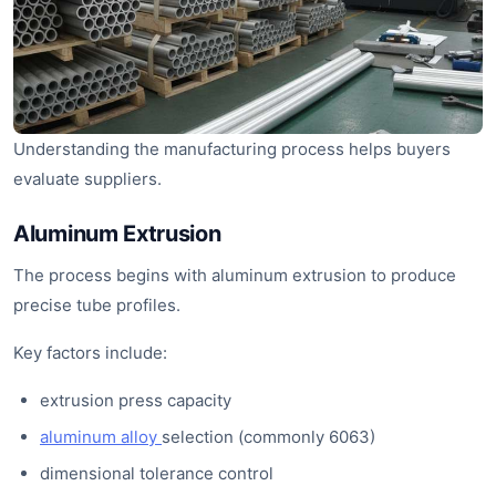
Understanding the manufacturing process helps buyers
evaluate suppliers.
Aluminum Extrusion
The process begins with aluminum extrusion to produce
precise tube profiles.
Key factors include:
extrusion press capacity
aluminum alloy
selection (commonly 6063)
dimensional tolerance control