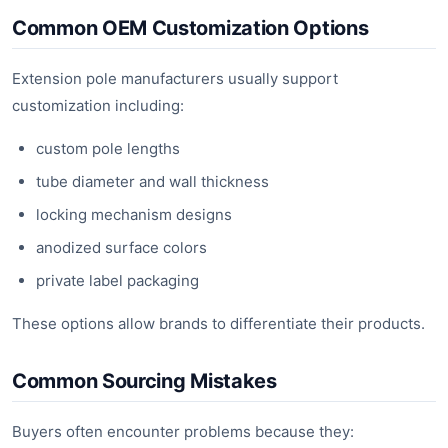
Common OEM Customization Options
Extension pole manufacturers usually support
customization including:
custom pole lengths
tube diameter and wall thickness
locking mechanism designs
anodized surface colors
private label packaging
These options allow brands to differentiate their products.
Common Sourcing Mistakes
Buyers often encounter problems because they: