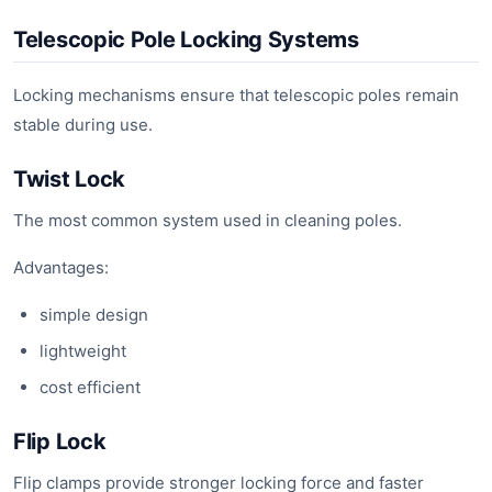
Telescopic Pole Locking Systems
Locking mechanisms ensure that telescopic poles remain
stable during use.
Twist Lock
The most common system used in cleaning poles.
Advantages:
simple design
lightweight
cost efficient
Flip Lock
Flip clamps provide stronger locking force and faster