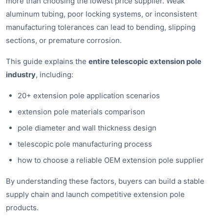
more than choosing the lowest price supplier. Weak
aluminum tubing, poor locking systems, or inconsistent
manufacturing tolerances can lead to bending, slipping
sections, or premature corrosion.
This guide explains the
entire telescopic extension pole
industry
, including:
20+ extension pole application scenarios
extension pole materials comparison
pole diameter and wall thickness design
telescopic pole manufacturing process
how to choose a reliable OEM extension pole supplier
By understanding these factors, buyers can build a stable
supply chain and launch competitive extension pole
products.