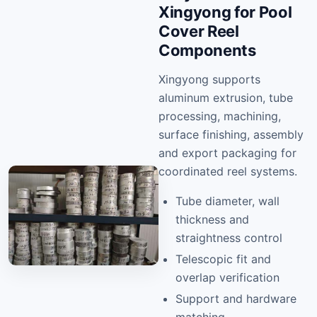
Xingyong for Pool
Cover Reel
Components
Xingyong supports
aluminum extrusion, tube
processing, machining,
surface finishing, assembly
and export packaging for
coordinated reel systems.
Tube diameter, wall
thickness and
straightness control
Telescopic fit and
overlap verification
Support and hardware