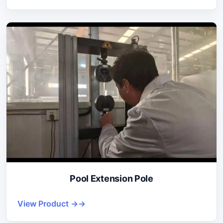
Pool Extension Pole
View Product →