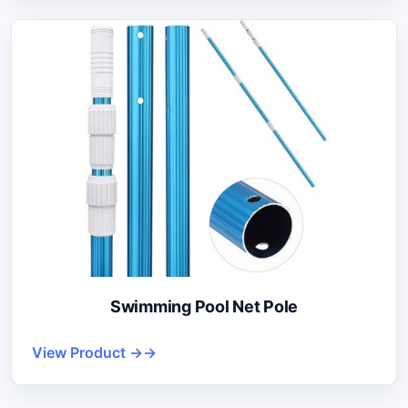
Swimming Pool Net Pole
View Product →