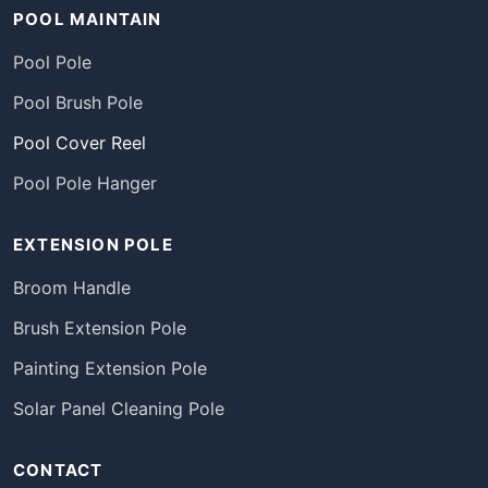
POOL MAINTAIN
Pool Pole
Pool Brush Pole
Pool Cover Reel
Pool Pole Hanger
EXTENSION POLE
Broom Handle
Brush Extension Pole
Painting Extension Pole
Solar Panel Cleaning Pole
CONTACT