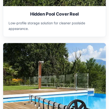
Hidden Pool Cover Reel
Low-profile storage solution for cleaner poolside
appearance.