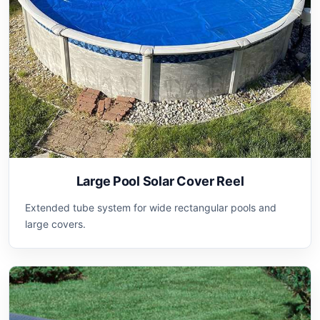
Large Pool Solar Cover Reel
Extended tube system for wide rectangular pools and
large covers.