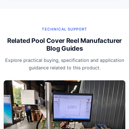
TECHNICAL SUPPORT
Related Pool Cover Reel Manufacturer
Blog Guides
Explore practical buying, specification and application
guidance related to this product.