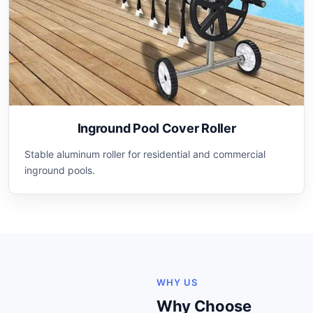
Inground Pool Cover Roller
Stable aluminum roller for residential and commercial
inground pools.
WHY US
Why Choose