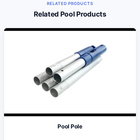
RELATED PRODUCTS
Related Pool Products
Pool Pole