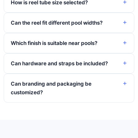
How is reel tube size selected?
Can the reel fit different pool widths?
Which finish is suitable near pools?
Can hardware and straps be included?
Can branding and packaging be
customized?