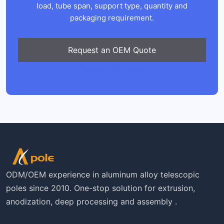
load, tube span, support type, quantity and
packaging requirement.
Request an OEM Quote
Contact Xingyong
ODM/OEM experience in aluminum alloy telescopic
poles since 2010. One-stop solution for extrusion,
anodization, deep processing and assembly .