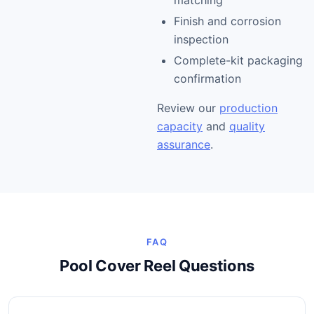
matching
Finish and corrosion
inspection
Complete-kit packaging
confirmation
Review our
production
capacity
and
quality
assurance
.
FAQ
Pool Cover Reel Questions