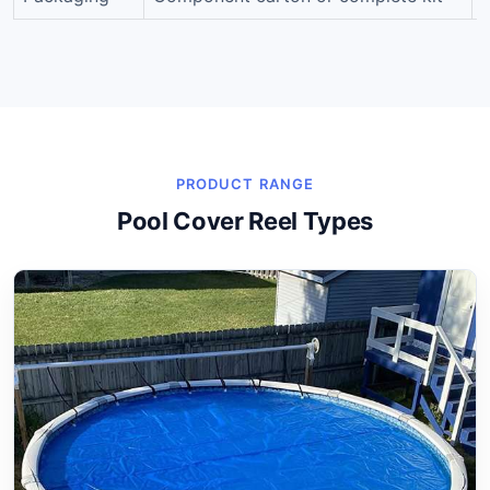
PRODUCT RANGE
Pool Cover Reel Types