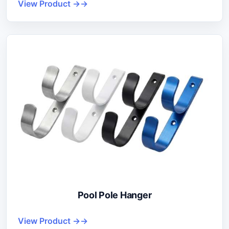
View Product →
Pool Pole Hanger
View Product →