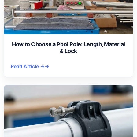
How to Choose a Pool Pole: Length, Material
& Lock
Read Article →