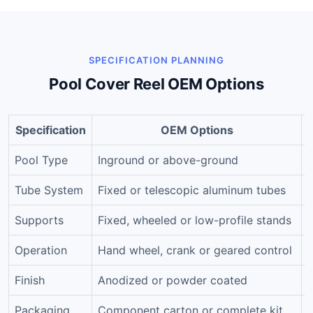
SPECIFICATION PLANNING
Pool Cover Reel OEM Options
Specification
OEM Options
Pool Type
Inground or above-ground
Tube System
Fixed or telescopic aluminum tubes
Supports
Fixed, wheeled or low-profile stands
Operation
Hand wheel, crank or geared control
R
Finish
Anodized or powder coated
C
Packaging
Component carton or complete kit
H