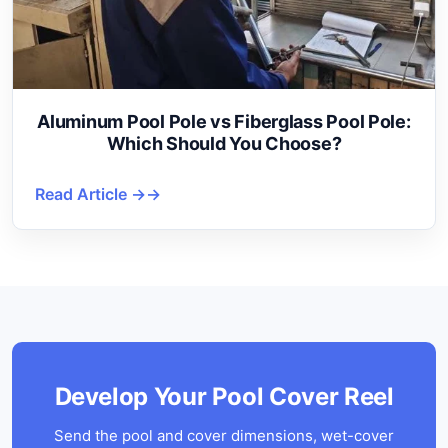
Aluminum Pool Pole vs Fiberglass Pool Pole:
Which Should You Choose?
Read Article →
Develop Your Pool Cover Reel
Send the pool and cover dimensions, wet-cover