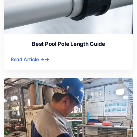
Best Pool Pole Length Guide
Read Article →