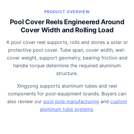
PRODUCT OVERVIEW
Pool Cover Reels Engineered Around
Cover Width and Rolling Load
A pool cover reel supports, rolls and stores a solar or
protective pool cover. Tube span, cover width, wet-
cover weight, support geometry, bearing friction and
handle torque determine the required aluminum
structure.
Xingyong supports aluminum tubes and reel
components for pool-equipment brands. Buyers can
also review our
pool pole manufacturing
and
custom
aluminum tube systems
.