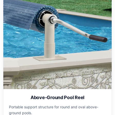
Above-Ground Pool Reel
Portable support structure for round and oval above-
ground pools.