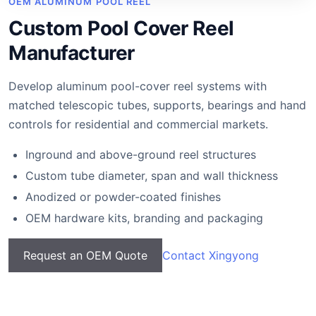
OEM ALUMINUM POOL REEL
Custom Pool Cover Reel
Manufacturer
Develop aluminum pool-cover reel systems with
matched telescopic tubes, supports, bearings and hand
controls for residential and commercial markets.
Inground and above-ground reel structures
Custom tube diameter, span and wall thickness
Anodized or powder-coated finishes
OEM hardware kits, branding and packaging
Request an OEM Quote
Contact Xingyong