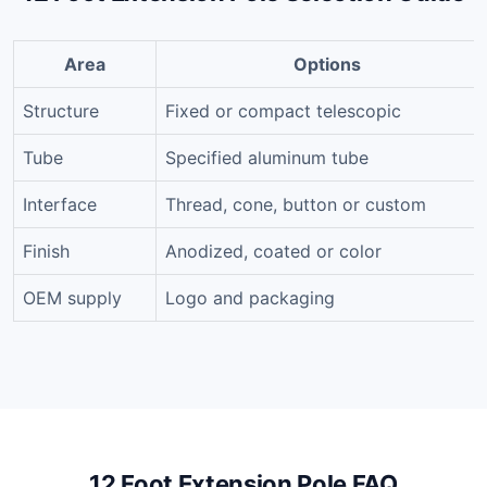
Area
Options
Structure
Fixed or compact telescopic
Tube
Specified aluminum tube
Interface
Thread, cone, button or custom
Finish
Anodized, coated or color
OEM supply
Logo and packaging
12 Foot Extension Pole FAQ