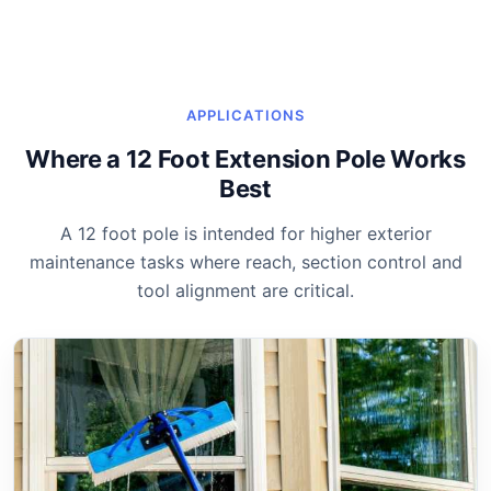
APPLICATIONS
Where a 12 Foot Extension Pole Works
Best
A 12 foot pole is intended for higher exterior
maintenance tasks where reach, section control and
tool alignment are critical.