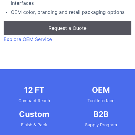
interfaces
OEM color, branding and retail packaging options
Request a Quote
Explore OEM Service
12 FT
OEM
Compact Reach
Tool Interface
Custom
B2B
Finish & Pack
Supply Program