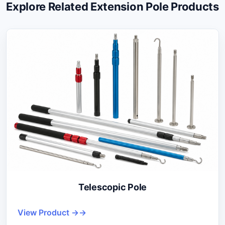
Explore Related Extension Pole Products
Telescopic Pole
View Product →