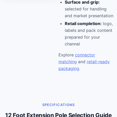
Surface and grip:
selected for handling
and market presentation
Retail completion:
logo,
labels and pack content
prepared for your
channel
Explore
connector
matching
and
retail-ready
packaging
.
SPECIFICATIONS
12 Foot Extension Pole Selection Guide