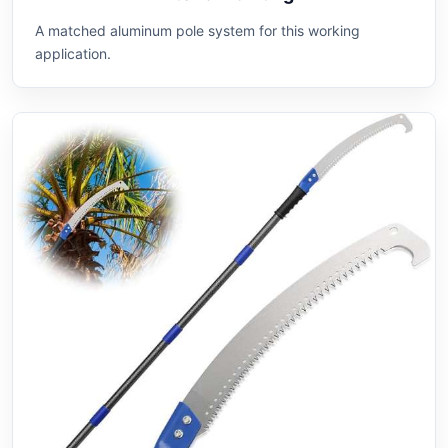
A matched aluminum pole system for this working
application.