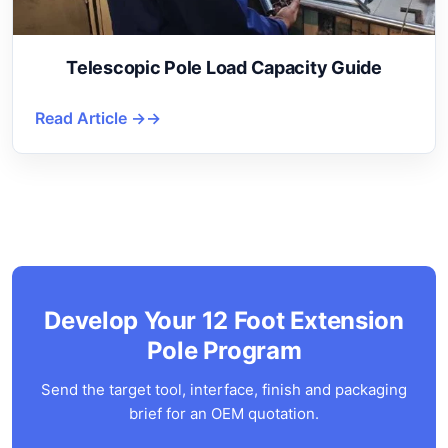
Telescopic Pole Load Capacity Guide
Read Article →
Develop Your 12 Foot Extension
Pole Program
Send the target tool, interface, finish and packaging
brief for an OEM quotation.