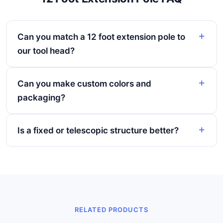
Can you match a 12 foot extension pole to
our tool head?
Can you make custom colors and
packaging?
Is a fixed or telescopic structure better?
RELATED PRODUCTS