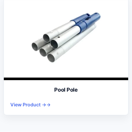
Pool Pole
View Product →