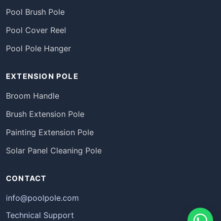
Pool Brush Pole
Pool Cover Reel
Pool Pole Hanger
EXTENSION POLE
Broom Handle
Brush Extension Pole
Painting Extension Pole
Solar Panel Cleaning Pole
CONTACT
info@poolpole.com
Technical Support