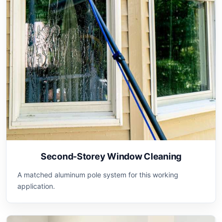
Second-Storey Window Cleaning
A matched aluminum pole system for this working
application.