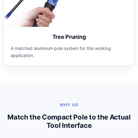
Tree Pruning
A matched aluminum pole system for this working
application.
WHY US
Match the Compact Pole to the Actual
Tool Interface