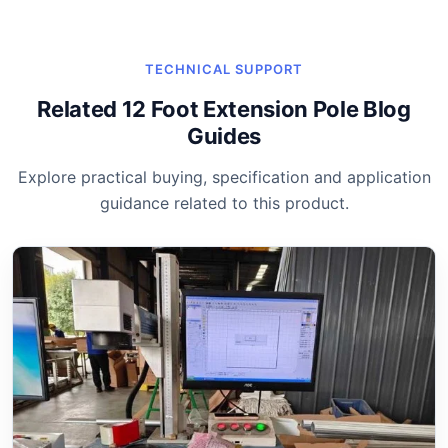
TECHNICAL SUPPORT
Related 12 Foot Extension Pole Blog
Guides
Explore practical buying, specification and application
guidance related to this product.