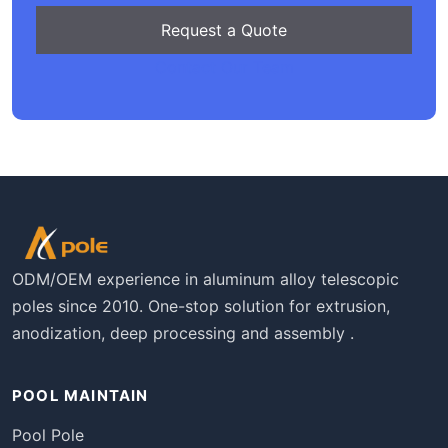
Request a Quote
Contact Our Team
ODM/OEM experience in aluminum alloy telescopic
poles since 2010. One-stop solution for extrusion,
anodization, deep processing and assembly .
POOL MAINTAIN
Pool Pole