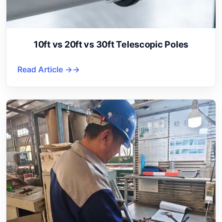
10ft vs 20ft vs 30ft Telescopic Poles
Read Article →