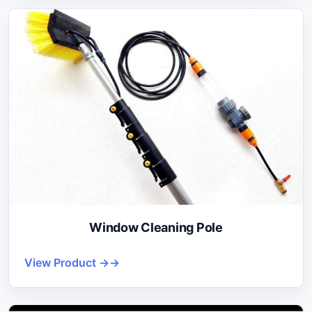
Window Cleaning Pole
View Product →