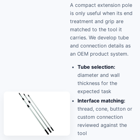
A compact extension pole
is only useful when its end
treatment and grip are
matched to the tool it
carries. We develop tube
and connection details as
an OEM product system.
Tube selection:
diameter and wall
thickness for the
expected task
Interface matching:
thread, cone, button or
custom connection
reviewed against the
tool