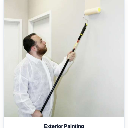
Exterior Painting