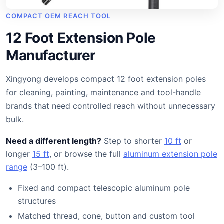
COMPACT OEM REACH TOOL
12 Foot Extension Pole
Manufacturer
Xingyong develops compact 12 foot extension poles
for cleaning, painting, maintenance and tool-handle
brands that need controlled reach without unnecessary
bulk.
Need a different length?
Step to shorter
10 ft
or
longer
15 ft
, or browse the full
aluminum extension pole
range
(3–100 ft).
Fixed and compact telescopic aluminum pole
structures
Matched thread, cone, button and custom tool