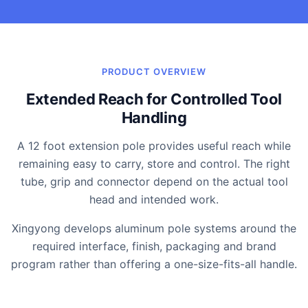
PRODUCT OVERVIEW
Extended Reach for Controlled Tool
Handling
A 12 foot extension pole provides useful reach while
remaining easy to carry, store and control. The right
tube, grip and connector depend on the actual tool
head and intended work.
Xingyong develops aluminum pole systems around the
required interface, finish, packaging and brand
program rather than offering a one-size-fits-all handle.