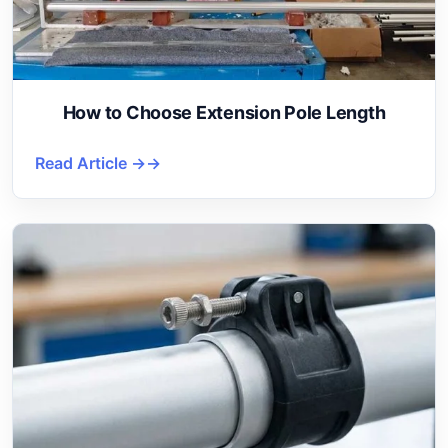
How to Choose Extension Pole Length
Read Article →