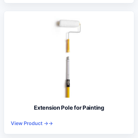
Extension Pole for Painting
View Product →