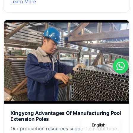
Learn More
Português
Deutsch
Français
Xingyong Advantages Of Manufacturing Pool
Español
Extension Poles
English
Our production resources support custom tube