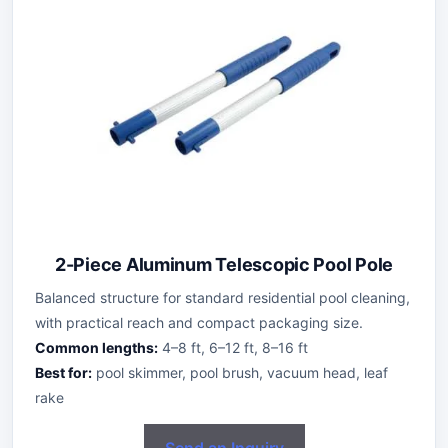
2-Piece Aluminum Telescopic Pool Pole
Balanced structure for standard residential pool cleaning,
with practical reach and compact packaging size.
Common lengths:
4–8 ft, 6–12 ft, 8–16 ft
Best for:
pool skimmer, pool brush, vacuum head, leaf
rake
Send an Inquiry