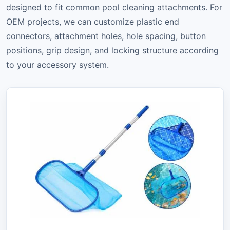
designed to fit common pool cleaning attachments. For
OEM projects, we can customize plastic end
connectors, attachment holes, hole spacing, button
positions, grip design, and locking structure according
to your accessory system.