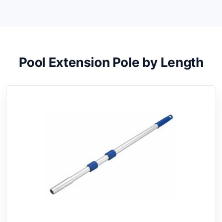
Pool Extension Pole by Length