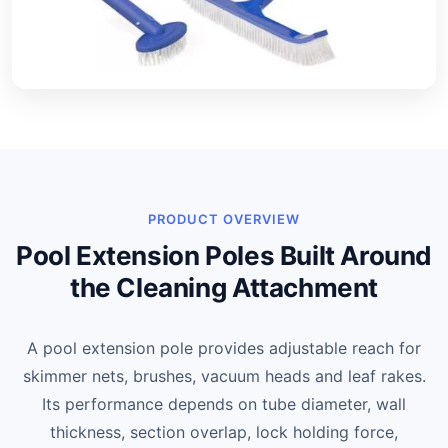
PRODUCT OVERVIEW
Pool Extension Poles Built Around
the Cleaning Attachment
A pool extension pole provides adjustable reach for
skimmer nets, brushes, vacuum heads and leaf rakes.
Its performance depends on tube diameter, wall
thickness, section overlap, lock holding force,