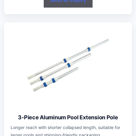
3-Piece Aluminum Pool Extension Pole
Longer reach with shorter collapsed length, suitable for
larger pools and shipping-friendly packaging.