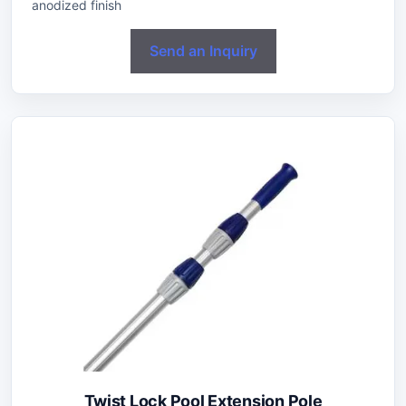
anodized finish
Send an Inquiry
Twist Lock Pool Extension Pole