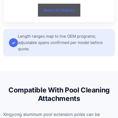
Send an Inquiry
Length ranges map to live OEM programs;
adjustable spans confirmed per model before
quote.
Compatible With Pool Cleaning
Attachments
Xingyong aluminum pool extension poles can be