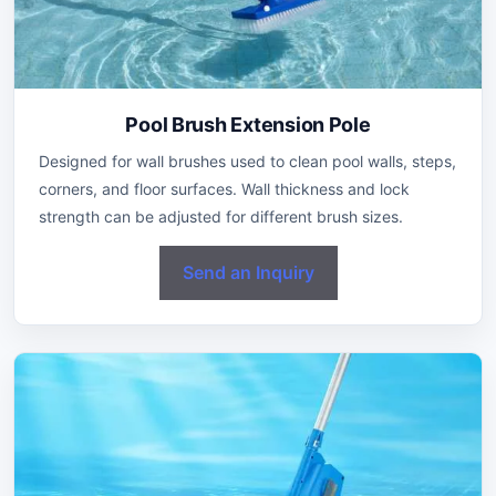
Pool Brush Extension Pole
Designed for wall brushes used to clean pool walls, steps,
corners, and floor surfaces. Wall thickness and lock
strength can be adjusted for different brush sizes.
Send an Inquiry