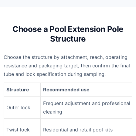
Choose a Pool Extension Pole
Structure
Choose the structure by attachment, reach, operating
resistance and packaging target, then confirm the final
tube and lock specification during sampling.
Structure
Recommended use
Frequent adjustment and professional
Outer lock
cleaning
Twist lock
Residential and retail pool kits