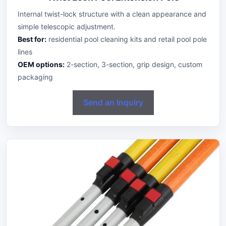
Internal twist-lock structure with a clean appearance and
simple telescopic adjustment.
Best for:
residential pool cleaning kits and retail pool pole
lines
OEM options:
2-section, 3-section, grip design, custom
packaging
Send an Inquiry