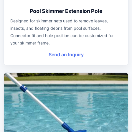
Pool Skimmer Extension Pole
Designed for skimmer nets used to remove leaves,
insects, and floating debris from pool surfaces.
Connector fit and hole position can be customized for
your skimmer frame.
Send an Inquiry