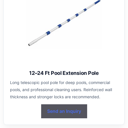
12–24 Ft Pool Extension Pole
Long telescopic pool pole for deep pools, commercial
pools, and professional cleaning users. Reinforced wall
thickness and stronger locks are recommended.
Send an Inquiry