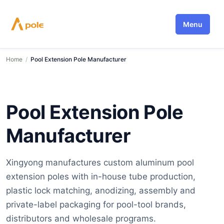
Skip
to
Menu
content
Home
/
Pool Extension Pole Manufacturer
Pool Extension Pole
Manufacturer
Xingyong manufactures custom aluminum pool
extension poles with in-house tube production,
plastic lock matching, anodizing, assembly and
private-label packaging for pool-tool brands,
distributors and wholesale programs.