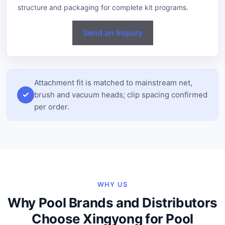
structure and packaging for complete kit programs.
Send an Inquiry
Attachment fit is matched to mainstream net,
brush and vacuum heads; clip spacing confirmed
per order.
WHY US
Why Pool Brands and Distributors
Choose Xingyong for Pool