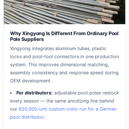
Why Xingyong Is Different From Ordinary Pool
Pole Suppliers
Xingyong integrates aluminum tubes, plastic
locks and pool-tool connectors in one production
system. This improves dimensional matching,
assembly consistency and response speed during
OEM development.
For distributors:
adjustable pool poles restock
every season — the same anodizing line behind
our
620,000-unit custom-color run for a German
pool distributor
.