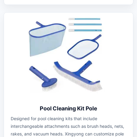
Pool Cleaning Kit Pole
Designed for pool cleaning kits that include
interchangeable attachments such as brush heads, nets,
rakes, and vacuum heads. Xingyong can customize pole