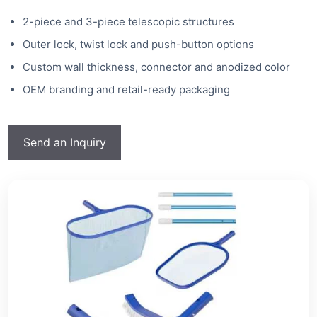
2-piece and 3-piece telescopic structures
Outer lock, twist lock and push-button options
Custom wall thickness, connector and anodized color
OEM branding and retail-ready packaging
Send an Inquiry