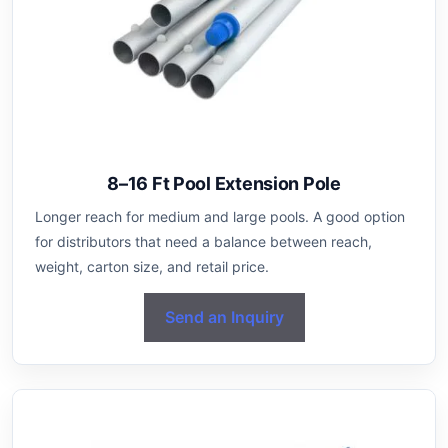
8–16 Ft Pool Extension Pole
Longer reach for medium and large pools. A good option
for distributors that need a balance between reach,
weight, carton size, and retail price.
Send an Inquiry