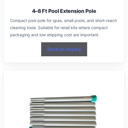
4–8 Ft Pool Extension Pole
Compact pool pole for spas, small pools, and short-reach
cleaning tools. Suitable for retail kits where compact
packaging and low shipping cost are important.
Send an Inquiry