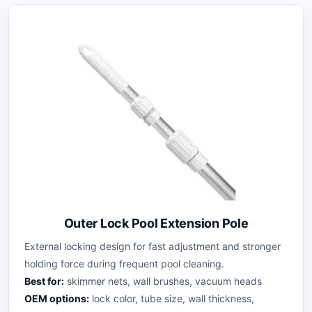
Outer Lock Pool Extension Pole
External locking design for fast adjustment and stronger
holding force during frequent pool cleaning.
Best for:
skimmer nets, wall brushes, vacuum heads
OEM options:
lock color, tube size, wall thickness,