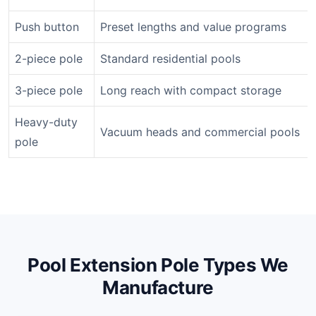
Push button
Preset lengths and value programs
2-piece pole
Standard residential pools
3-piece pole
Long reach with compact storage
Heavy-duty
Vacuum heads and commercial pools
pole
Pool Extension Pole Types We
Manufacture