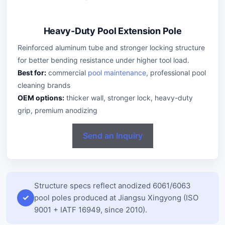
Heavy-Duty Pool Extension Pole
Reinforced aluminum tube and stronger locking structure
for better bending resistance under higher tool load.
Best for:
commercial
pool maintenance
, professional pool
cleaning brands
OEM options:
thicker wall, stronger lock, heavy-duty
grip, premium anodizing
Send an Inquiry
Structure specs reflect anodized 6061/6063
pool poles produced at Jiangsu Xingyong (ISO
9001 + IATF 16949, since 2010).