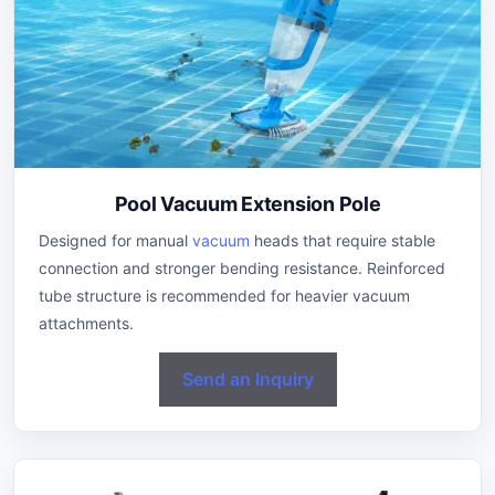
Pool Vacuum Extension Pole
Designed for manual
vacuum
heads that require stable
connection and stronger bending resistance. Reinforced
tube structure is recommended for heavier vacuum
attachments.
Send an Inquiry