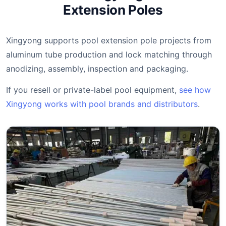
Extension Poles
Xingyong supports pool extension pole projects from
aluminum tube production and lock matching through
anodizing, assembly, inspection and packaging.
If you resell or private-label pool equipment,
see how
Xingyong works with pool brands and distributors
.