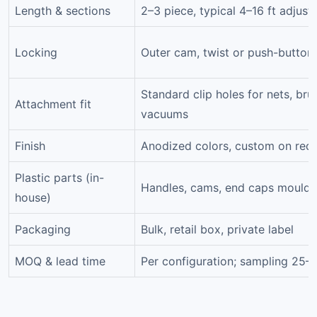
Length & sections
2–3 piece, typical 4–16 ft adjust
Locking
Outer cam, twist or push-button
Standard clip holes for nets, bru
Attachment fit
vacuums
Finish
Anodized colors, custom on req
Plastic parts (in-
Handles, cams, end caps moulde
house)
Packaging
Bulk, retail box, private label
MOQ & lead time
Per configuration; sampling 25–