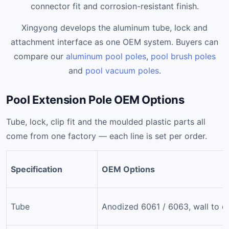
connector fit and corrosion-resistant finish.
Xingyong develops the aluminum tube, lock and
attachment interface as one OEM system. Buyers can
compare our
aluminum pool poles
,
pool brush poles
and
pool vacuum poles
.
Pool Extension Pole OEM Options
Tube, lock, clip fit and the moulded plastic parts all
come from one factory — each line is set per order.
Specification
OEM Options
Tube
Anodized 6061 / 6063, wall to d