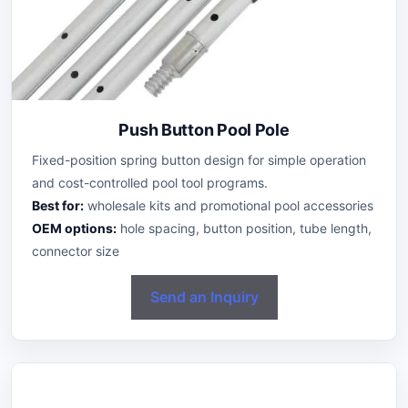
Push Button Pool Pole
Fixed-position spring button design for simple operation
and cost-controlled pool tool programs.
Best for:
wholesale kits and promotional pool accessories
OEM options:
hole spacing, button position, tube length,
connector size
Send an Inquiry