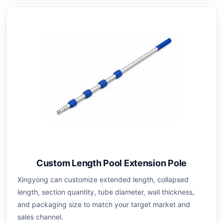
Custom Length Pool Extension Pole
Xingyong can customize extended length, collapsed
length, section quantity, tube diameter, wall thickness,
and packaging size to match your target market and
sales channel.