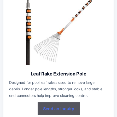
Leaf Rake Extension Pole
Designed for pool leaf rakes used to remove larger
debris. Longer pole lengths, stronger locks, and stable
end connectors help improve cleaning control.
Send an Inquiry