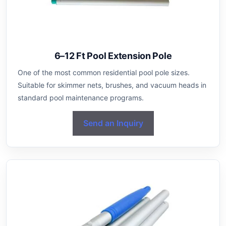
6–12 Ft Pool Extension Pole
One of the most common residential pool pole sizes.
Suitable for skimmer nets, brushes, and vacuum heads in
standard pool maintenance programs.
Send an Inquiry