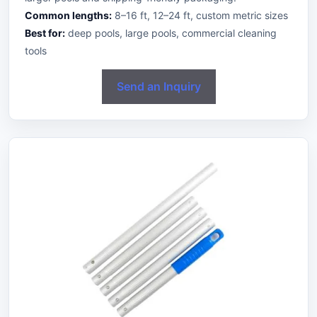
Common lengths:
8–16 ft, 12–24 ft, custom metric sizes
Best for:
deep pools, large pools, commercial cleaning
tools
Send an Inquiry