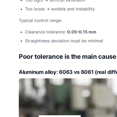
Too tight → difficult extension
Too loose → wobble and instability
Typical control range:
Clearance tolerance:
0.05–0.15 mm
Straightness deviation must be minimal
Poor tolerance is the main cause 
Aluminum alloy: 6063 vs 6061 (real dif