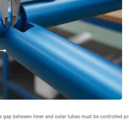
he gap between inner and outer tubes must be controlled pre