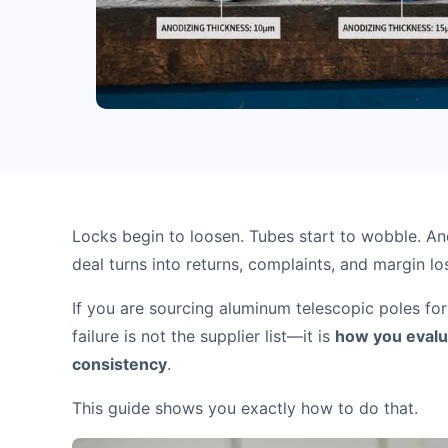
Locks begin to loosen. Tubes start to wobble. An
deal turns into returns, complaints, and margin lo
If you are sourcing aluminum telescopic poles for
failure is not the supplier list—it is
how you evalua
consistency
.
This guide shows you exactly how to do that.