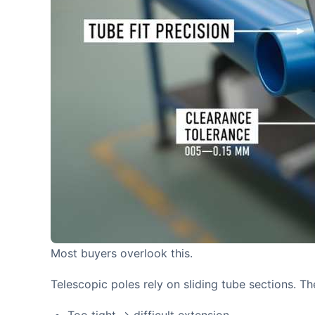
Most buyers overlook this.
Telescopic poles rely on sliding tube sections. T