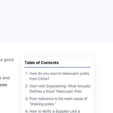
e a good
Table of Contents
How do you source telescopic poles
ss and
from China?
term
Start with Engineering: What Actually
Defines a Good Telescopic Pole
Poor tolerance is the main cause of
“shaking poles.”
How to Verify a Supplier Like a