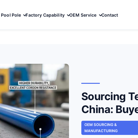
Pool Pole
Factory Capability
OEM Service
Contact
Sourcing T
China: Buy
OEM SOURCING &
MANUFACTURING