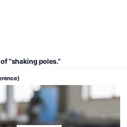
of “shaking poles.”
ference)