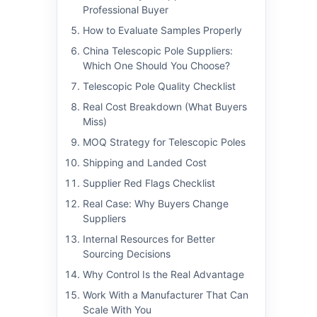
Professional Buyer
How to Evaluate Samples Properly
China Telescopic Pole Suppliers:
Which One Should You Choose?
Telescopic Pole Quality Checklist
Real Cost Breakdown (What Buyers
Miss)
MOQ Strategy for Telescopic Poles
Shipping and Landed Cost
Supplier Red Flags Checklist
Real Case: Why Buyers Change
Suppliers
Internal Resources for Better
Sourcing Decisions
Why Control Is the Real Advantage
Work With a Manufacturer That Can
Scale With You