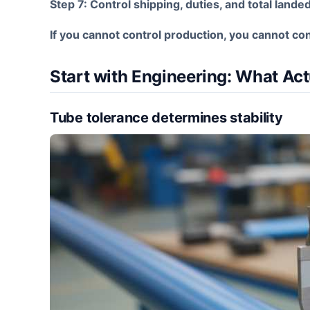
Step 7: Control shipping, duties, and total lande
If you cannot control production, you cannot con
Start with Engineering: What Act
Tube tolerance determines stability