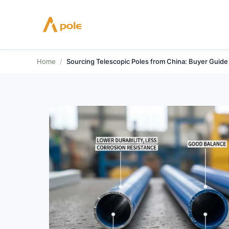
Skip
to
content
Home
/
Sourcing Telescopic Poles from China: Buyer Guide