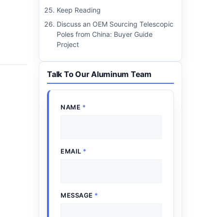
Keep Reading
Discuss an OEM Sourcing Telescopic
Poles from China: Buyer Guide
Project
Talk To Our Aluminum Team
NAME
*
EMAIL
*
MESSAGE
*