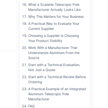
What a Scalable Telescopic Pole
Manufacturer Actually Looks Like
Why This Matters for Your Business
A Practical Way to Evaluate Your
Current Supplier
Choosing a Supplier Is Choosing
Your Product Stability
Work With a Manufacturer That
Understands Aluminum From the
Source
Start with a Technical Evaluation,
Not Just a Quote
Start with a Technical Review Before
Ordering
A Practical Example of an Integrated
Aluminum Telescopic Pole
Manufacturer
FAQ