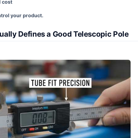
d cost
trol your product.
ually Defines a Good Telescopic Pole