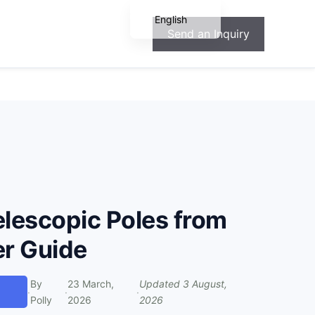
English
Send an Inquiry
Español
Français
Deutsch
Português
elescopic Poles from
er Guide
By
23 March,
Updated
3 August,
·
·
·
Polly
2026
2026