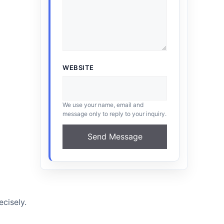
WEBSITE
We use your name, email and
message only to reply to your inquiry.
Send Message
cisely.