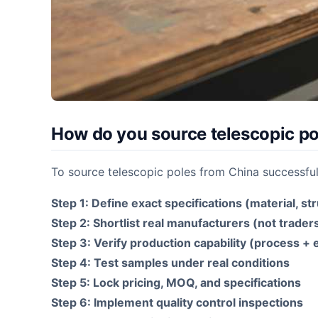
How do you source telescopic po
To source telescopic poles from China successful
Step 1: Define exact specifications (material, st
Step 2: Shortlist real manufacturers (not trader
Step 3: Verify production capability (process +
Step 4: Test samples under real conditions
Step 5: Lock pricing, MOQ, and specifications
Step 6: Implement quality control inspections