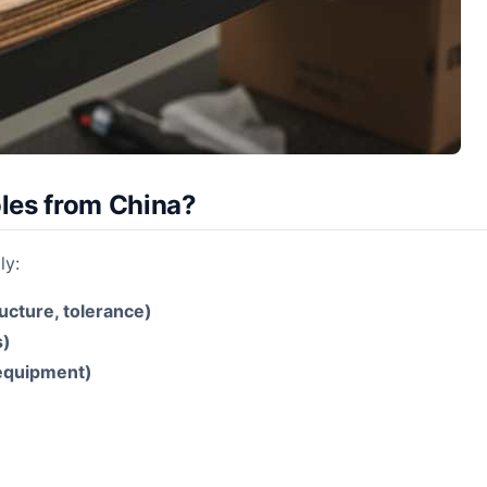
les from China?
ly:
ructure, tolerance)
s)
 equipment)