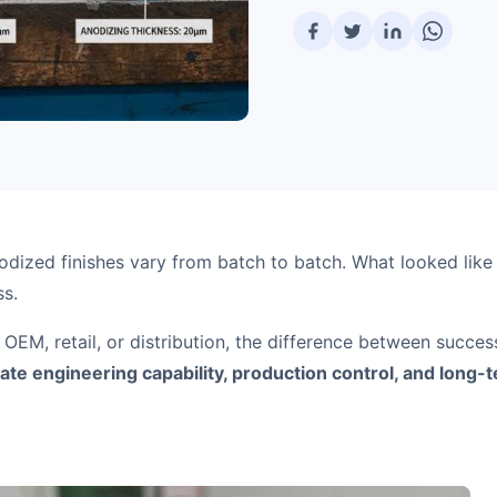
odized finishes vary from batch to batch. What looked lik
ss.
 OEM, retail, or distribution, the difference between succe
te engineering capability, production control, and long-