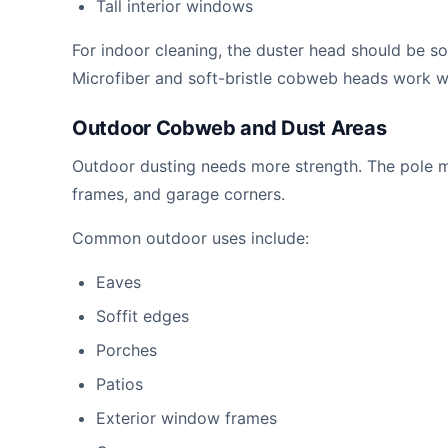
Tall interior windows
For indoor cleaning, the duster head should be sof
Microfiber and soft-bristle cobweb heads work w
Outdoor Cobweb and Dust Areas
Outdoor dusting needs more strength. The pole m
frames, and garage corners.
Common outdoor uses include:
Eaves
Soffit edges
Porches
Patios
Exterior window frames