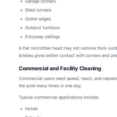
Garage corners
Shed corners
Gutter edges
Outdoor furniture
Entryway ceilings
A flat microfiber head may not remove thick ou
bristles gives better contact with corners and un
Commercial and Facility Cleaning
Commercial users need speed, reach, and repeated
the pole many times in one day.
Typical commercial applications include:
Hotels