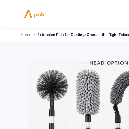
Skip
to
content
Home
/
Extension Pole for Dusting: Choose the Right Teles