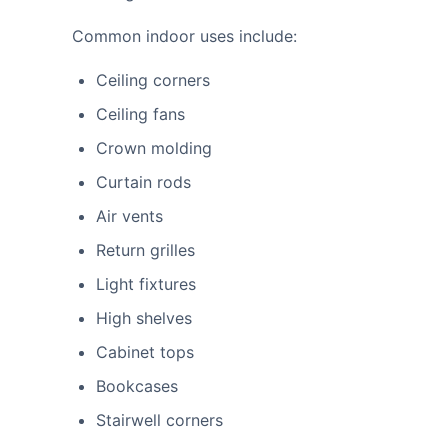
Common indoor uses include:
Ceiling corners
Ceiling fans
Crown molding
Curtain rods
Air vents
Return grilles
Light fixtures
High shelves
Cabinet tops
Bookcases
Stairwell corners