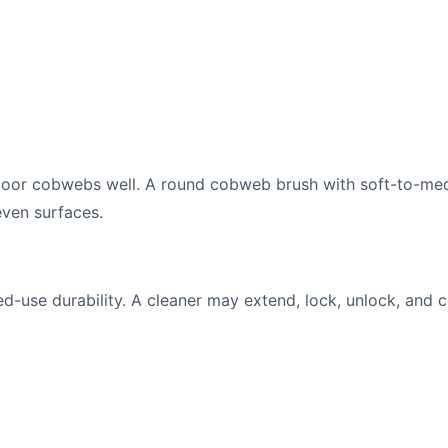
tdoor cobwebs well. A round cobweb brush with soft-to-me
even surfaces.
-use durability. A cleaner may extend, lock, unlock, and c