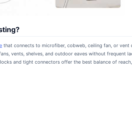
sting?
e
that connects to microfiber, cobweb, ceiling fan, or vent 
, fans, vents, shelves, and outdoor eaves without frequent l
locks and tight connectors offer the best balance of reach,