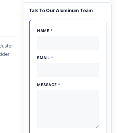
Talk To Our Aluminum Team
NAME
*
duster
adder
EMAIL
*
MESSAGE
*