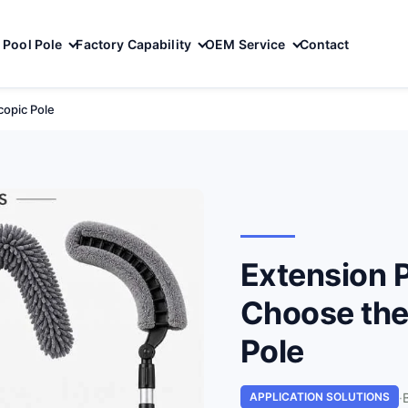
Pool Pole
Factory Capability
OEM Service
Contact
copic Pole
Extension P
Choose the
Pole
·
APPLICATION SOLUTIONS