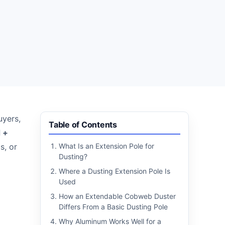
uyers,
Table of Contents
d +
s, or
What Is an Extension Pole for
Dusting?
Where a Dusting Extension Pole Is
Used
How an Extendable Cobweb Duster
Differs From a Basic Dusting Pole
Why Aluminum Works Well for a