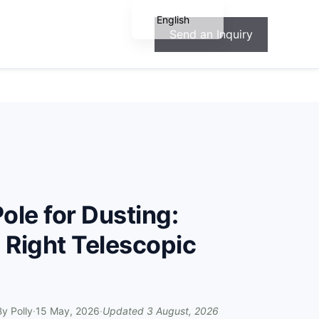
English
Send an Inquiry
Español
Français
Deutsch
Português
ole for Dusting:
 Right Telescopic
By
Polly
·
15 May, 2026
·
Updated
3 August, 2026