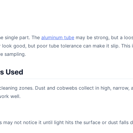
ne single part. The
aluminum tube
may be strong, but a loo
y look good, but poor tube tolerance can make it slip. This 
e sampling.
Is Used
leaning zones. Dust and cobwebs collect in high, narrow, 
ork well.
may not notice it until light hits the surface or dust falls 