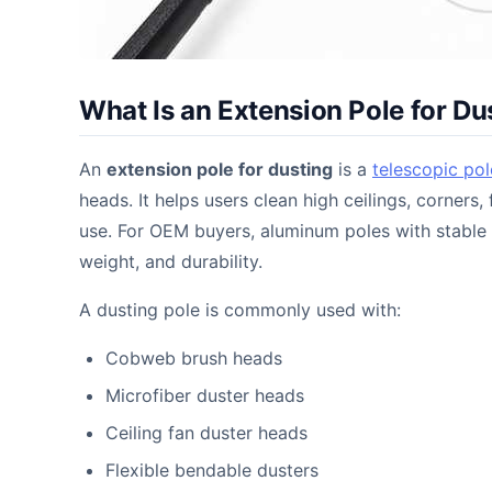
What Is an Extension Pole for Du
An
extension pole for dusting
is a
telescopic pol
heads. It helps users clean high ceilings, corners
use. For OEM buyers, aluminum poles with stable 
weight, and durability.
A dusting pole is commonly used with:
Cobweb brush heads
Microfiber duster heads
Ceiling fan duster heads
Flexible bendable dusters