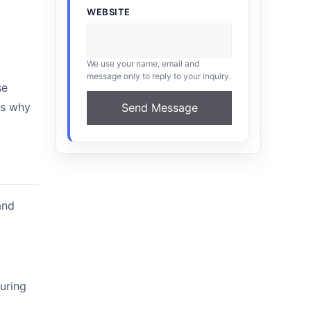
WEBSITE
We use your name, email and
message only to reply to your inquiry.
se
is why
Send Message
and
during