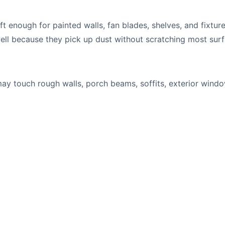
t enough for painted walls, fan blades, shelves, and fixture
ell because they pick up dust without scratching most surf
ay touch rough walls, porch beams, soffits, exterior wind