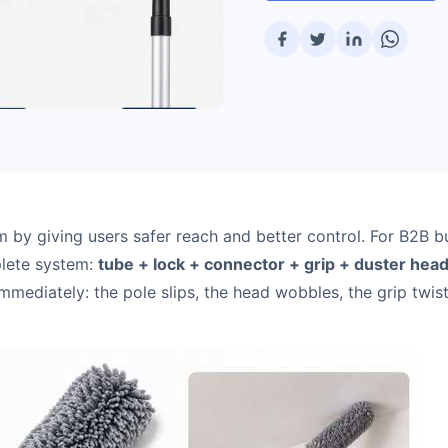
m by giving users safer reach and better control. For B2B b
mplete system:
tube + lock + connector + grip + duster hea
t immediately: the pole slips, the head wobbles, the grip twist