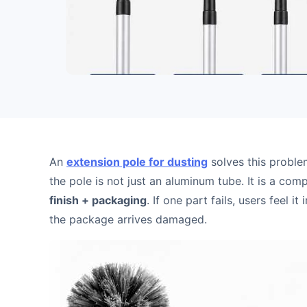
An
extension pole for dusting
solves this proble
the pole is not just an aluminum tube. It is a co
finish + packaging
. If one part fails, users feel i
the package arrives damaged.