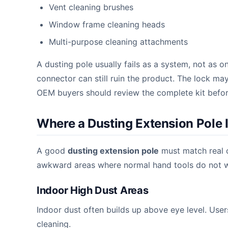
Vent cleaning brushes
Window frame cleaning heads
Multi-purpose cleaning attachments
A dusting pole usually fails as a system, not as o
connector can still ruin the product. The lock ma
OEM buyers should review the complete kit befor
Where a Dusting Extension Pole 
A good
dusting extension pole
must match real c
awkward areas where normal hand tools do not w
Indoor High Dust Areas
Indoor dust often builds up above eye level. Users 
cleaning.