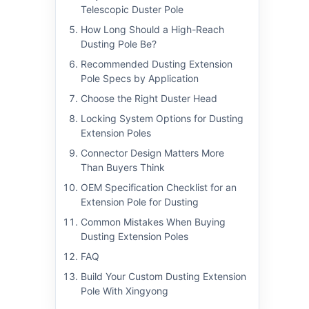
Telescopic Duster Pole
How Long Should a High-Reach
Dusting Pole Be?
Recommended Dusting Extension
Pole Specs by Application
Choose the Right Duster Head
Locking System Options for Dusting
Extension Poles
Connector Design Matters More
Than Buyers Think
OEM Specification Checklist for an
Extension Pole for Dusting
Common Mistakes When Buying
Dusting Extension Poles
FAQ
Build Your Custom Dusting Extension
Pole With Xingyong