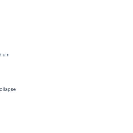
dium
ollapse