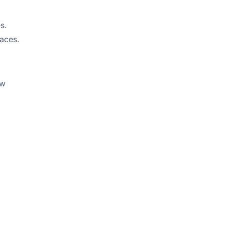
s.
aces.
ow