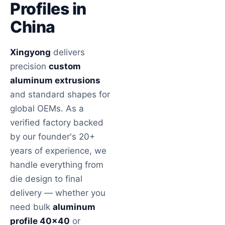
Profiles in
China
Xingyong
delivers
precision
custom
aluminum extrusions
and standard shapes for
global OEMs. As a
verified factory backed
by our founder's 20+
years of experience, we
handle everything from
die design to final
delivery — whether you
need bulk
aluminum
profile 40×40
or