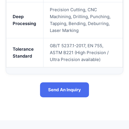
Precision Cutting, CNC
Deep
Machining, Drilling, Punching,
Processing
Tapping, Bending, Deburring,
Laser Marking
GB/T 5237.1-2017, EN 755,
Tolerance
ASTM B221 (High Precision /
Standard
Ultra Precision available)
Send An Inquiry