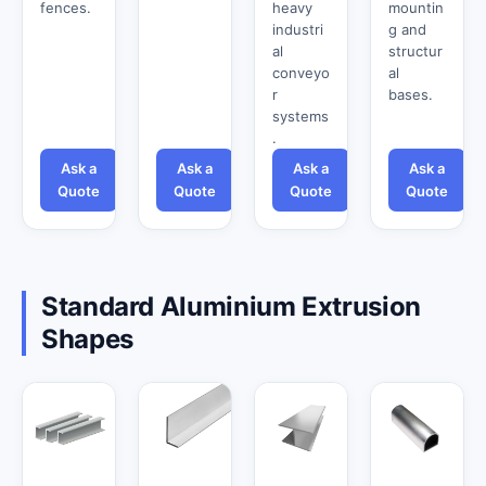
fences.
heavy
mountin
industri
g and
al
structur
conveyo
al
r
bases.
systems
.
Ask a
Ask a
Ask a
Ask a
Quote
Quote
Quote
Quote
Standard Aluminium Extrusion
Shapes