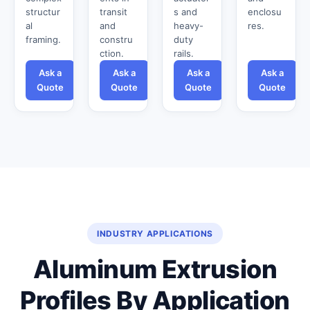
structur
transit
s and
enclosu
al
and
heavy-
res.
framing.
constru
duty
ction.
rails.
Ask a
Ask a
Ask a
Ask a
Quote
Quote
Quote
Quote
INDUSTRY APPLICATIONS
Aluminum Extrusion
Profiles By Application