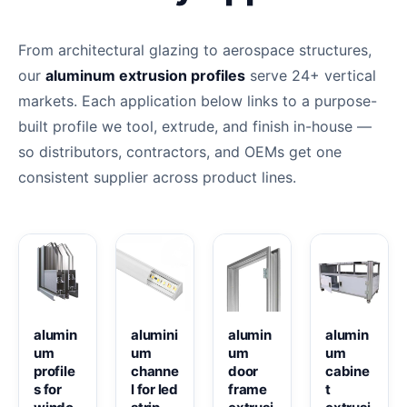
From architectural glazing to aerospace structures,
our
aluminum extrusion profiles
serve 24+ vertical
markets. Each application below links to a purpose-
built profile we tool, extrude, and finish in-house —
so distributors, contractors, and OEMs get one
consistent supplier across product lines.
alumin
alumini
alumin
alumin
um
um
um
um
profile
channe
door
cabine
s for
l for led
frame
t