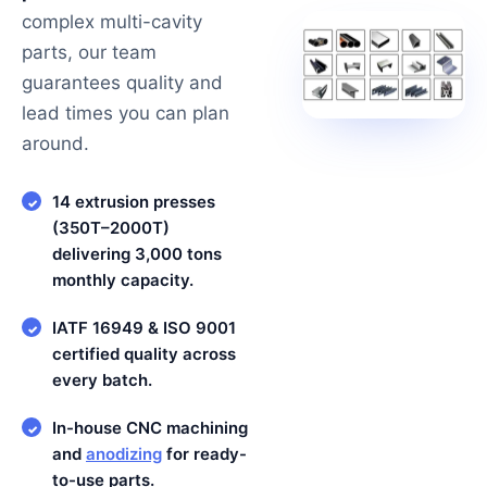
complex multi-cavity
parts, our team
guarantees quality and
lead times you can plan
around.
14 extrusion presses
✓
(350T–2000T)
delivering 3,000 tons
monthly capacity.
IATF 16949 & ISO 9001
✓
certified quality across
every batch.
In-house CNC machining
✓
and
anodizing
for ready-
to-use parts.