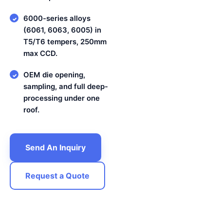
6000-series alloys
✓
(6061, 6063, 6005) in
T5/T6 tempers, 250mm
max CCD.
OEM die opening,
✓
sampling, and full deep-
processing under one
roof.
Send An Inquiry
Request a Quote