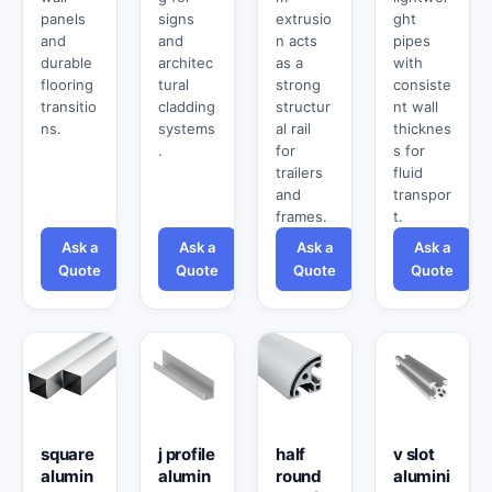
panels
signs
extrusio
ght
and
and
n acts
pipes
durable
architec
as a
with
flooring
tural
strong
consiste
transitio
cladding
structur
nt wall
ns.
systems
al rail
thicknes
.
for
s for
trailers
fluid
and
transpor
frames.
t.
Ask a
Ask a
Ask a
Ask a
Quote
Quote
Quote
Quote
square
j profile
half
v slot
alumin
alumin
round
alumini