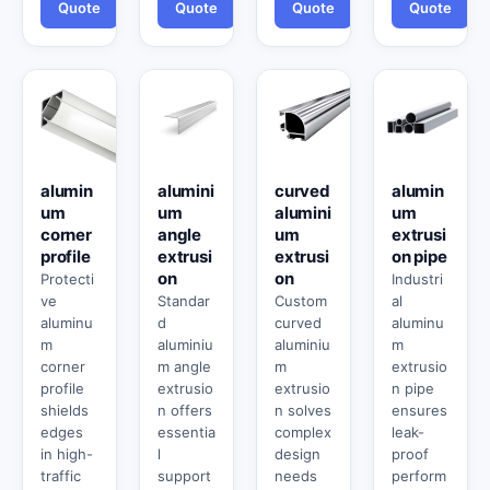
Quote
Quote
Quote
Quote
alumin
alumini
curved
alumin
um
um
alumini
um
corner
angle
um
extrusi
profile
extrusi
extrusi
on pipe
on
on
Protecti
Industri
ve
Standar
Custom
al
aluminu
d
curved
aluminu
m
aluminiu
aluminiu
m
corner
m angle
m
extrusio
profile
extrusio
extrusio
n pipe
shields
n offers
n solves
ensures
edges
essentia
complex
leak-
in high-
l
design
proof
traffic
support
needs
perform