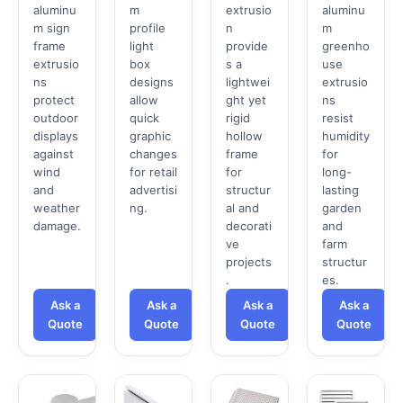
aluminu
m
extrusio
aluminu
m sign
profile
n
m
frame
light
provide
greenho
extrusio
box
s a
use
ns
designs
lightwei
extrusio
protect
allow
ght yet
ns
outdoor
quick
rigid
resist
displays
graphic
hollow
humidity
against
changes
frame
for
wind
for retail
for
long-
and
advertisi
structur
lasting
weather
ng.
al and
garden
damage.
decorati
and
ve
farm
projects
structur
.
es.
Ask a
Ask a
Ask a
Ask a
Quote
Quote
Quote
Quote