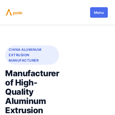
Skip
to
Menu
content
CHINA ALUMINUM
EXTRUSION
MANUFACTURER
Manufacturer
of High-
Quality
Aluminum
Extrusion