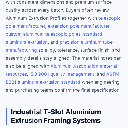
with consistent dimensions and premium surface
quality across every batch. Buyers often review
Aluminum Extrusion Profiles together with
telescopic
pole manufacturer
,
extension pole manufacturer
,
custom aluminum telescopic poles
,
standard
aluminum extrusion
, and
precision aluminum tube
manufacturing
so alloy, tolerance, surface finish, and
assembly details stay aligned. The material notes can
also be aligned with
Aluminum Association material
resources
,
ISO 9001 quality management
, and
ASTM
B221 aluminum extrusion standard
when engineering
and purchasing teams confirm the final specification.
Industrial T-Slot Aluminium
Extrusion Framing Systems