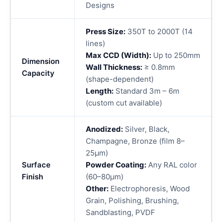
Designs
Press Size:
350T to 2000T (14
lines)
Max CCD (Width):
Up to 250mm
Dimension
Wall Thickness:
≥ 0.8mm
Capacity
(shape-dependent)
Length:
Standard 3m – 6m
(custom cut available)
Anodized:
Silver, Black,
Champagne, Bronze (film 8–
25μm)
Surface
Powder Coating:
Any RAL color
Finish
(60–80μm)
Other:
Electrophoresis, Wood
Grain, Polishing, Brushing,
Sandblasting, PVDF