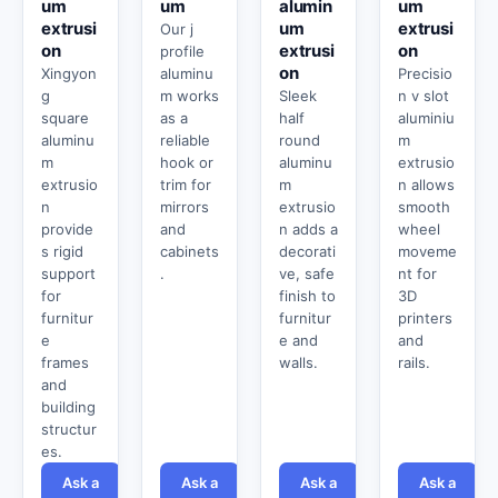
um
um
alumin
um
extrusi
um
extrusi
Our j
on
extrusi
on
profile
on
Xingyon
aluminu
Precisio
g
m works
Sleek
n v slot
square
as a
half
aluminiu
aluminu
reliable
round
m
m
hook or
aluminu
extrusio
extrusio
trim for
m
n allows
n
mirrors
extrusio
smooth
provide
and
n adds a
wheel
s rigid
cabinets
decorati
moveme
support
.
ve, safe
nt for
for
finish to
3D
furnitur
furnitur
printers
e
e and
and
frames
walls.
rails.
and
building
structur
es.
Ask a
Ask a
Ask a
Ask a