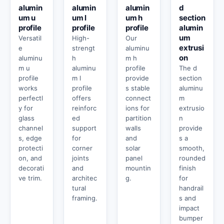
alumin
alumin
alumin
d
um u
um l
um h
section
profile
profile
profile
alumin
um
Versatil
High-
Our
extrusi
e
strengt
aluminu
on
aluminu
h
m h
m u
aluminu
profile
The d
profile
m l
provide
section
works
profile
s stable
aluminu
perfectl
offers
connect
m
y for
reinforc
ions for
extrusio
glass
ed
partition
n
channel
support
walls
provide
s, edge
for
and
s a
protecti
corner
solar
smooth,
on, and
joints
panel
rounded
decorati
and
mountin
finish
ve trim.
architec
g.
for
tural
handrail
framing.
s and
impact
bumper