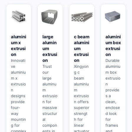
alumini
large
c beam
alumini
um x
alumin
alumini
um box
extrusi
um
um
extrusi
on
extrusi
extrusi
on
on
on
Innovati
Durable
ve
Trust
Xingyon
aluminiu
aluminiu
our
g c
m box
m x
large
beam
extrusio
extrusio
aluminu
aluminiu
n
n
m
m
provide
designs
extrusio
extrusio
s a
provide
n for
n offers
clean,
four-
massive
superior
enclose
way
structur
strengt
d look
mountin
al
h for
for
g for
compon
linear
frames
complex
ents in
actuator
and