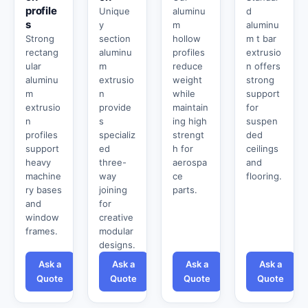
profile
Unique
aluminu
d
s
y
m
aluminu
Strong
section
hollow
m t bar
rectang
aluminu
profiles
extrusio
ular
m
reduce
n offers
aluminu
extrusio
weight
strong
m
n
while
support
extrusio
provide
maintain
for
n
s
ing high
suspen
profiles
specializ
strengt
ded
support
ed
h for
ceilings
heavy
three-
aerospa
and
machine
way
ce
flooring.
ry bases
joining
parts.
and
for
window
creative
frames.
modular
designs.
Ask a
Ask a
Ask a
Ask a
Quote
Quote
Quote
Quote