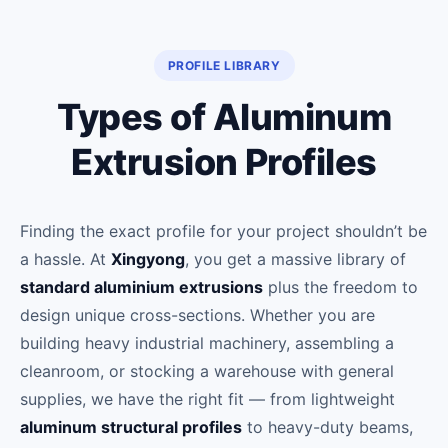
PROFILE LIBRARY
Types of Aluminum
Extrusion Profiles
Finding the exact profile for your project shouldn’t be
a hassle. At
Xingyong
, you get a massive library of
standard aluminium extrusions
plus the freedom to
design unique cross-sections. Whether you are
building heavy industrial machinery, assembling a
cleanroom, or stocking a warehouse with general
supplies, we have the right fit — from lightweight
aluminum structural profiles
to heavy-duty beams,