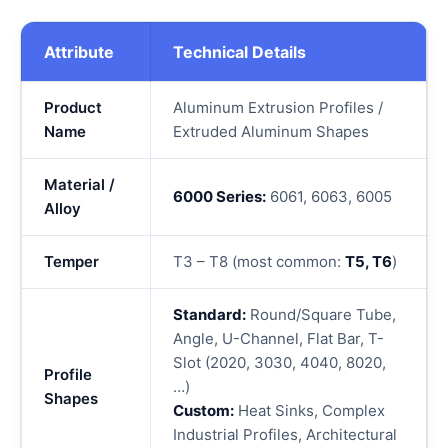
Attribute
Technical Details
Product
Aluminum Extrusion Profiles /
Name
Extruded Aluminum Shapes
Material /
6000 Series:
6061, 6063, 6005
Alloy
Temper
T3 – T8 (most common:
T5, T6
)
Standard:
Round/Square Tube,
Angle, U-Channel, Flat Bar, T-
Slot (2020, 3030, 4040, 8020,
Profile
…)
Shapes
Custom:
Heat Sinks, Complex
Industrial Profiles, Architectural