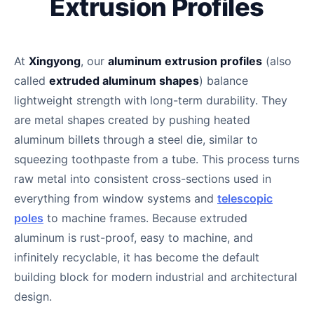
Extrusion Profiles
At
Xingyong
, our
aluminum extrusion profiles
(also
called
extruded aluminum shapes
) balance
lightweight strength with long-term durability. They
are metal shapes created by pushing heated
aluminum billets through a steel die, similar to
squeezing toothpaste from a tube. This process turns
raw metal into consistent cross-sections used in
everything from window systems and
telescopic
poles
to machine frames. Because extruded
aluminum is rust-proof, easy to machine, and
infinitely recyclable, it has become the default
building block for modern industrial and architectural
design.