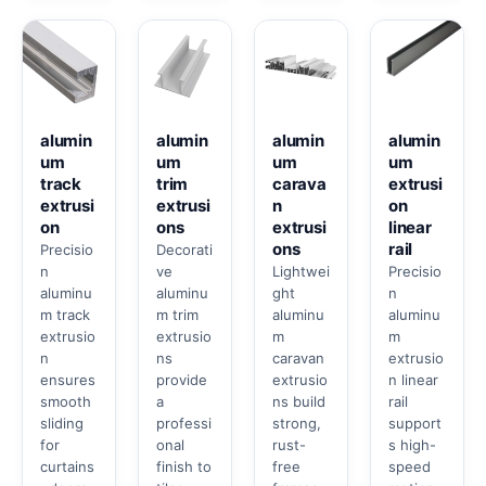
alumin
alumin
alumin
alumin
um
um
um
um
track
trim
carava
extrusi
extrusi
extrusi
n
on
on
ons
extrusi
linear
ons
rail
Precisio
Decorati
n
ve
Lightwei
Precisio
aluminu
aluminu
ght
n
m track
m trim
aluminu
aluminu
extrusio
extrusio
m
m
n
ns
caravan
extrusio
ensures
provide
extrusio
n linear
smooth
a
ns build
rail
sliding
professi
strong,
support
for
onal
rust-
s high-
curtains
finish to
free
speed