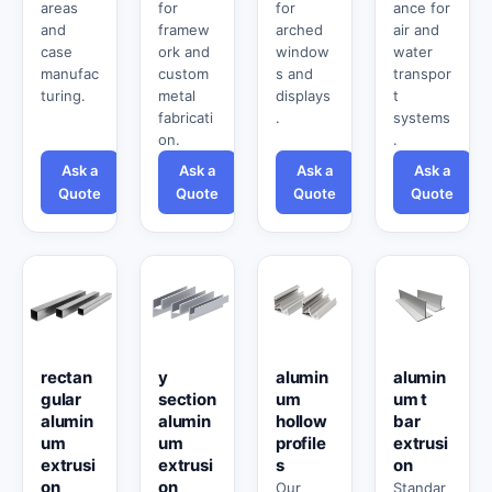
areas
for
for
ance for
and
framew
arched
air and
case
ork and
window
water
manufac
custom
s and
transpor
turing.
metal
displays
t
fabricati
.
systems
on.
.
Ask a
Ask a
Ask a
Ask a
Quote
Quote
Quote
Quote
rectan
y
alumin
alumin
gular
section
um
um t
alumin
alumin
hollow
bar
um
um
profile
extrusi
extrusi
extrusi
s
on
on
on
Our
Standar