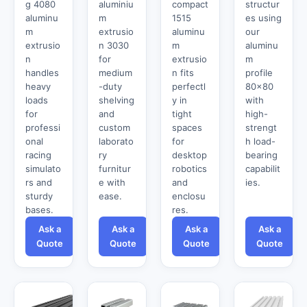
g 4080
aluminiu
compact
structur
aluminu
m
1515
es using
m
extrusio
aluminu
our
extrusio
n 3030
m
aluminu
n
for
extrusio
m
handles
medium
n fits
profile
heavy
-duty
perfectl
80x80
loads
shelving
y in
with
for
and
tight
high-
professi
custom
spaces
strengt
onal
laborato
for
h load-
racing
ry
desktop
bearing
simulato
furnitur
robotics
capabilit
rs and
e with
and
ies.
sturdy
ease.
enclosu
bases.
res.
Ask a
Ask a
Ask a
Ask a
Quote
Quote
Quote
Quote