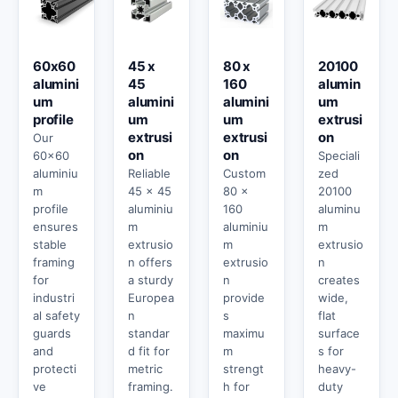
60x60
45 x
80 x
20100
alumini
45
160
alumin
um
alumini
alumini
um
profile
um
um
extrusi
extrusi
extrusi
on
Our
on
on
60x60
Speciali
aluminiu
Reliable
Custom
zed
m
45 x 45
80 x
20100
profile
aluminiu
160
aluminu
ensures
m
aluminiu
m
stable
extrusio
m
extrusio
framing
n offers
extrusio
n
for
a sturdy
n
creates
industri
Europea
provide
wide,
al safety
n
s
flat
guards
standar
maximu
surface
and
d fit for
m
s for
protecti
metric
strengt
heavy-
ve
framing.
h for
duty