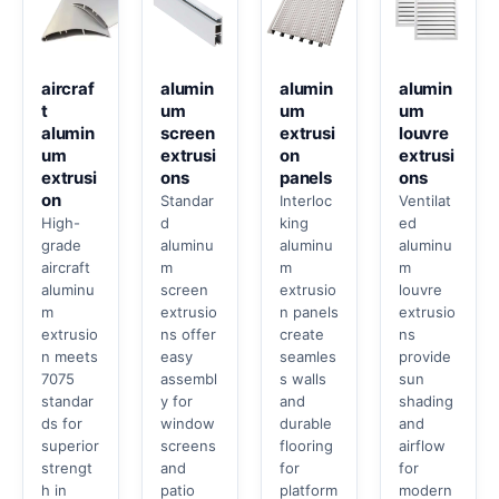
aircraf
alumin
alumin
alumin
t
um
um
um
alumin
screen
extrusi
louvre
um
extrusi
on
extrusi
extrusi
ons
panels
ons
on
Standar
Interloc
Ventilat
High-
d
king
ed
grade
aluminu
aluminu
aluminu
aircraft
m
m
m
aluminu
screen
extrusio
louvre
m
extrusio
n panels
extrusio
extrusio
ns offer
create
ns
n meets
easy
seamles
provide
7075
assembl
s walls
sun
standar
y for
and
shading
ds for
window
durable
and
superior
screens
flooring
airflow
strengt
and
for
for
h in
patio
platform
modern