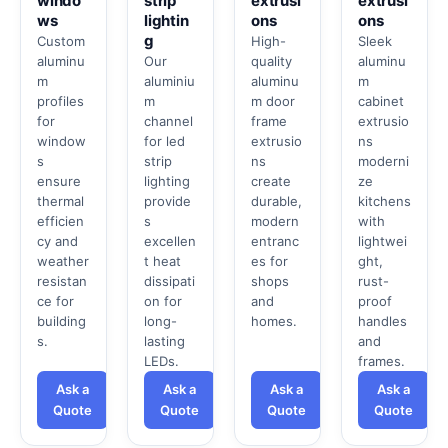
windo
strip
extrusi
extrusi
ws
lightin
ons
ons
g
Custom
High-
Sleek
aluminu
Our
quality
aluminu
m
aluminiu
aluminu
m
profiles
m
m door
cabinet
for
channel
frame
extrusio
window
for led
extrusio
ns
s
strip
ns
moderni
ensure
lighting
create
ze
thermal
provide
durable,
kitchens
efficien
s
modern
with
cy and
excellen
entranc
lightwei
weather
t heat
es for
ght,
resistan
dissipati
shops
rust-
ce for
on for
and
proof
building
long-
homes.
handles
s.
lasting
and
LEDs.
frames.
Ask a
Ask a
Ask a
Ask a
Quote
Quote
Quote
Quote