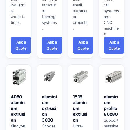
industri
structur
small
rail
al
al
automat
systems
worksta
framing
ed
and
tions.
systems
projects
CNC
.
.
machine
s.
Ask a
Ask a
Ask a
Ask a
Quote
Quote
Quote
Quote
4080
alumini
1515
alumin
alumin
um
alumin
um
um
extrusi
um
profile
extrusi
on
extrusi
80x80
on
3030
on
Support
Xingyon
Choose
Ultra-
massive