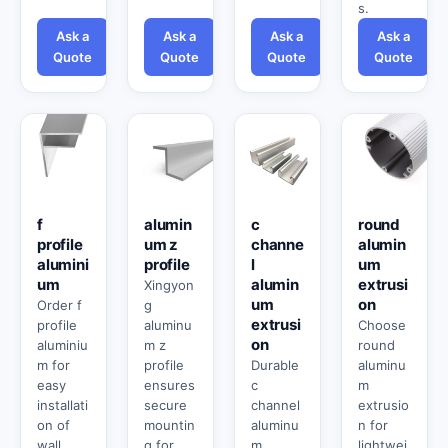
s.
Ask a
Ask a
Ask a
Ask a
Quote
Quote
Quote
Quote
f
alumin
c
round
profile
um z
channe
alumin
alumini
profile
l
um
um
alumin
extrusi
Xingyon
um
on
Order f
g
extrusi
profile
aluminu
Choose
on
aluminiu
m z
round
m for
profile
Durable
aluminu
easy
ensures
c
m
installati
secure
channel
extrusio
on of
mountin
aluminu
n for
wall
g for
m
lightwei