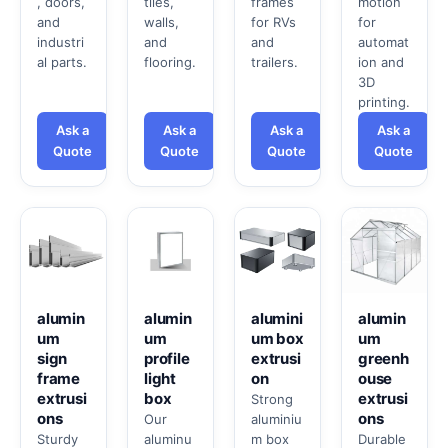
, doors,
tiles,
frames
motion
and
walls,
for RVs
for
industri
and
and
automat
al parts.
flooring.
trailers.
ion and
3D
printing.
Ask a
Ask a
Ask a
Ask a
Quote
Quote
Quote
Quote
alumin
alumin
alumini
alumin
um
um
um box
um
sign
profile
extrusi
greenh
frame
light
on
ouse
extrusi
box
extrusi
Strong
ons
ons
Our
aluminiu
Sturdy
aluminu
m box
Durable