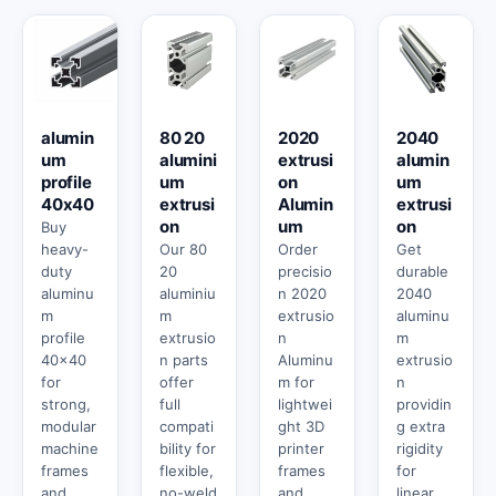
alumin
80 20
2020
2040
um
alumini
extrusi
alumin
profile
um
on
um
40x40
extrusi
Alumin
extrusi
on
um
on
Buy
heavy-
Our 80
Order
Get
duty
20
precisio
durable
aluminu
aluminiu
n 2020
2040
m
m
extrusio
aluminu
profile
extrusio
n
m
40x40
n parts
Aluminu
extrusio
for
offer
m for
n
strong,
full
lightwei
providin
modular
compati
ght 3D
g extra
machine
bility for
printer
rigidity
frames
flexible,
frames
for
and
no-weld
and
linear