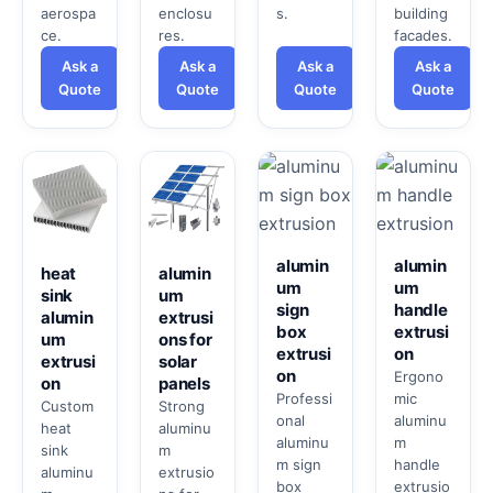
aerospa
enclosu
s.
building
ce.
res.
facades.
Ask a
Ask a
Ask a
Ask a
Quote
Quote
Quote
Quote
alumin
alumin
heat
alumin
um
um
sink
um
sign
handle
alumin
extrusi
box
extrusi
um
ons for
extrusi
on
extrusi
solar
on
Ergono
on
panels
Professi
mic
Custom
Strong
onal
aluminu
heat
aluminu
aluminu
m
sink
m
m sign
handle
aluminu
extrusio
box
extrusio