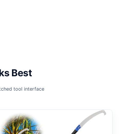
ks Best
ched tool interface