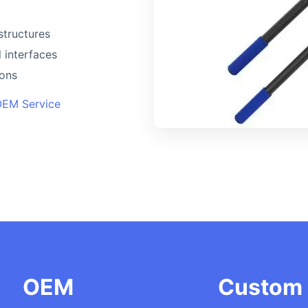
structures
 interfaces
ions
OEM Service
OEM
Custom