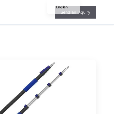
English
Send an Inquiry
Español
Français
Deutsch
Português