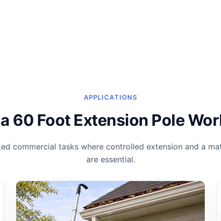
APPLICATIONS
a 60 Foot Extension Pole Wor
ted commercial tasks where controlled extension and a mat
are essential.