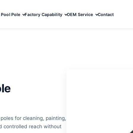
Pool Pole
Factory Capability
OEM Service
Contact
le
oles for cleaning, painting,
 controlled reach without