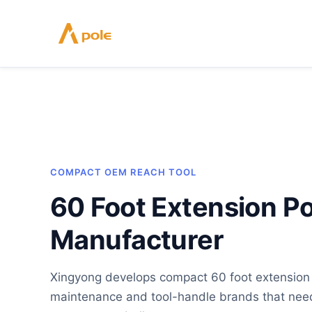
Skip
to
content
COMPACT OEM REACH TOOL
60 Foot Extension Po
Manufacturer
Xingyong develops compact 60 foot extension p
maintenance and tool-handle brands that need