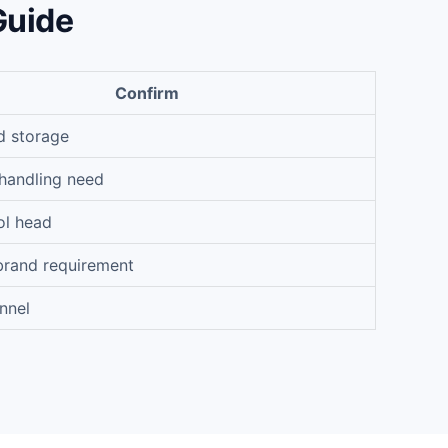
Guide
Confirm
d storage
handling need
ol head
brand requirement
nnel