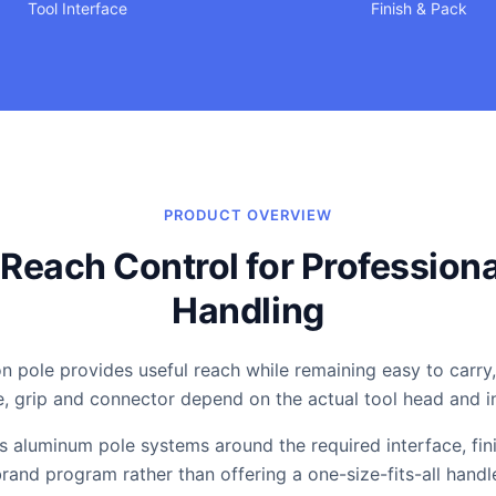
Tool Interface
Finish & Pack
PRODUCT OVERVIEW
Reach Control for Professiona
Handling
n pole provides useful reach while remaining easy to carry,
e, grip and connector depend on the actual tool head and 
 aluminum pole systems around the required interface, fin
rand program rather than offering a one-size-fits-all handl