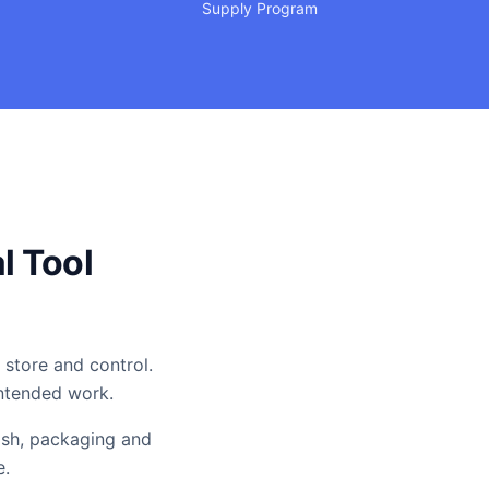
Supply Program
l Tool
 store and control.
intended work.
ish, packaging and
e.