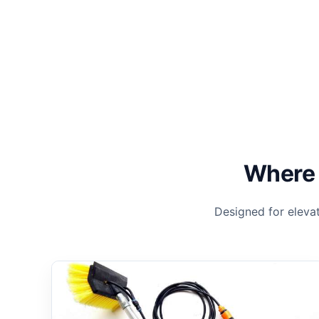
Where 
Designed for eleva