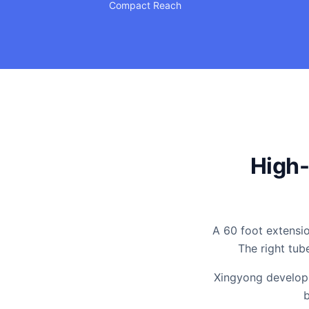
Compact Reach
High-
A 60 foot extensio
The right tub
Xingyong develops
b