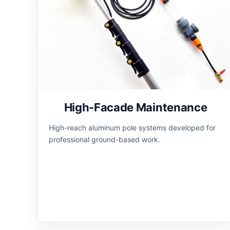
High-Facade Maintenance
High-reach aluminum pole systems developed for
professional ground-based work.