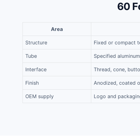
60 F
Area
Structure
Fixed or compact t
Tube
Specified aluminum
Interface
Thread, cone, butt
Finish
Anodized, coated o
OEM supply
Logo and packagin