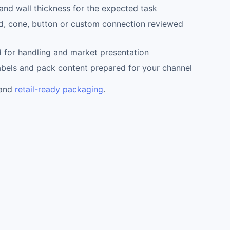
nd wall thickness for the expected task
d, cone, button or custom connection reviewed
 for handling and market presentation
abels and pack content prepared for your channel
and
retail-ready packaging
.