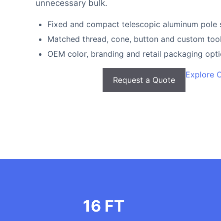
unnecessary bulk.
Fixed and compact telescopic aluminum pole 
Matched thread, cone, button and custom tool
OEM color, branding and retail packaging opt
Explore 
Request a Quote
16 FT