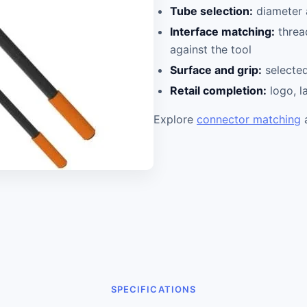
Tube selection:
diameter a
Interface matching:
threa
against the tool
Surface and grip:
selected
Retail completion:
logo, l
Explore
connector matching
SPECIFICATIONS