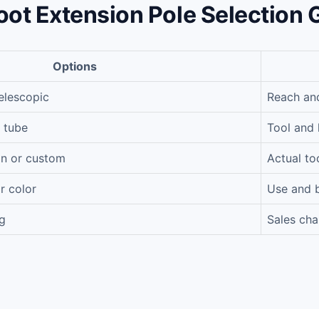
oot Extension Pole Selection 
Options
elescopic
Reach an
 tube
Tool and 
on or custom
Actual to
r color
Use and 
g
Sales cha