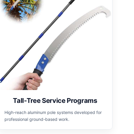
Tall-Tree Service Programs
High-reach aluminum pole systems developed for
professional ground-based work.