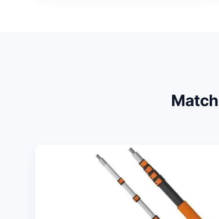
Match 