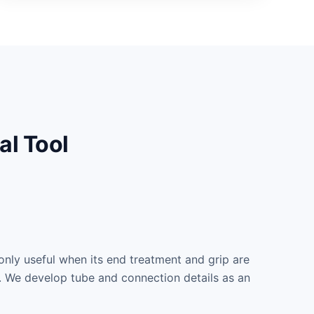
al Tool
only useful when its end treatment and grip are
s. We develop tube and connection details as an