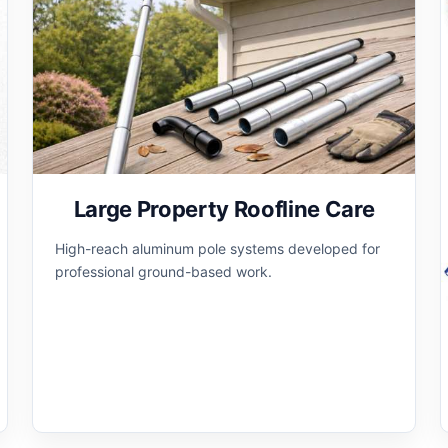
Large Property Roofline Care
High-reach aluminum pole systems developed for
professional ground-based work.