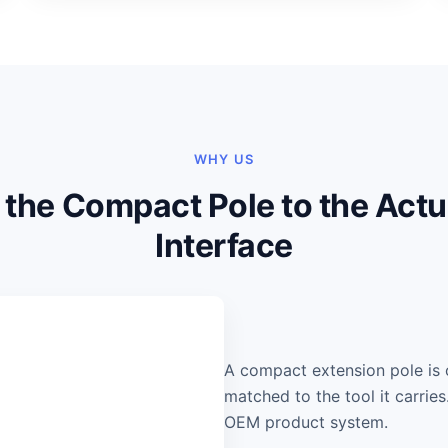
WHY US
the Compact Pole to the Actu
Interface
A compact extension pole is 
matched to the tool it carrie
OEM product system.