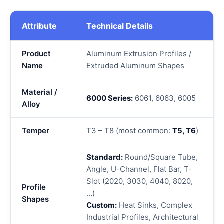
Attribute
Technical Details
Product
Aluminum Extrusion Profiles /
Name
Extruded Aluminum Shapes
Material /
6000 Series:
6061, 6063, 6005
Alloy
Temper
T3 – T8 (most common:
T5, T6
)
Standard:
Round/Square Tube,
Angle, U-Channel, Flat Bar, T-
Slot (2020, 3030, 4040, 8020,
Profile
…)
Shapes
Custom:
Heat Sinks, Complex
Industrial Profiles, Architectural