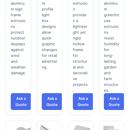
aluminu
m
extrusio
aluminu
m sign
profile
n
m
frame
light
provide
greenho
extrusio
box
s a
use
ns
designs
lightwei
extrusio
protect
allow
ght yet
ns
outdoor
quick
rigid
resist
displays
graphic
hollow
humidity
against
changes
frame
for
wind
for retail
for
long-
and
advertisi
structur
lasting
weather
ng.
al and
garden
damage.
decorati
and
ve
farm
projects
structur
.
es.
Ask a
Ask a
Ask a
Ask a
Quote
Quote
Quote
Quote