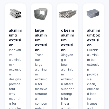
alumini
large
c beam
alumini
um x
alumin
alumini
um box
extrusi
um
um
extrusi
on
extrusi
extrusi
on
on
on
Innovati
Durable
ve
Trust
Xingyon
aluminiu
aluminiu
our
g c
m box
m x
large
beam
extrusio
extrusio
aluminu
aluminiu
n
n
m
m
provide
designs
extrusio
extrusio
s a
provide
n for
n offers
clean,
four-
massive
superior
enclose
way
structur
strengt
d look
mountin
al
h for
for
g for
compon
linear
frames
complex
ents in
actuator
and