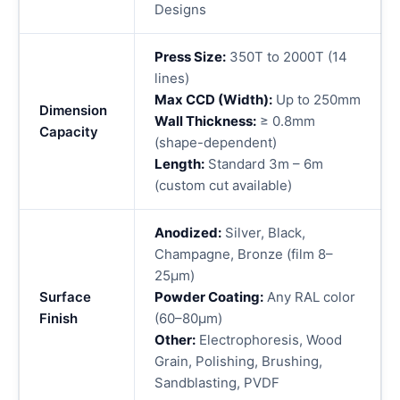
Designs
Press Size:
350T to 2000T (14
lines)
Max CCD (Width):
Up to 250mm
Dimension
Wall Thickness:
≥ 0.8mm
Capacity
(shape-dependent)
Length:
Standard 3m – 6m
(custom cut available)
Anodized:
Silver, Black,
Champagne, Bronze (film 8–
25μm)
Surface
Powder Coating:
Any RAL color
Finish
(60–80μm)
Other:
Electrophoresis, Wood
Grain, Polishing, Brushing,
Sandblasting, PVDF