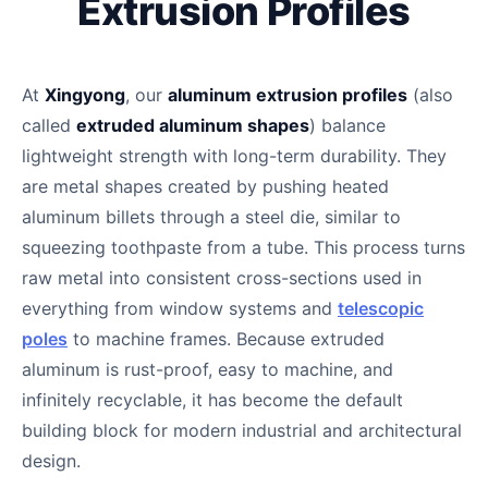
Extrusion Profiles
At
Xingyong
, our
aluminum extrusion profiles
(also
called
extruded aluminum shapes
) balance
lightweight strength with long-term durability. They
are metal shapes created by pushing heated
aluminum billets through a steel die, similar to
squeezing toothpaste from a tube. This process turns
raw metal into consistent cross-sections used in
everything from window systems and
telescopic
poles
to machine frames. Because extruded
aluminum is rust-proof, easy to machine, and
infinitely recyclable, it has become the default
building block for modern industrial and architectural
design.