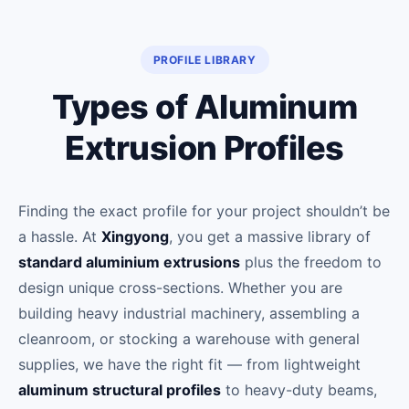
PROFILE LIBRARY
Types of Aluminum
Extrusion Profiles
Finding the exact profile for your project shouldn’t be
a hassle. At
Xingyong
, you get a massive library of
standard aluminium extrusions
plus the freedom to
design unique cross-sections. Whether you are
building heavy industrial machinery, assembling a
cleanroom, or stocking a warehouse with general
supplies, we have the right fit — from lightweight
aluminum structural profiles
to heavy-duty beams,