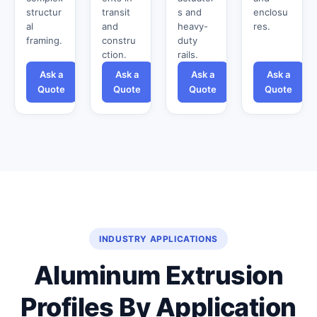
structur
transit
s and
enclosu
al
and
heavy-
res.
framing.
constru
duty
ction.
rails.
Ask a
Ask a
Ask a
Ask a
Quote
Quote
Quote
Quote
INDUSTRY APPLICATIONS
Aluminum Extrusion
Profiles By Application