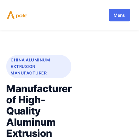
Skip
to
Menu
content
CHINA ALUMINUM
EXTRUSION
MANUFACTURER
Manufacturer
of High-
Quality
Aluminum
Extrusion