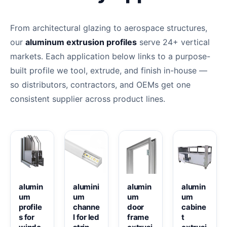
From architectural glazing to aerospace structures,
our
aluminum extrusion profiles
serve 24+ vertical
markets. Each application below links to a purpose-
built profile we tool, extrude, and finish in-house —
so distributors, contractors, and OEMs get one
consistent supplier across product lines.
alumin
alumini
alumin
alumin
um
um
um
um
profile
channe
door
cabine
s for
l for led
frame
t