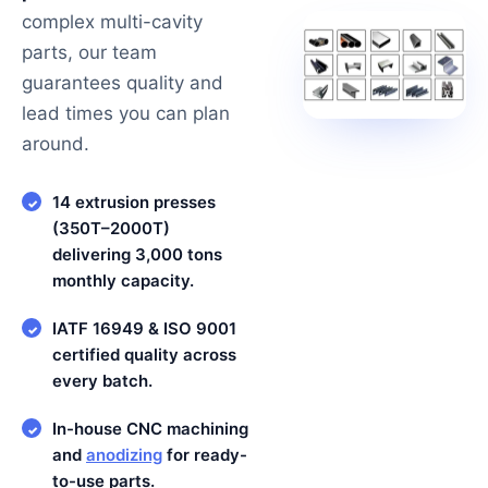
complex multi-cavity
parts, our team
guarantees quality and
lead times you can plan
around.
14 extrusion presses
✓
(350T–2000T)
delivering 3,000 tons
monthly capacity.
IATF 16949 & ISO 9001
✓
certified quality across
every batch.
In-house CNC machining
✓
and
anodizing
for ready-
to-use parts.