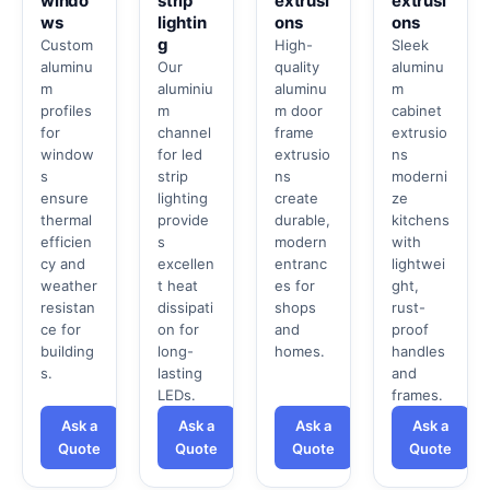
windo
strip
extrusi
extrusi
ws
lightin
ons
ons
g
Custom
High-
Sleek
aluminu
Our
quality
aluminu
m
aluminiu
aluminu
m
profiles
m
m door
cabinet
for
channel
frame
extrusio
window
for led
extrusio
ns
s
strip
ns
moderni
ensure
lighting
create
ze
thermal
provide
durable,
kitchens
efficien
s
modern
with
cy and
excellen
entranc
lightwei
weather
t heat
es for
ght,
resistan
dissipati
shops
rust-
ce for
on for
and
proof
building
long-
homes.
handles
s.
lasting
and
LEDs.
frames.
Ask a
Ask a
Ask a
Ask a
Quote
Quote
Quote
Quote