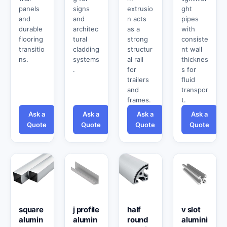
panels
signs
extrusio
ght
and
and
n acts
pipes
durable
architec
as a
with
flooring
tural
strong
consiste
transitio
cladding
structur
nt wall
ns.
systems
al rail
thicknes
.
for
s for
trailers
fluid
and
transpor
frames.
t.
Ask a
Ask a
Ask a
Ask a
Quote
Quote
Quote
Quote
square
j profile
half
v slot
alumin
alumin
round
alumini