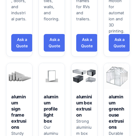
, doors,
tiles,
frames
motion
and
walls,
for RVs
for
industri
and
and
automat
al parts.
flooring.
trailers.
ion and
3D
printing.
Ask a
Ask a
Ask a
Ask a
Quote
Quote
Quote
Quote
alumin
alumin
alumini
alumin
um
um
um box
um
sign
profile
extrusi
greenh
frame
light
on
ouse
extrusi
box
extrusi
Strong
ons
ons
Our
aluminiu
Sturdy
aluminu
m box
Durable