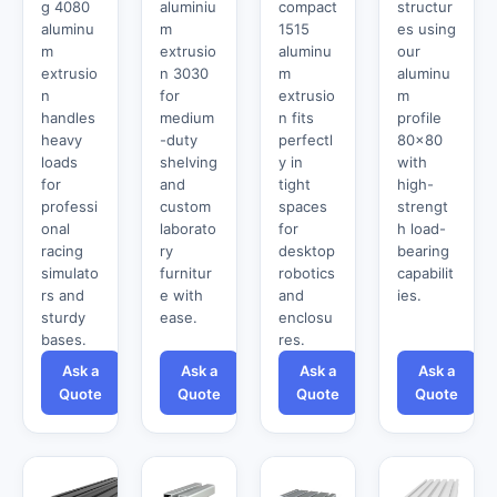
g 4080
aluminiu
compact
structur
aluminu
m
1515
es using
m
extrusio
aluminu
our
extrusio
n 3030
m
aluminu
n
for
extrusio
m
handles
medium
n fits
profile
heavy
-duty
perfectl
80x80
loads
shelving
y in
with
for
and
tight
high-
professi
custom
spaces
strengt
onal
laborato
for
h load-
racing
ry
desktop
bearing
simulato
furnitur
robotics
capabilit
rs and
e with
and
ies.
sturdy
ease.
enclosu
bases.
res.
Ask a
Ask a
Ask a
Ask a
Quote
Quote
Quote
Quote