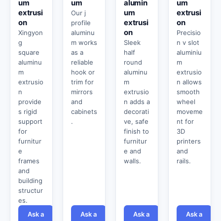
um
um
alumin
um
extrusi
um
extrusi
Our j
on
extrusi
on
profile
on
Xingyon
aluminu
Precisio
g
m works
Sleek
n v slot
square
as a
half
aluminiu
aluminu
reliable
round
m
m
hook or
aluminu
extrusio
extrusio
trim for
m
n allows
n
mirrors
extrusio
smooth
provide
and
n adds a
wheel
s rigid
cabinets
decorati
moveme
support
.
ve, safe
nt for
for
finish to
3D
furnitur
furnitur
printers
e
e and
and
frames
walls.
rails.
and
building
structur
es.
Ask a
Ask a
Ask a
Ask a