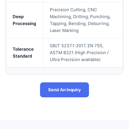
Precision Cutting, CNC
Deep
Machining, Drilling, Punching,
Processing
Tapping, Bending, Deburring,
Laser Marking
GB/T 5237.1-2017, EN 755,
Tolerance
ASTM B221 (High Precision /
Standard
Ultra Precision available)
Send An Inquiry