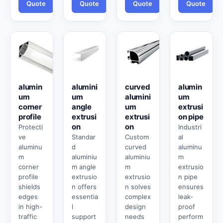
Quote
Quote
Quote
Quote
alumin
alumini
curved
alumin
um
um
alumini
um
corner
angle
um
extrusi
profile
extrusi
extrusi
on pipe
on
on
Protecti
Industri
ve
Standar
Custom
al
aluminu
d
curved
aluminu
m
aluminiu
aluminiu
m
corner
m angle
m
extrusio
profile
extrusio
extrusio
n pipe
shields
n offers
n solves
ensures
edges
essentia
complex
leak-
in high-
l
design
proof
traffic
support
needs
perform