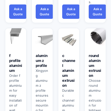
s.
Ask a
Ask a
Ask a
Ask a
Quote
Quote
Quote
Quote
f
alumin
c
round
profile
um z
channe
alumin
alumini
profile
l
um
um
alumin
extrusi
Xingyon
um
on
Order f
g
extrusi
profile
aluminu
Choose
on
aluminiu
m z
round
m for
profile
Durable
aluminu
easy
ensures
c
m
installati
secure
channel
extrusio
on of
mountin
aluminu
n for
wall
g for
m
lightwei