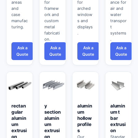
areas
for
for
ance for
and
framew
arched
air and
case
ork and
window
water
manufac
custom
s and
transpor
turing.
metal
displays
t
fabricati
.
systems
on.
.
Ask a
Ask a
Ask a
Ask a
Quote
Quote
Quote
Quote
rectan
y
alumin
alumin
gular
section
um
um t
alumin
alumin
hollow
bar
um
um
profile
extrusi
extrusi
extrusi
s
on
on
on
Our
Standar