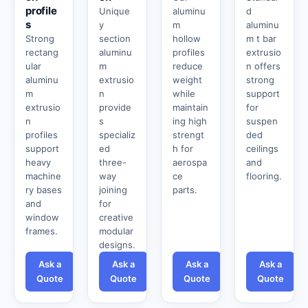
profile
Unique
aluminu
d
s
y
m
aluminu
Strong
section
hollow
m t bar
rectang
aluminu
profiles
extrusio
ular
m
reduce
n offers
aluminu
extrusio
weight
strong
m
n
while
support
extrusio
provide
maintain
for
n
s
ing high
suspen
profiles
specializ
strengt
ded
support
ed
h for
ceilings
heavy
three-
aerospa
and
machine
way
ce
flooring.
ry bases
joining
parts.
and
for
window
creative
frames.
modular
designs.
Ask a
Ask a
Ask a
Ask a
Quote
Quote
Quote
Quote