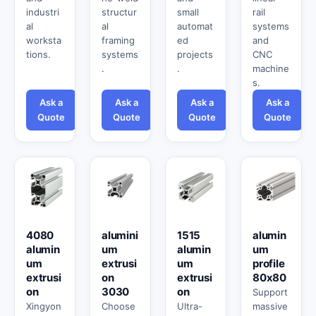
industri
structur
small
rail
al
al
automat
systems
worksta
framing
ed
and
tions.
systems
projects
CNC
.
.
machine
s.
Ask a
Ask a
Ask a
Ask a
Quote
Quote
Quote
Quote
4080
alumini
1515
alumin
alumin
um
alumin
um
um
extrusi
um
profile
extrusi
on
extrusi
80x80
on
3030
on
Support
Xingyon
Choose
Ultra-
massive