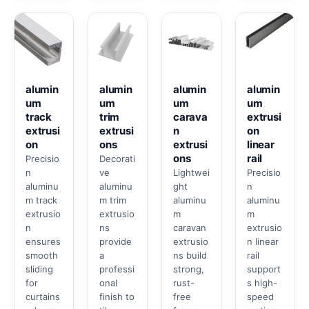
alumin
alumin
alumin
alumin
um
um
um
um
track
trim
carava
extrusi
extrusi
extrusi
n
on
on
ons
extrusi
linear
ons
rail
Precisio
Decorati
n
ve
Lightwei
Precisio
aluminu
aluminu
ght
n
m track
m trim
aluminu
aluminu
extrusio
extrusio
m
m
n
ns
caravan
extrusio
ensures
provide
extrusio
n linear
smooth
a
ns build
rail
sliding
professi
strong,
support
for
onal
rust-
s high-
curtains
finish to
free
speed