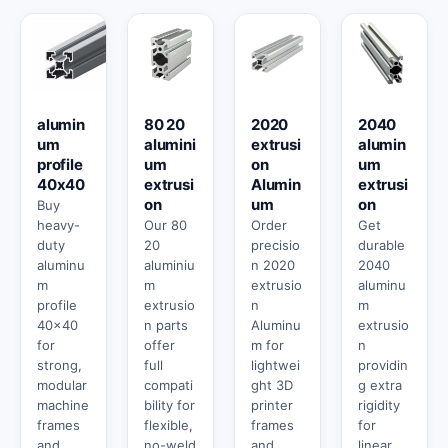
alumin
80 20
2020
2040
um
alumini
extrusi
alumin
profile
um
on
um
40x40
extrusi
Alumin
extrusi
on
um
on
Buy
heavy-
Our 80
Order
Get
duty
20
precisio
durable
aluminu
aluminiu
n 2020
2040
m
m
extrusio
aluminu
profile
extrusio
n
m
40x40
n parts
Aluminu
extrusio
for
offer
m for
n
strong,
full
lightwei
providin
modular
compati
ght 3D
g extra
machine
bility for
printer
rigidity
frames
flexible,
frames
for
and
no-weld
and
linear