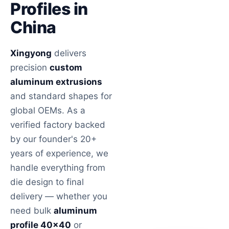
Profiles in
China
Xingyong
delivers
precision
custom
aluminum extrusions
and standard shapes for
global OEMs. As a
verified factory backed
by our founder's 20+
years of experience, we
handle everything from
die design to final
delivery — whether you
need bulk
aluminum
profile 40×40
or