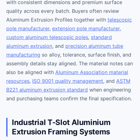
with consistent dimensions and premium surface
quality across every batch. Buyers often review
Aluminum Extrusion Profiles together with
telescopic
pole manufacturer
,
extension pole manufacturer
,
custom aluminum telescopic poles
,
standard
aluminum extrusion
, and
precision aluminum tube
manufacturing
so alloy, tolerance, surface finish, and
assembly details stay aligned. The material notes can
also be aligned with
Aluminum Association material
resources
,
ISO 9001 quality management
, and
ASTM
B221 aluminum extrusion standard
when engineering
and purchasing teams confirm the final specification.
Industrial T-Slot Aluminium
Extrusion Framing Systems