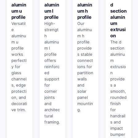
alumin
alumin
alumin
d
um u
um l
um h
section
profile
profile
profile
alumin
um
Versatil
High-
Our
extrusi
e
strengt
aluminu
on
aluminu
h
m h
m u
aluminu
profile
The d
profile
m l
provide
section
works
profile
s stable
aluminu
perfectl
offers
connect
m
y for
reinforc
ions for
extrusio
glass
ed
partition
n
channel
support
walls
provide
s, edge
for
and
s a
protecti
corner
solar
smooth,
on, and
joints
panel
rounded
decorati
and
mountin
finish
ve trim.
architec
g.
for
tural
handrail
framing.
s and
impact
bumper