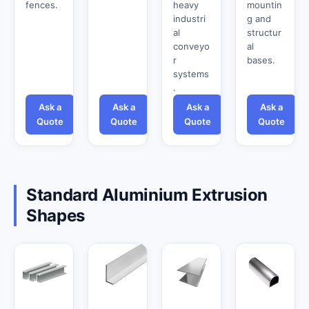
fences.
heavy
mountin
industri
g and
al
structur
conveyo
al
r
bases.
systems
.
Ask a
Ask a
Ask a
Ask a
Quote
Quote
Quote
Quote
Standard Aluminium Extrusion
Shapes