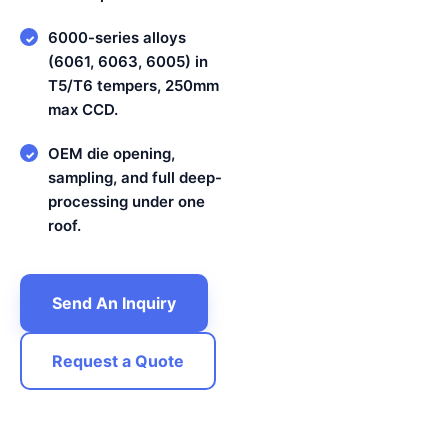
6000-series alloys
✓
(6061, 6063, 6005) in
T5/T6 tempers, 250mm
max CCD.
OEM die opening,
✓
sampling, and full deep-
processing under one
roof.
Send An Inquiry
Request a Quote