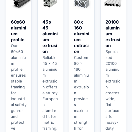
60x60
45 x
80 x
20100
alumini
45
160
alumin
um
alumini
alumini
um
profile
um
um
extrusi
extrusi
extrusi
on
Our
on
on
60x60
Speciali
aluminiu
Reliable
Custom
zed
m
45 x 45
80 x
20100
profile
aluminiu
160
aluminu
ensures
m
aluminiu
m
stable
extrusio
m
extrusio
framing
n offers
extrusio
n
for
a sturdy
n
creates
industri
Europea
provide
wide,
al safety
n
s
flat
guards
standar
maximu
surface
and
d fit for
m
s for
protecti
metric
strengt
heavy-
ve
framing.
h for
duty