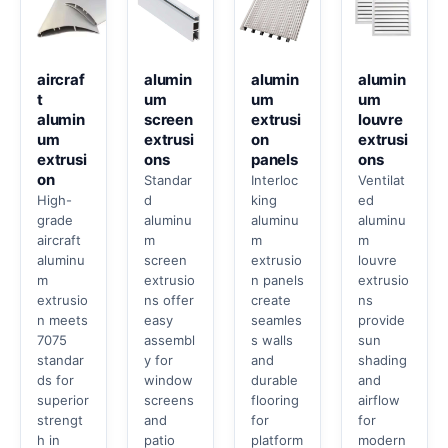
aircraf
alumin
alumin
alumin
t
um
um
um
alumin
screen
extrusi
louvre
um
extrusi
on
extrusi
extrusi
ons
panels
ons
on
Standar
Interloc
Ventilat
High-
d
king
ed
grade
aluminu
aluminu
aluminu
aircraft
m
m
m
aluminu
screen
extrusio
louvre
m
extrusio
n panels
extrusio
extrusio
ns offer
create
ns
n meets
easy
seamles
provide
7075
assembl
s walls
sun
standar
y for
and
shading
ds for
window
durable
and
superior
screens
flooring
airflow
strengt
and
for
for
h in
patio
platform
modern