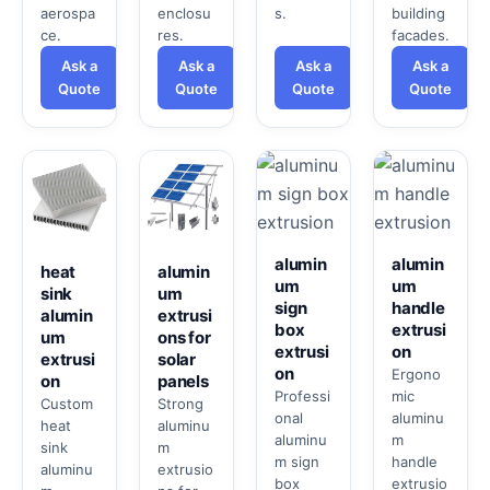
aerospa
enclosu
s.
building
ce.
res.
facades.
Ask a
Ask a
Ask a
Ask a
Quote
Quote
Quote
Quote
alumin
alumin
heat
alumin
um
um
sink
um
sign
handle
alumin
extrusi
box
extrusi
um
ons for
extrusi
on
extrusi
solar
on
Ergono
on
panels
Professi
mic
Custom
Strong
onal
aluminu
heat
aluminu
aluminu
m
sink
m
m sign
handle
aluminu
extrusio
box
extrusio