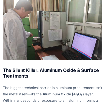
The Silent Killer: Aluminum Oxide & Surface
Treatments
The biggest technical barrier in aluminum procurement isn’t
the metal itself—it’s the
Aluminum Oxide (Al₂O₃)
layer.
Within nanoseconds of exposure to air, aluminum forms a