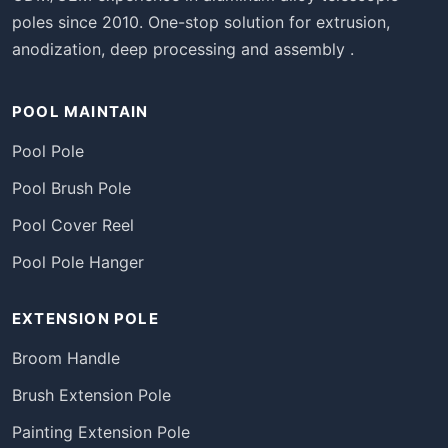
poles since 2010. One-stop solution for extrusion,
anodization, deep processing and assembly .
POOL MAINTAIN
Pool Pole
Pool Brush Pole
Pool Cover Reel
Pool Pole Hanger
EXTENSION POLE
Broom Handle
Brush Extension Pole
Painting Extension Pole