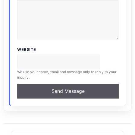
WEBSITE
We use your name, email and message only to reply to your
inquiry.
Send Message