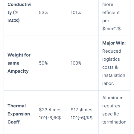
Conductivi
more
ty (%
53%
101%
efficient
IACS)
per
$mm^2$.
Major Win:
Reduced
Weight for
logistics
same
50%
100%
costs &
Ampacity
installation
labor.
Aluminum
Thermal
requires
$23 \times
$17 \times
Expansion
specific
10^{-6}/K$
10^{-6}/K$
Coeff.
termination
.