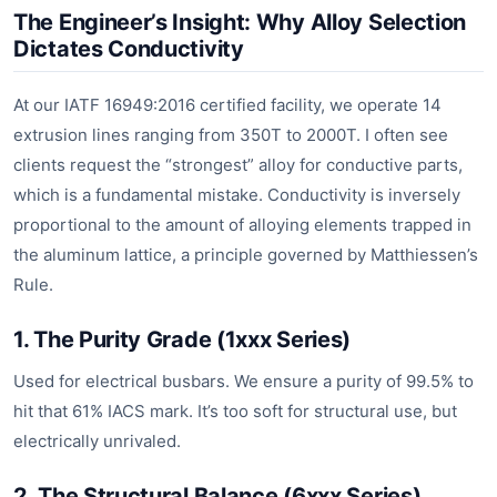
The Engineer’s Insight: Why Alloy Selection
Dictates Conductivity
At our IATF 16949:2016 certified facility, we operate 14
extrusion lines ranging from 350T to 2000T. I often see
clients request the “strongest” alloy for conductive parts,
which is a fundamental mistake. Conductivity is inversely
proportional to the amount of alloying elements trapped in
the aluminum lattice, a principle governed by Matthiessen’s
Rule.
1. The Purity Grade (1xxx Series)
Used for electrical busbars. We ensure a purity of 99.5% to
hit that 61% IACS mark. It’s too soft for structural use, but
electrically unrivaled.
2. The Structural Balance (6xxx Series)