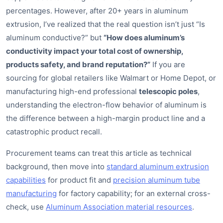
percentages. However, after 20+ years in aluminum
extrusion, I’ve realized that the real question isn’t just “Is
aluminum conductive?” but
“How does aluminum’s
conductivity impact your total cost of ownership,
products safety, and brand reputation?”
If you are
sourcing for global retailers like Walmart or Home Depot, or
manufacturing high-end professional
telescopic poles
,
understanding the electron-flow behavior of aluminum is
the difference between a high-margin product line and a
catastrophic product recall.
Procurement teams can treat this article as technical
background, then move into
standard aluminum extrusion
capabilities
for product fit and
precision aluminum tube
manufacturing
for factory capability; for an external cross-
check, use
Aluminum Association material resources
.