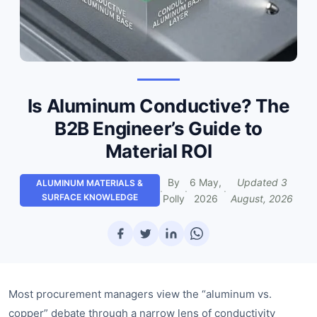
Is Aluminum Conductive? The
B2B Engineer’s Guide to
Material ROI
By
6 May,
Updated
3
ALUMINUM MATERIALS &
·
·
·
SURFACE KNOWLEDGE
Polly
2026
August, 2026
Most procurement managers view the “aluminum vs.
copper” debate through a narrow lens of conductivity