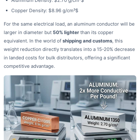
Aluminum Density: $2.70 g/cm³$
Copper Density: $8.96 g/cm³$
For the same electrical load, an aluminum conductor will be
larger in diameter but
50% lighter
than its copper
equivalent. In the world of
shipping and customs
, this
weight reduction directly translates into a 15-20% decrease
in landed costs for bulk distributors, offering a significant
competitive advantage.