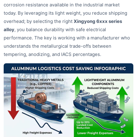
corrosion resistance available in the industrial market
today. By leveraging its light weight, you reduce shipping
overhead; by selecting the right
Xingyong 6xxx series
alloy
, you balance durability with safe electrical
performance. The key is working with a manufacturer who
understands the metallurgical trade-offs between
tempering, anodizing, and IACS percentages.