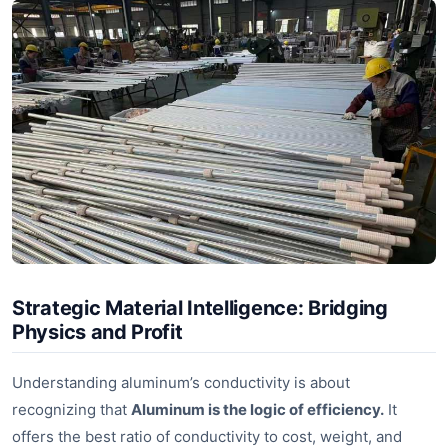
Strategic Material Intelligence: Bridging
Physics and Profit
Understanding aluminum’s conductivity is about
recognizing that
Aluminum is the logic of efficiency.
It
offers the best ratio of conductivity to cost, weight, and