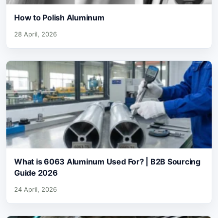
How to Polish Aluminum
28 April, 2026
What is 6063 Aluminum Used For? | B2B Sourcing
Guide 2026
24 April, 2026