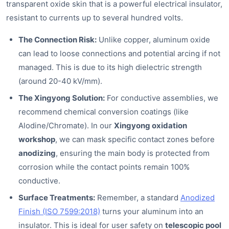
transparent oxide skin that is a powerful electrical insulator,
resistant to currents up to several hundred volts.
The Connection Risk:
Unlike copper, aluminum oxide
can lead to loose connections and potential arcing if not
managed. This is due to its high dielectric strength
(around 20-40 kV/mm).
The Xingyong Solution:
For conductive assemblies, we
recommend chemical conversion coatings (like
Alodine/Chromate). In our
Xingyong oxidation
workshop
, we can mask specific contact zones before
anodizing
, ensuring the main body is protected from
corrosion while the contact points remain 100%
conductive.
Surface Treatments:
Remember, a standard
Anodized
Finish (ISO 7599:2018)
turns your aluminum into an
insulator. This is ideal for user safety on
telescopic pool