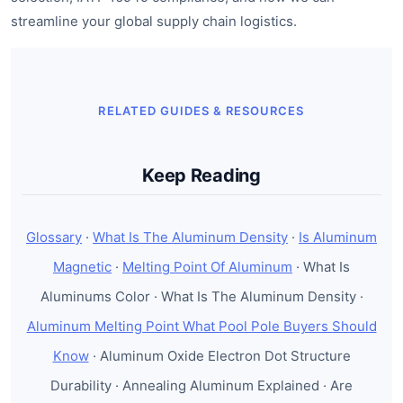
streamline your global supply chain logistics.
RELATED GUIDES & RESOURCES
Keep Reading
Glossary
·
What Is The Aluminum Density
·
Is Aluminum
Magnetic
·
Melting Point Of Aluminum
· What Is
Aluminums Color · What Is The Aluminum Density ·
Aluminum Melting Point What Pool Pole Buyers Should
Know
· Aluminum Oxide Electron Dot Structure
Durability · Annealing Aluminum Explained · Are