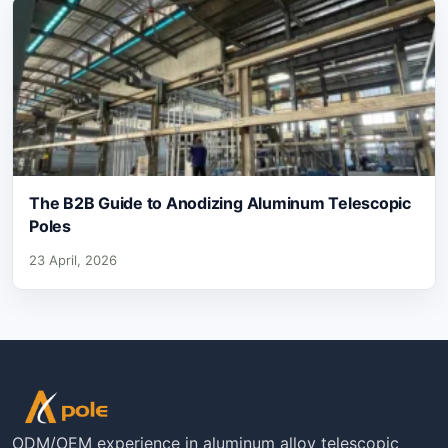
The B2B Guide to Anodizing Aluminum Telescopic
Poles
23 April, 2026
ODM/OEM experience in aluminum alloy telescopic