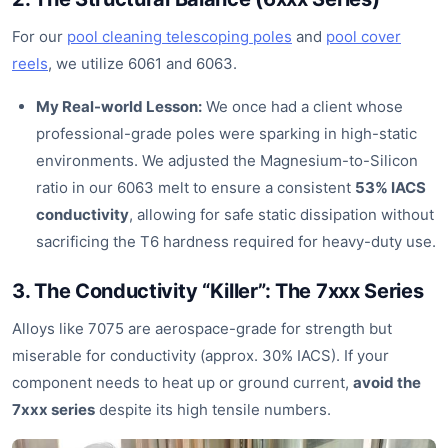
For our
pool cleaning telescoping poles
and
pool cover
reels
, we utilize 6061 and 6063.
My Real-world Lesson:
We once had a client whose
professional-grade poles were sparking in high-static
environments. We adjusted the Magnesium-to-Silicon
ratio in our 6063 melt to ensure a consistent
53% IACS
conductivity
, allowing for safe static dissipation without
sacrificing the T6 hardness required for heavy-duty use.
3. The Conductivity “Killer”: The 7xxx Series
Alloys like 7075 are aerospace-grade for strength but
miserable for conductivity (approx. 30% IACS). If your
component needs to heat up or ground current,
avoid the
7xxx series
despite its high tensile numbers.