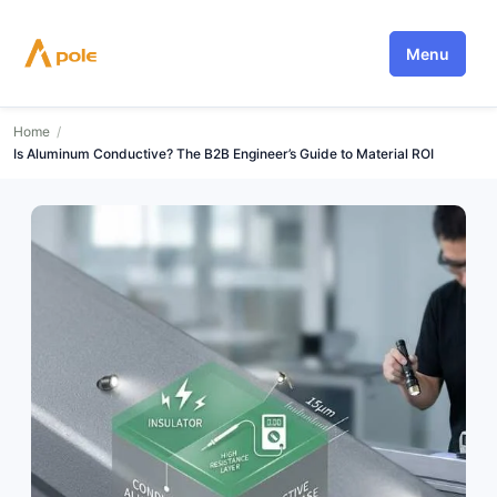
Skip
to
Menu
content
Home
/
Is Aluminum Conductive? The B2B Engineer’s Guide to Material ROI