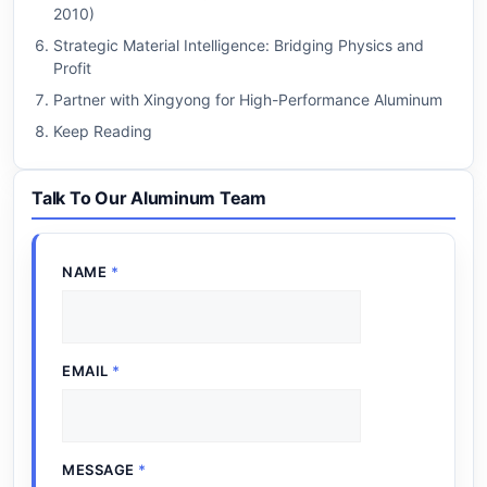
2010)
Strategic Material Intelligence: Bridging Physics and
Profit
Partner with Xingyong for High-Performance Aluminum
Keep Reading
Talk To Our Aluminum Team
NAME
*
EMAIL
*
MESSAGE
*