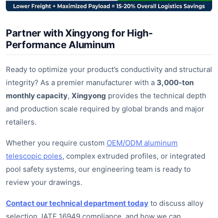
Partner with Xingyong for High-
Performance Aluminum
Ready to optimize your product’s conductivity and structural
integrity? As a premier manufacturer with a
3,000-ton
monthly capacity
,
Xingyong
provides the technical depth
and production scale required by global brands and major
retailers.
Whether you require custom
OEM/ODM aluminum
telescopic poles
, complex extruded profiles, or integrated
pool safety systems, our engineering team is ready to
review your drawings.
Contact our technical department today
to discuss alloy
selection, IATF 16949 compliance, and how we can