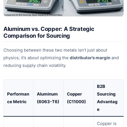
Aluminum vs. Copper: A Strategic
Comparison for Sourcing
Choosing between these two metals isn’t just about
physics; it’s about optimizing the
distributor’s margin
and
reducing supply chain volatility.
B2B
Performan
Aluminum
Copper
Sourcing
ce Metric
(6063-T6)
(C11000)
Advantag
e
Copper is