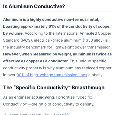
Is Aluminum Conductive?
Aluminum is a highly conductive non-ferrous metal,
boasting approximately 61% of the conductivity of copper
by volume.
According to the International Annealed Copper
Standard (IACS), electrical-grade aluminum (1350 alloy) is
the industry benchmark for lightweight power transmission.
However, when measured by weight, aluminum is twice as
effective as copper as a conductor.
This unique specific
conductivity property is why aluminum has replaced copper
in over
90% of high-voltage transmission lines
globally.
The “Specific Conductivity” Breakthrough
As an engineer at
Xingyong
, I prioritize “Specific
Conductivity”—the ratio of conductivity to density.