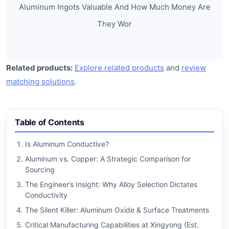
Aluminum Ingots Valuable And How Much Money Are
They Wor
Related products:
Explore related products
and
review
matching solutions
.
Table of Contents
Is Aluminum Conductive?
Aluminum vs. Copper: A Strategic Comparison for
Sourcing
The Engineer’s Insight: Why Alloy Selection Dictates
Conductivity
The Silent Killer: Aluminum Oxide & Surface Treatments
Critical Manufacturing Capabilities at Xingyong (Est.