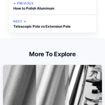
← PREVIOUS
How to Polish Aluminum
NEXT →
Telescopic Pole vs Extension Pole
More To Explore