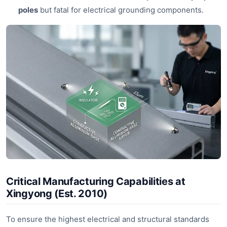
poles
but fatal for electrical grounding components.
Critical Manufacturing Capabilities at
Xingyong (Est. 2010)
To ensure the highest electrical and structural standards