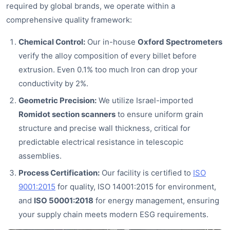
required by global brands, we operate within a
comprehensive quality framework:
Chemical Control:
Our in-house
Oxford Spectrometers
verify the alloy composition of every billet before
extrusion. Even 0.1% too much Iron can drop your
conductivity by 2%.
Geometric Precision:
We utilize Israel-imported
Romidot section scanners
to ensure uniform grain
structure and precise wall thickness, critical for
predictable electrical resistance in telescopic
assemblies.
Process Certification:
Our facility is certified to
ISO
9001:2015
for quality, ISO 14001:2015 for environment,
and
ISO 50001:2018
for energy management, ensuring
your supply chain meets modern ESG requirements.