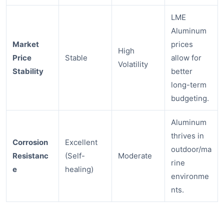
LME
Aluminum
Market
prices
High
Price
Stable
allow for
Volatility
Stability
better
long-term
budgeting.
Aluminum
thrives in
Corrosion
Excellent
outdoor/ma
Resistanc
(Self-
Moderate
rine
e
healing)
environme
nts.