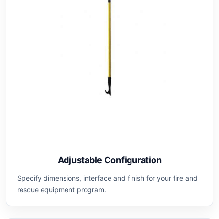
Adjustable Configuration
Specify dimensions, interface and finish for your fire and
rescue equipment program.