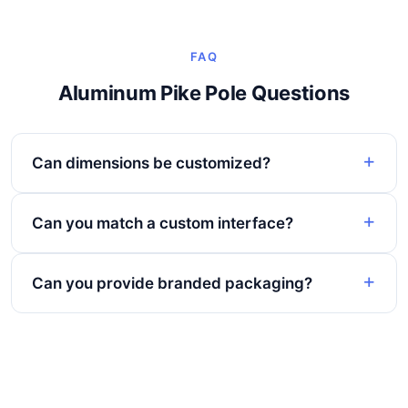
FAQ
Aluminum Pike Pole Questions
Can dimensions be customized?
Can you match a custom interface?
Can you provide branded packaging?