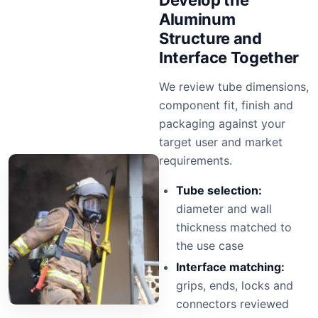
Develop the
Aluminum
Structure and
Interface Together
We review tube dimensions,
component fit, finish and
packaging against your
target user and market
requirements.
Tube selection:
diameter and wall
thickness matched to
the use case
Interface matching:
grips, ends, locks and
connectors reviewed