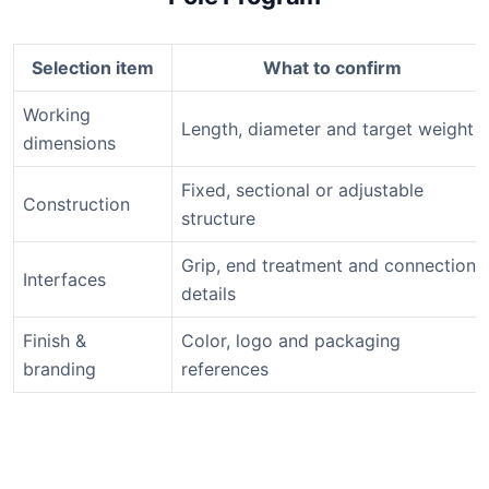
Selection item
What to confirm
Working
Length, diameter and target weight
dimensions
Fixed, sectional or adjustable
Construction
structure
Grip, end treatment and connection
Interfaces
details
Finish &
Color, logo and packaging
branding
references