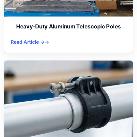
Heavy-Duty Aluminum Telescopic Poles
Read Article →