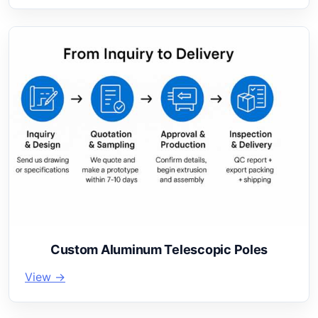
Custom Aluminum Telescopic Poles
View →