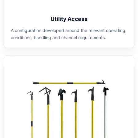
Utility Access
A configuration developed around the relevant operating
conditions, handling and channel requirements.