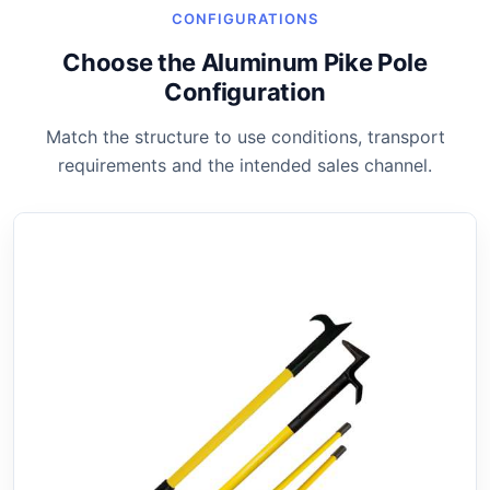
CONFIGURATIONS
Choose the Aluminum Pike Pole
Configuration
Match the structure to use conditions, transport
requirements and the intended sales channel.