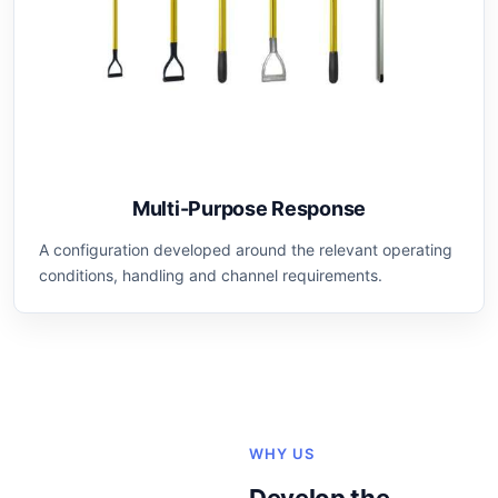
Multi-Purpose Response
A configuration developed around the relevant operating
conditions, handling and channel requirements.
WHY US