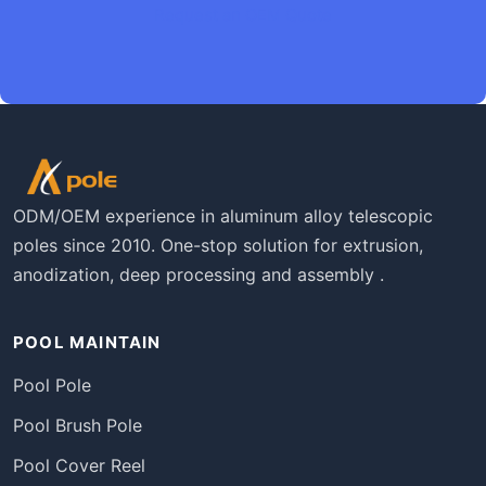
Request an OEM Quote
ODM/OEM experience in aluminum alloy telescopic
poles since 2010. One-stop solution for extrusion,
anodization, deep processing and assembly .
POOL MAINTAIN
Pool Pole
Pool Brush Pole
Pool Cover Reel