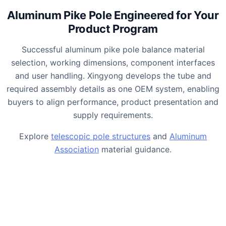
Aluminum Pike Pole Engineered for Your
Product Program
Successful aluminum pike pole balance material
selection, working dimensions, component interfaces
and user handling. Xingyong develops the tube and
required assembly details as one OEM system, enabling
buyers to align performance, product presentation and
supply requirements.
Explore
telescopic pole structures
and
Aluminum
Association
material guidance.