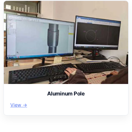
Aluminum Pole
View →