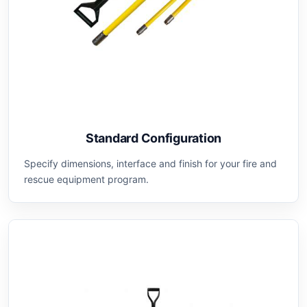
Standard Configuration
Specify dimensions, interface and finish for your fire and
rescue equipment program.