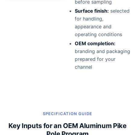
before sampling
Surface finish:
selected
for handling,
appearance and
operating conditions
OEM completion:
branding and packaging
prepared for your
channel
SPECIFICATION GUIDE
Key Inputs for an OEM Aluminum Pike
Pole Program