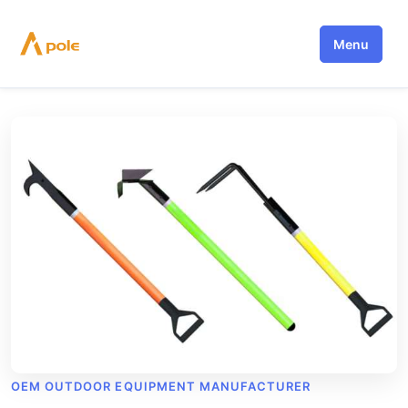
Skip
to
Menu
content
OEM OUTDOOR EQUIPMENT MANUFACTURER