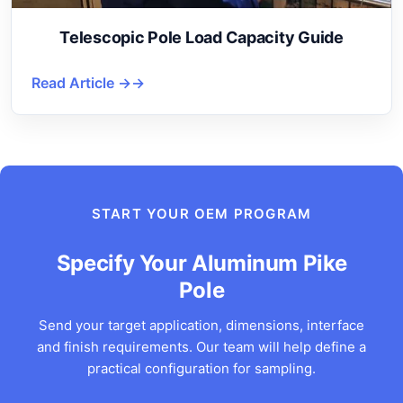
Telescopic Pole Load Capacity Guide
Read Article →
START YOUR OEM PROGRAM
Specify Your Aluminum Pike
Pole
Send your target application, dimensions, interface
and finish requirements. Our team will help define a
practical configuration for sampling.