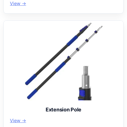
View →
Extension Pole
View →