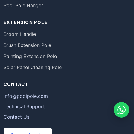
Pool Pole Hanger
EXTENSION POLE
Broom Handle
Brush Extension Pole
Painting Extension Pole
Solar Panel Cleaning Pole
CONTACT
info@poolpole.com
Technical Support
Contact Us
Português