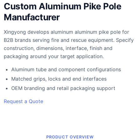
Custom Aluminum Pike Pole
Manufacturer
Xingyong develops aluminum aluminum pike pole for
B2B brands serving fire and rescue equipment. Specify
construction, dimensions, interface, finish and
packaging around your target application.
Aluminum tube and component configurations
Matched grips, locks and end interfaces
OEM branding and retail packaging support
Request a Quote
PRODUCT OVERVIEW