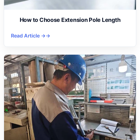
How to Choose Extension Pole Length
Read Article →