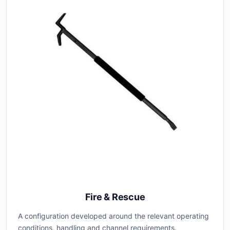
Fire & Rescue
A configuration developed around the relevant operating
conditions, handling and channel requirements.