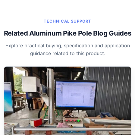
TECHNICAL SUPPORT
Related Aluminum Pike Pole Blog Guides
Explore practical buying, specification and application
guidance related to this product.