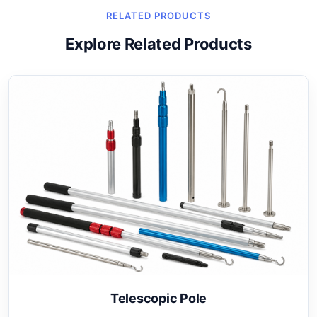
RELATED PRODUCTS
Explore Related Products
Telescopic Pole