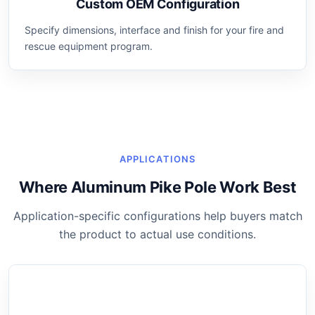
Custom OEM Configuration
Specify dimensions, interface and finish for your fire and
rescue equipment program.
APPLICATIONS
Where Aluminum Pike Pole Work Best
Application-specific configurations help buyers match
the product to actual use conditions.