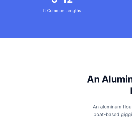
ft Common Lengths
An Alumin
An aluminum floun
boat-based giggin