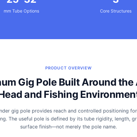
mm Tube Options
Core Structures
PRODUCT OVERVIEW
um Gig Pole Built Around the 
Head and Fishing Environmen
der gig pole provides reach and controlled positioning fo
g. The useful pole is defined by its tube rigidity, length, g
surface finish—not merely the pole name.