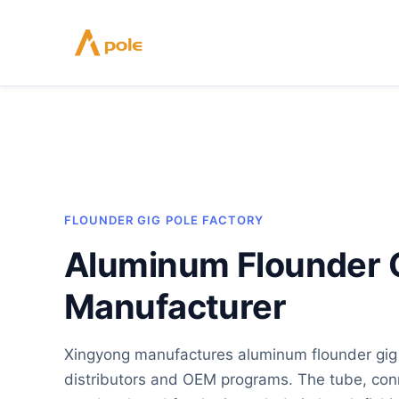
Skip
to
content
FLOUNDER GIG POLE FACTORY
Aluminum Flounder G
Manufacturer
Xingyong manufactures aluminum flounder gig p
distributors and OEM programs. The tube, conn