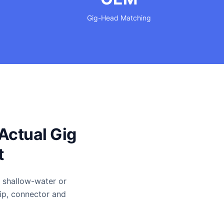
Gig-Head Matching
Actual Gig
t
r shallow-water or
rip, connector and