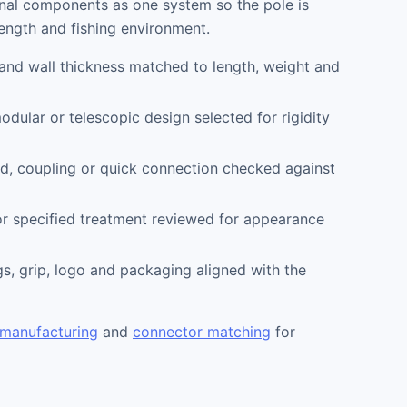
onal components as one system so the pole is
length and fishing environment.
and wall thickness matched to length, weight and
odular or telescopic design selected for rigidity
d, coupling or quick connection checked against
r specified treatment reviewed for appearance
s, grip, logo and packaging aligned with the
 manufacturing
and
connector matching
for