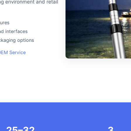
ng environment and retail
tures
d interfaces
ackaging options
OEM Service
25–32
3