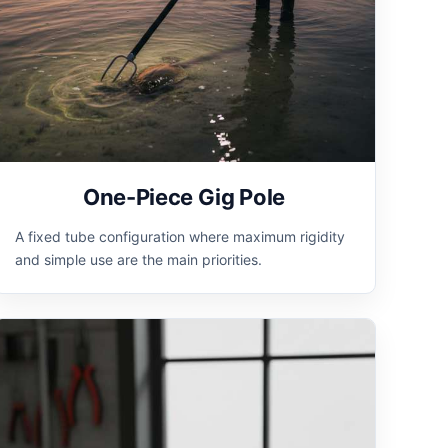
One-Piece Gig Pole
A fixed tube configuration where maximum rigidity
and simple use are the main priorities.