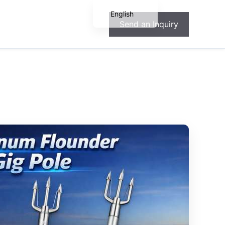
English
Send an Inquiry
Español
Français
Deutsch
Português