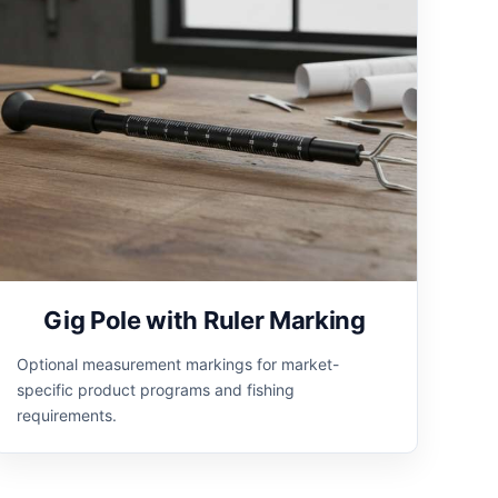
Gig Pole with Ruler Marking
Optional measurement markings for market-
specific product programs and fishing
requirements.