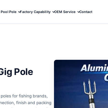
Pool Pole
Factory Capability
OEM Service
Contact
ig Pole
oles for fishing brands,
ection, finish and packing