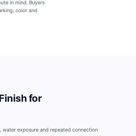
ute in mind. Buyers
arking, color and
inish for
e, water exposure and repeated connection