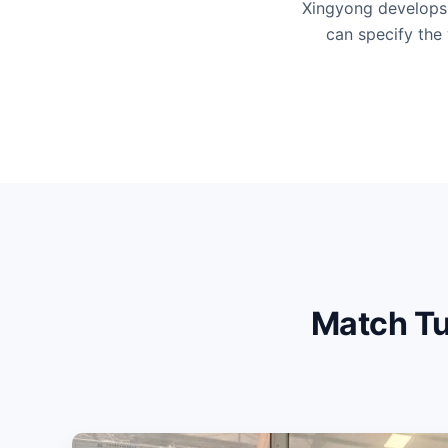
Xingyong develops 
can specify the 
Match Tu