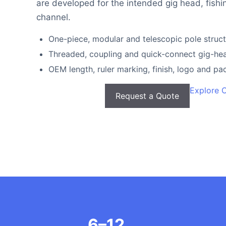
are developed for the intended gig head, fishi
channel.
One-piece, modular and telescopic pole struc
Threaded, coupling and quick-connect gig-hea
OEM length, ruler marking, finish, logo and p
Explore 
Request a Quote
6–12