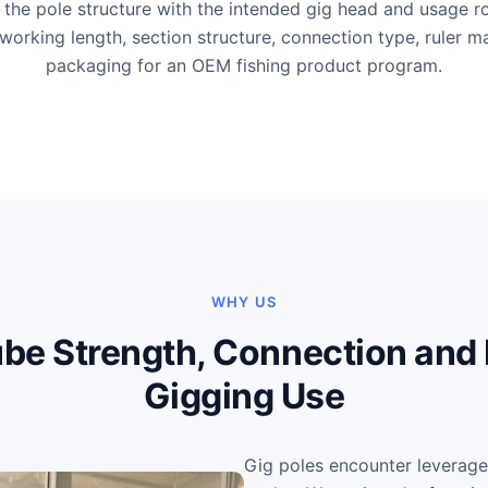
the pole structure with the intended gig head and usage ro
working length, section structure, connection type, ruler m
packaging for an OEM fishing product program.
WHY US
be Strength, Connection and F
Gigging Use
Gig poles encounter leverag