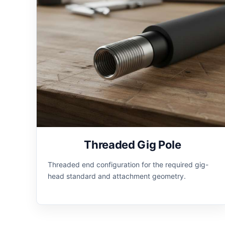
Threaded Gig Pole
Threaded end configuration for the required gig-
head standard and attachment geometry.