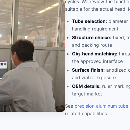
cycles. We review the functi
suitable for the actual head, 
Tube selection:
diameter 
handling requirement
Structure choice:
fixed, m
and packing route
Gig-head matching:
threa
the approved interface
Surface finish:
anodized o
and water exposure
OEM details:
ruler marking
target market
See
precision aluminum tube
related capabilities.