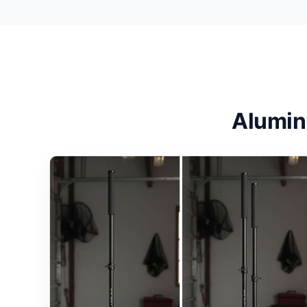
Alumin