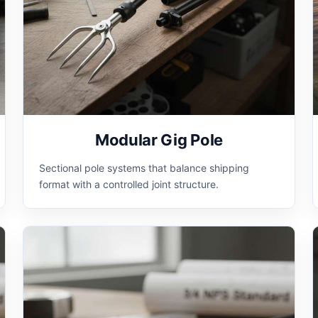
Modular Gig Pole
Sectional pole systems that balance shipping
format with a controlled joint structure.