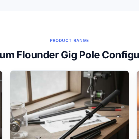
PRODUCT RANGE
um Flounder Gig Pole Configu