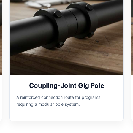
Coupling-Joint Gig Pole
A reinforced connection route for programs
requiring a modular pole system.