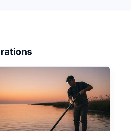
rations