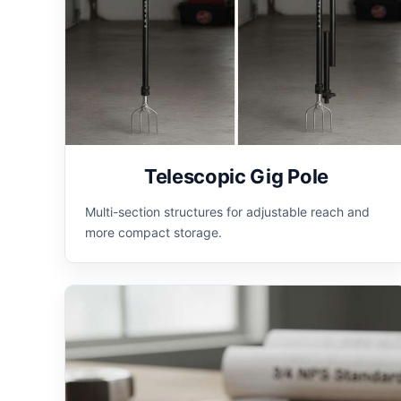
Telescopic Gig Pole
Multi-section structures for adjustable reach and
more compact storage.