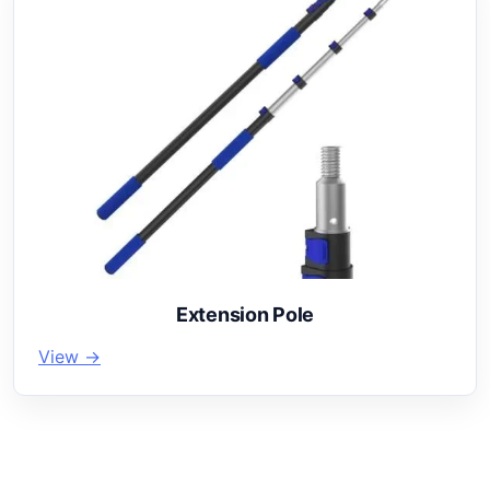
Extension Pole
View →