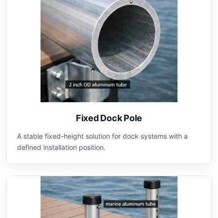
Fixed Dock Pole
A stable fixed-height solution for dock systems with a
defined installation position.