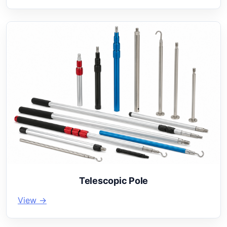
Telescopic Pole
View →