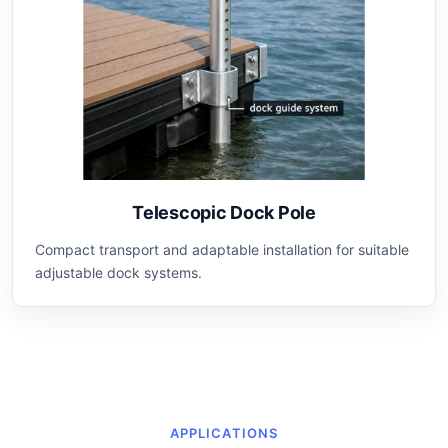
Telescopic Dock Pole
Compact transport and adaptable installation for suitable
adjustable dock systems.
APPLICATIONS