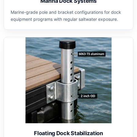
Marina Dock Systems
Marine-grade pole and bracket configurations for dock
equipment programs with regular saltwater exposure.
Floating Dock Stabilization