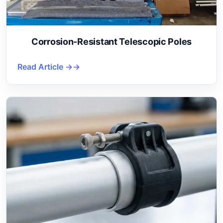
Corrosion-Resistant Telescopic Poles
Read Article →