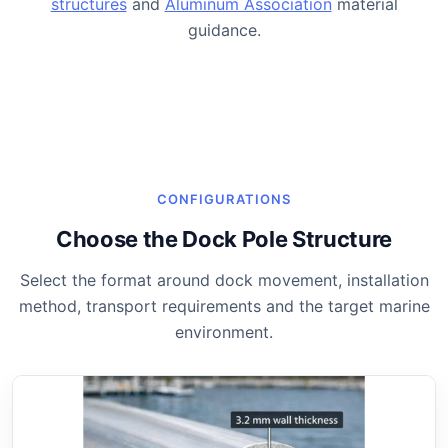
structures
and
Aluminum Association
material
guidance.
CONFIGURATIONS
Choose the Dock Pole Structure
Select the format around dock movement, installation
method, transport requirements and the target marine
environment.