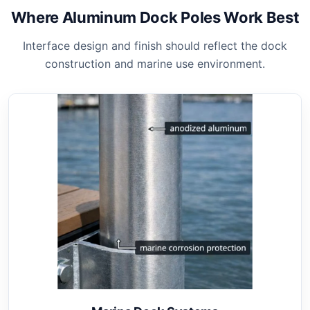
Where Aluminum Dock Poles Work Best
Interface design and finish should reflect the dock
construction and marine use environment.