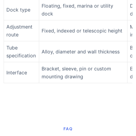
Floating, fixed, marina or utility
De
Dock type
dock
di
Adjustment
Ma
Fixed, indexed or telescopic height
route
in
Tube
Ba
Alloy, diameter and wall thickness
specification
co
Bracket, sleeve, pin or custom
En
Interface
mounting drawing
do
FAQ