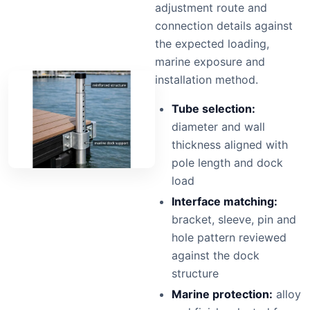
adjustment route and
connection details against
the expected loading,
marine exposure and
installation method.
Tube selection:
diameter and wall
thickness aligned with
pole length and dock
load
Interface matching:
bracket, sleeve, pin and
hole pattern reviewed
against the dock
structure
Marine protection:
alloy