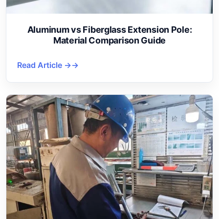
Aluminum vs Fiberglass Extension Pole:
Material Comparison Guide
Read Article →