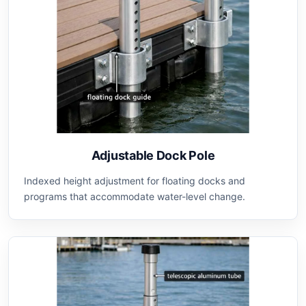
Adjustable Dock Pole
Indexed height adjustment for floating docks and
programs that accommodate water-level change.