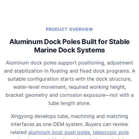
PRODUCT OVERVIEW
Aluminum Dock Poles Built for Stable
Marine Dock Systems
Aluminum dock poles support positioning, adjustment
and stabilization in floating and fixed dock programs. A
suitable configuration starts with the dock structure,
water-level movement, required working height,
bracket geometry and corrosion exposure—not with a
tube length alone.
Xingyong develops tube, machining and matching
interfaces as one OEM system. Buyers can review
related
aluminum boat push poles
,
telescopic pole