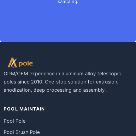
sampling.
Request an OEM Quote
ODM/OEM experience in aluminum alloy telescopic
poles since 2010. One-stop solution for extrusion,
anodization, deep processing and assembly .
POOL MAINTAIN
Pool Pole
Pool Brush Pole