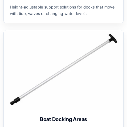
Height-adjustable support solutions for docks that move
with tide, waves or changing water levels.
Boat Docking Areas