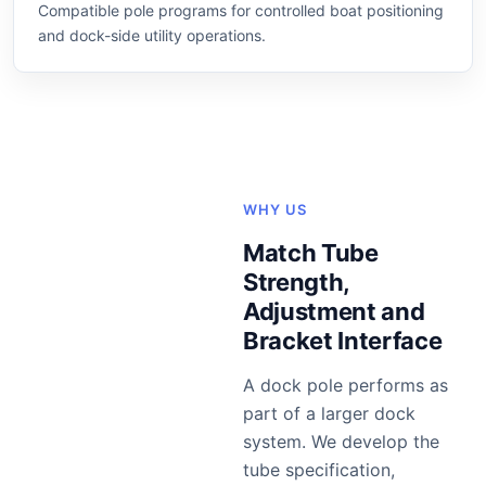
Compatible pole programs for controlled boat positioning
and dock-side utility operations.
WHY US
Match Tube
Strength,
Adjustment and
Bracket Interface
A dock pole performs as
part of a larger dock
system. We develop the
tube specification,