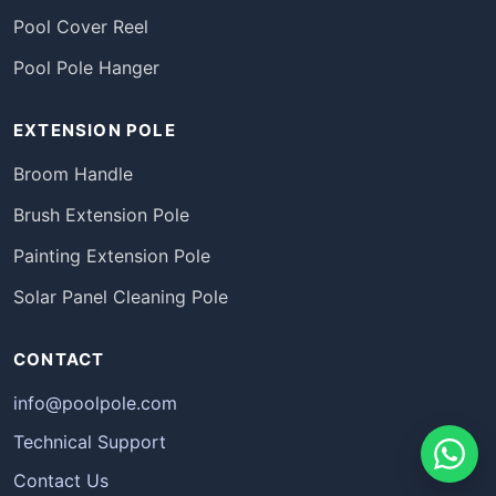
Pool Cover Reel
Pool Pole Hanger
EXTENSION POLE
Broom Handle
Brush Extension Pole
Painting Extension Pole
Solar Panel Cleaning Pole
CONTACT
info@poolpole.com
Technical Support
Contact Us