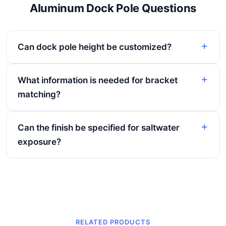
Aluminum Dock Pole Questions
Can dock pole height be customized?
What information is needed for bracket
matching?
Can the finish be specified for saltwater
exposure?
RELATED PRODUCTS