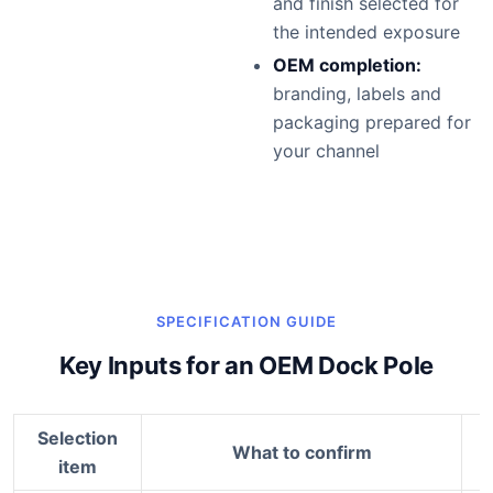
and finish selected for
the intended exposure
OEM completion:
branding, labels and
packaging prepared for
your channel
SPECIFICATION GUIDE
Key Inputs for an OEM Dock Pole
Selection
What to confirm
item