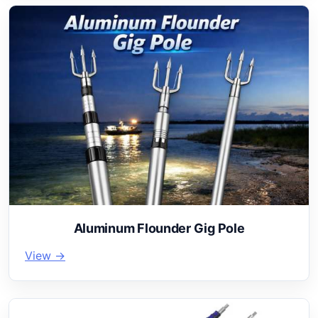
Aluminum Flounder Gig Pole
View →