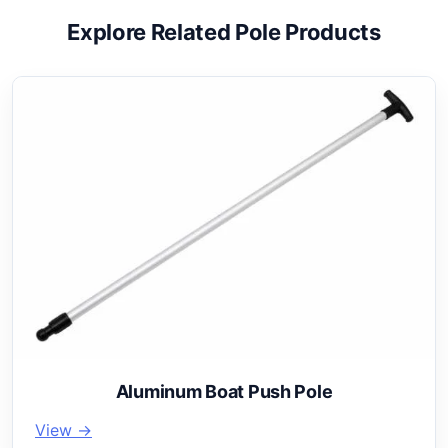
Explore Related Pole Products
Aluminum Boat Push Pole
View →