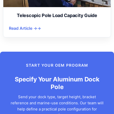
Telescopic Pole Load Capacity Guide
Read Article →
START YOUR OEM PROGRAM
Specify Your Aluminum Dock
Pole
Send your dock type, target height, bracket
reference and marine-use conditions. Our team will
help define a practical pole configuration for