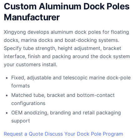
Custom Aluminum Dock Poles
Manufacturer
Xingyong develops aluminum dock poles for floating
docks, marina docks and boat-docking systems.
Specify tube strength, height adjustment, bracket
interface, finish and packing around the dock system
your customers install.
Fixed, adjustable and telescopic marine dock-pole
formats
Matched tube, bracket and bottom-contact
configurations
OEM anodizing, branding and retail packaging
support
Request a Quote
Discuss Your Dock Pole Program