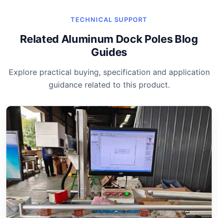
TECHNICAL SUPPORT
Related Aluminum Dock Poles Blog
Guides
Explore practical buying, specification and application
guidance related to this product.