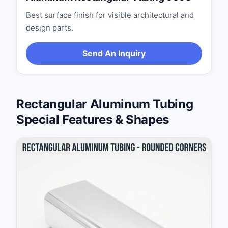
Best surface finish for visible architectural and
design parts.
Send An Inquiry
Rectangular Aluminum Tubing
Special Features & Shapes