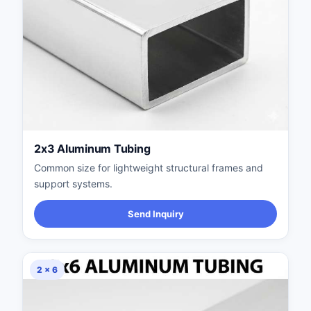
2x3 Aluminum Tubing
Common size for lightweight structural frames and
support systems.
Send Inquiry
2 × 6