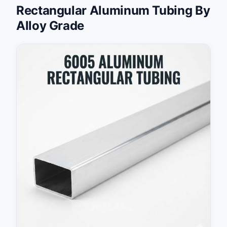
Rectangular Aluminum Tubing By
Alloy Grade