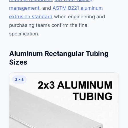
management
, and
ASTM B221 aluminum
extrusion standard
when engineering and
purchasing teams confirm the final
specification.
Aluminum Rectangular Tubing
Sizes
2 × 3