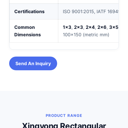
Certifications
ISO 9001:2015, IATF 16949:20
Common
1×3
,
2×3
,
2×4
,
2×6
,
3×5
,
2×
Dimensions
100×150 (metric mm)
Send An Inquiry
PRODUCT RANGE
Xingyong Rectangular