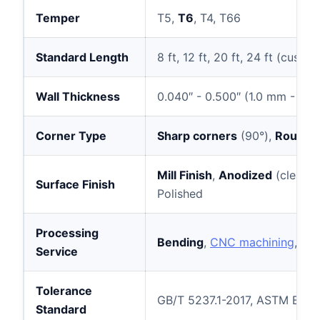
Temper
T5,
T6
, T4, T66
Standard Length
8 ft, 12 ft, 20 ft, 24 ft (cus
Wall Thickness
0.040″ - 0.500″ (1.0 mm - 12
Corner Type
Sharp corners
(90°),
Rounde
Mill Finish
,
Anodized
(clear, 
Surface Finish
Polished
Processing
Bending
,
CNC machining
, pr
Service
Tolerance
GB/T 5237.1-2017, ASTM B221
Standard