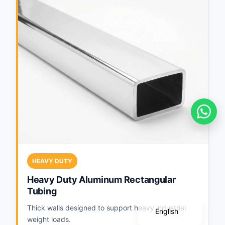
Português
Deutsch
HEAVY DUTY
Français
Heavy Duty Aluminum Rectangular
Tubing
Español
Thick walls designed to support heavy industrial
English
weight loads.