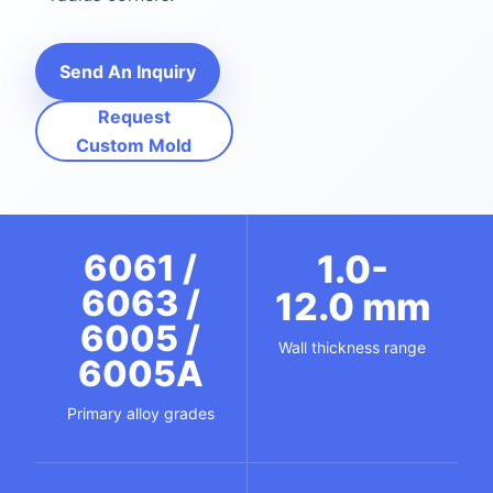
Send An Inquiry
Request
Custom Mold
6061 /
1.0-
6063 /
12.0 mm
6005 /
Wall thickness range
6005A
Primary alloy grades