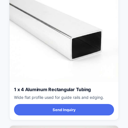
1 x 4 Aluminum Rectangular Tubing
Wide flat profile used for guide rails and edging.
Send Inquiry