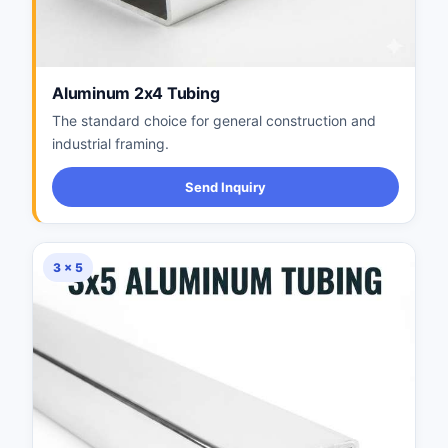
Aluminum 2x4 Tubing
The standard choice for general construction and
industrial framing.
Send Inquiry
3 × 5