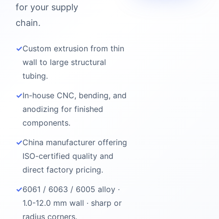
for your supply
chain.
✓
Custom extrusion from thin
wall to large structural
tubing.
✓
In-house CNC, bending, and
anodizing for finished
components.
✓
China manufacturer offering
ISO-certified quality and
direct factory pricing.
✓
6061 / 6063 / 6005 alloy ·
1.0-12.0 mm wall · sharp or
radius corners.