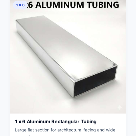
1 × 6
1 x 6 Aluminum Rectangular Tubing
Large flat section for architectural facing and wide