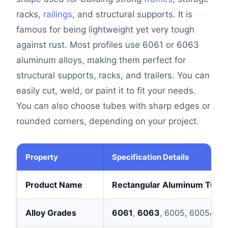
racks,
railings
, and structural supports. It is
famous for being lightweight yet very tough
against rust. Most profiles use 6061 or 6063
aluminum alloys, making them perfect for
structural supports, racks, and trailers. You can
easily cut, weld, or paint it to fit your needs.
You can also choose tubes with sharp edges or
rounded corners, depending on your project.
Property
Specification Details
Product Name
Rectangular Aluminum Tubi
Alloy Grades
6061
,
6063
, 6005, 6005A