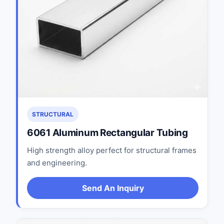
STRUCTURAL
6061 Aluminum Rectangular Tubing
High strength alloy perfect for structural frames
and engineering.
Send An Inquiry