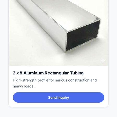
2 x 8 Aluminum Rectangular Tubing
High-strength profile for serious construction and
heavy loads.
Send Inquiry