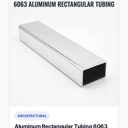
ARCHITECTURAL
Aluminum Rectangular Tubing 6063