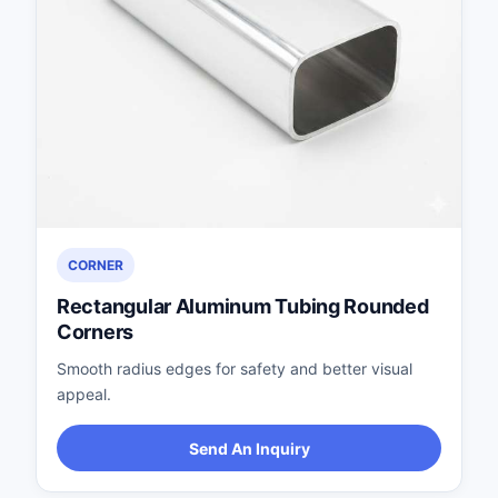
CORNER
Rectangular Aluminum Tubing Rounded
Corners
Smooth radius edges for safety and better visual
appeal.
Send An Inquiry