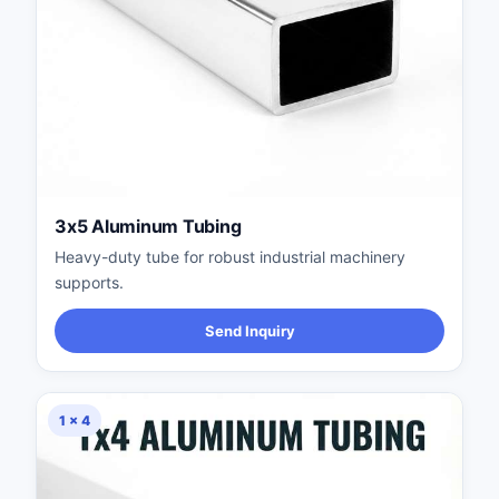
3x5 Aluminum Tubing
Heavy-duty tube for robust industrial machinery
supports.
Send Inquiry
1 × 4