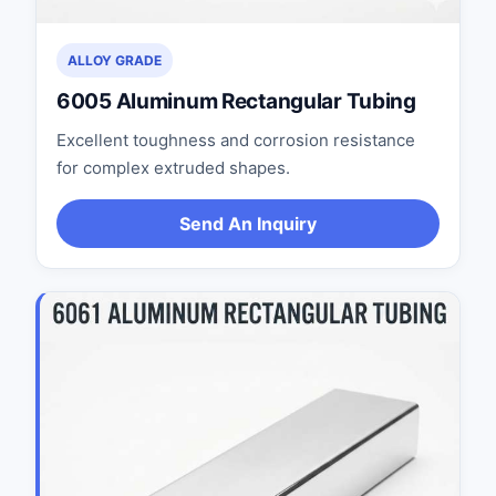
ALLOY GRADE
6005 Aluminum Rectangular Tubing
Excellent toughness and corrosion resistance
for complex extruded shapes.
Send An Inquiry