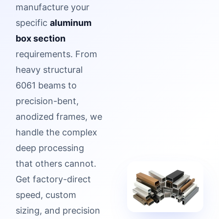
manufacture your
specific
aluminum
box section
requirements. From
heavy structural
6061 beams to
precision-bent,
anodized frames, we
handle the complex
deep processing
that others cannot.
Get factory-direct
speed, custom
sizing, and precision