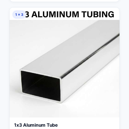
1 × 3
1x3 Aluminum Tube