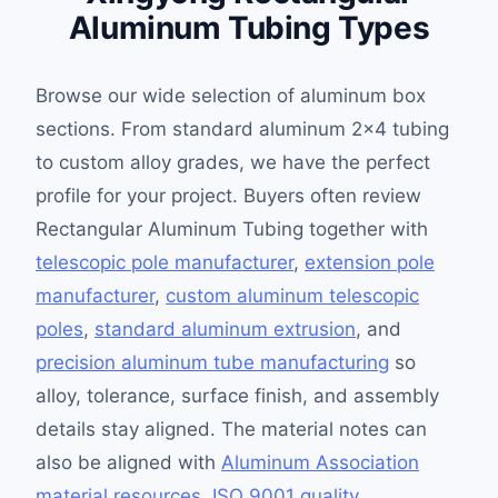
Aluminum Tubing Types
Browse our wide selection of aluminum box
sections. From standard aluminum 2×4 tubing
to custom alloy grades, we have the perfect
profile for your project. Buyers often review
Rectangular Aluminum Tubing together with
telescopic pole manufacturer
,
extension pole
manufacturer
,
custom aluminum telescopic
poles
,
standard aluminum extrusion
, and
precision aluminum tube manufacturing
so
alloy, tolerance, surface finish, and assembly
details stay aligned. The material notes can
also be aligned with
Aluminum Association
material resources
,
ISO 9001 quality