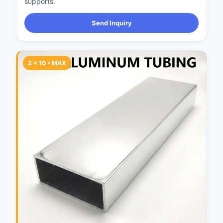
supports.
Send Inquiry
2 × 10 • MAX