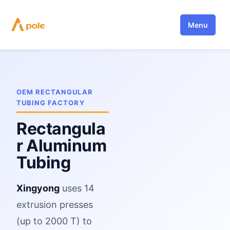
Skip
to
Menu
content
OEM RECTANGULAR
TUBING FACTORY
Rectangula
r Aluminum
Tubing
Xingyong
uses 14
extrusion presses
(up to 2000 T) to