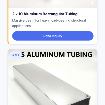
2 x 10 Aluminum Rectangular Tubing
Massive beam for heavy load-bearing structural
applications.
Send Inquiry
2 × 5