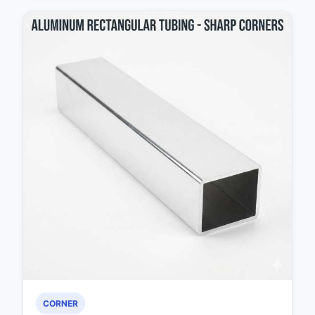
CORNER