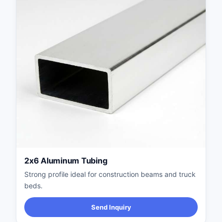
2x6 Aluminum Tubing
Strong profile ideal for construction beams and truck
beds.
Send Inquiry