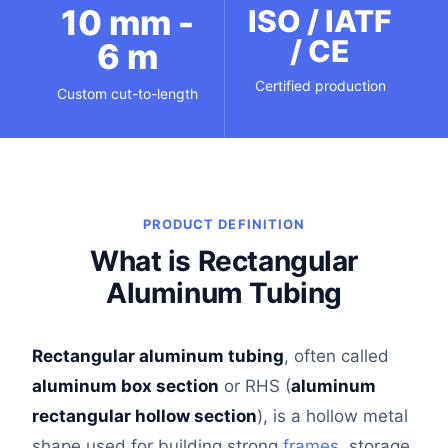
10 mm -
ISO / IATF
/ CE
6 m
Certified production
Custom cut-to-length
PRODUCT DEFINITION
What is Rectangular
Aluminum Tubing
Rectangular aluminum tubing
, often called
aluminum box section
or RHS (
aluminum
rectangular hollow section
), is a hollow metal
shape used for building strong
frames
, storage