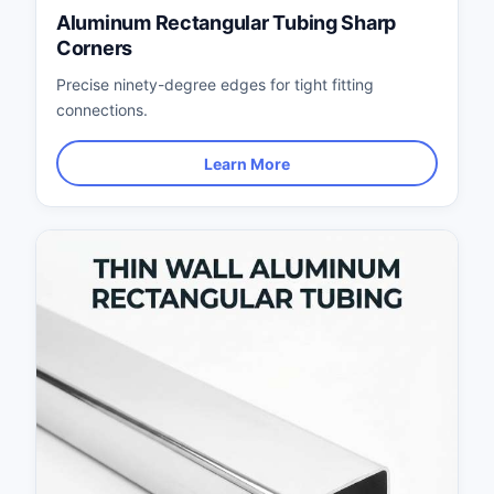
Aluminum Rectangular Tubing Sharp
Corners
Precise ninety-degree edges for tight fitting
connections.
Learn More