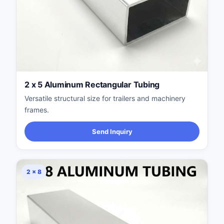
2 x 5 Aluminum Rectangular Tubing
Versatile structural size for trailers and machinery
frames.
Send Inquiry
2 × 8