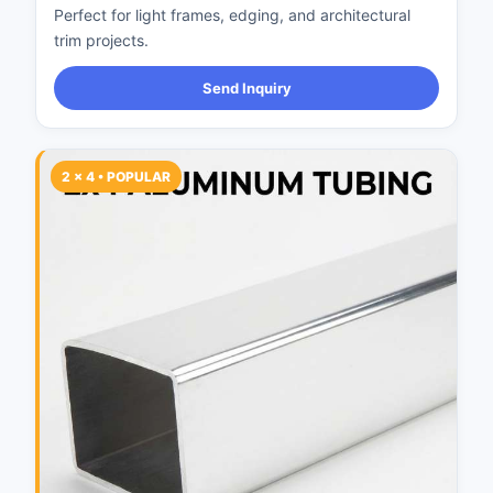
Perfect for light frames, edging, and architectural
trim projects.
Send Inquiry
2 × 4 • POPULAR