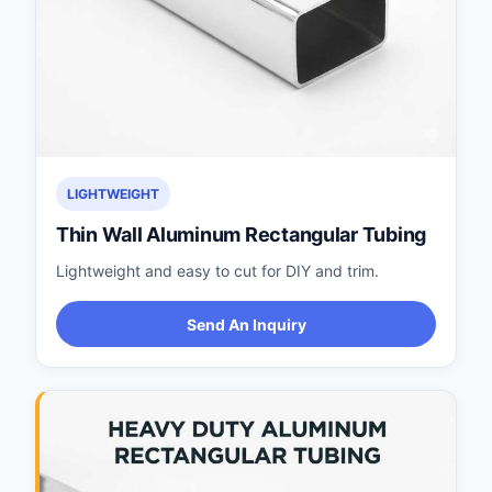
LIGHTWEIGHT
Thin Wall Aluminum Rectangular Tubing
Lightweight and easy to cut for DIY and trim.
Send An Inquiry