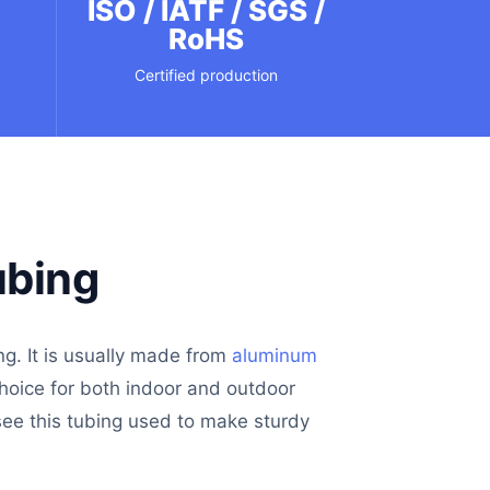
m
ISO / IATF / SGS /
RoHS
Certified production
ubing
ng. It is usually made from
aluminum
choice for both indoor and outdoor
 see this tubing used to make sturdy