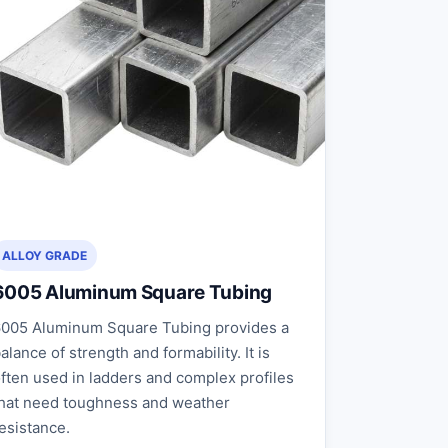
ALLOY GRADE
6005 Aluminum Square Tubing
005 Aluminum Square Tubing provides a
alance of strength and formability. It is
ften used in ladders and complex profiles
hat need toughness and weather
esistance.