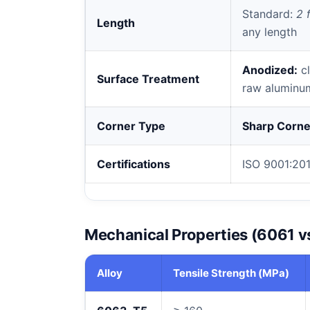
Standard:
2 f
Length
any length
Anodized:
cl
Surface Treatment
raw aluminu
Corner Type
Sharp Corne
Certifications
ISO 9001:201
Mechanical Properties (6061 v
Alloy
Tensile Strength (MPa)