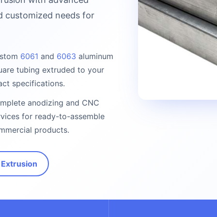
nd customized needs for
stom
6061
and
6063
aluminum
uare tubing extruded to your
act specifications.
mplete anodizing and CNC
rvices for ready-to-assemble
mmercial products.
Extrusion