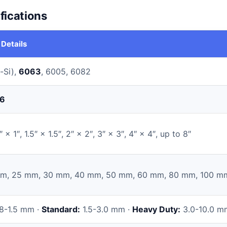
fications
 Details
-Si),
6063
, 6005, 6082
6
″ × 1″, 1.5″ × 1.5″, 2″ × 2″, 3″ × 3″, 4″ × 4″, up to 8″
m, 25 mm, 30 mm, 40 mm, 50 mm, 60 mm, 80 mm, 100 m
8-1.5 mm ·
Standard:
1.5-3.0 mm ·
Heavy Duty:
3.0-10.0 m