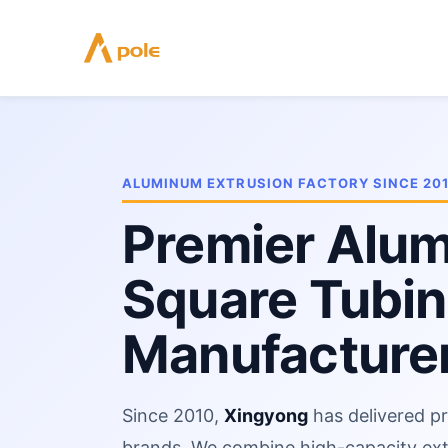
Skip
to
content
ALUMINUM EXTRUSION FACTORY SINCE 20
Premier Alu
Square Tubi
Manufacturer
Since 2010,
Xingyong
has delivered pr
brands. We combine high-capacity ex