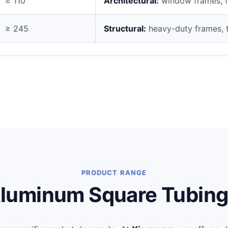
≥ 110
Architectural:
window frames, fur
≥ 245
Structural:
heavy-duty frames, t
PRODUCT RANGE
luminum Square Tubing