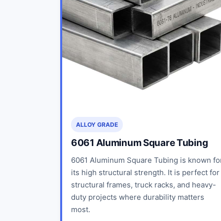
ALLOY GRADE
6061 Aluminum Square Tubing
6061 Aluminum Square Tubing is known fo
its high structural strength. It is perfect for
structural frames, truck racks, and heavy-
duty projects where durability matters
most.