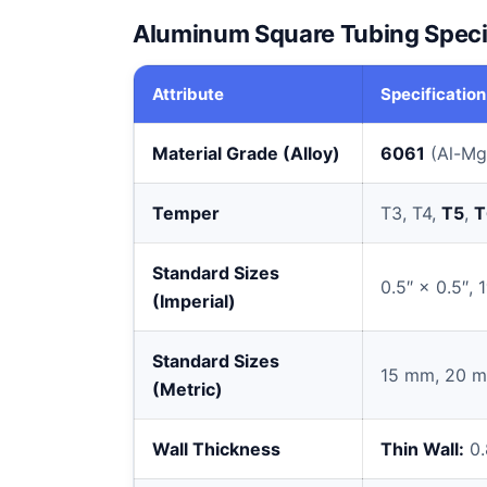
Aluminum Square Tubing Speci
Attribute
Specification
Material Grade (Alloy)
6061
(Al-Mg
Temper
T3, T4,
T5
,
T
Standard Sizes
0.5″ × 0.5″, 1
(Imperial)
Standard Sizes
15 mm, 20 m
(Metric)
Wall Thickness
Thin Wall:
0.