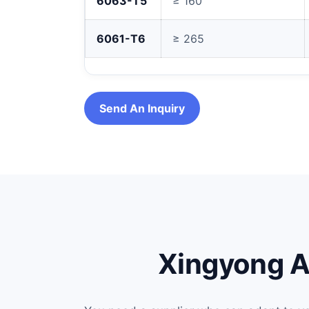
6063-T5
≥ 160
6061-T6
≥ 265
Send An Inquiry
Xingyong A