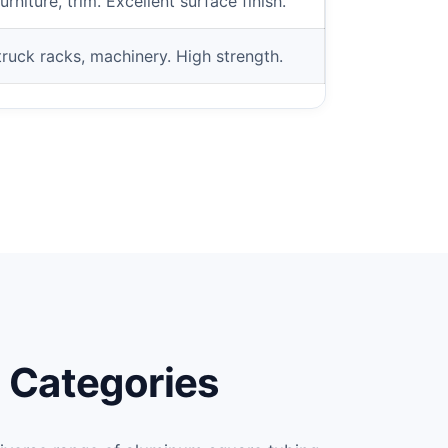
niture, trim. Excellent surface finish.
ruck racks, machinery. High strength.
 Categories