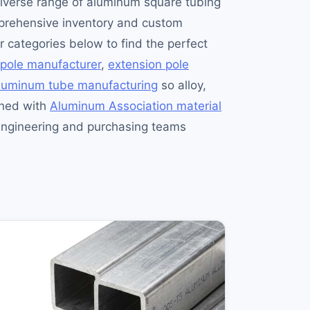
diverse range of aluminum square tubing
omprehensive inventory and custom
ur categories below to find the perfect
 pole manufacturer
,
extension pole
aluminum tube manufacturing
so alloy,
gned with
Aluminum Association material
gineering and purchasing teams