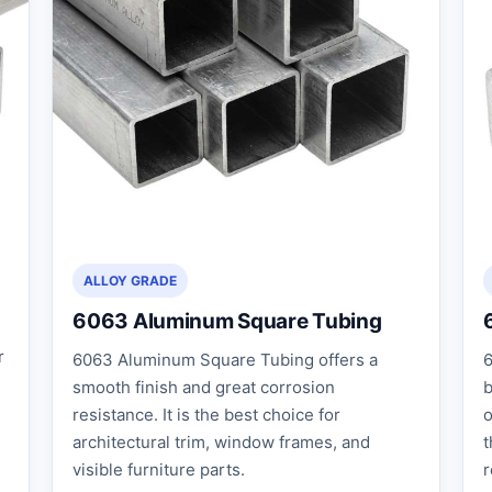
ALLOY GRADE
6063 Aluminum Square Tubing
r
6063 Aluminum Square Tubing offers a
6
smooth finish and great corrosion
b
resistance. It is the best choice for
o
architectural trim, window frames, and
t
visible furniture parts.
r