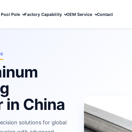
Pool Pole
Factory Capability
OEM Service
Contact
10
minum
ng
 in China
ecision solutions for global
trusion with advanced