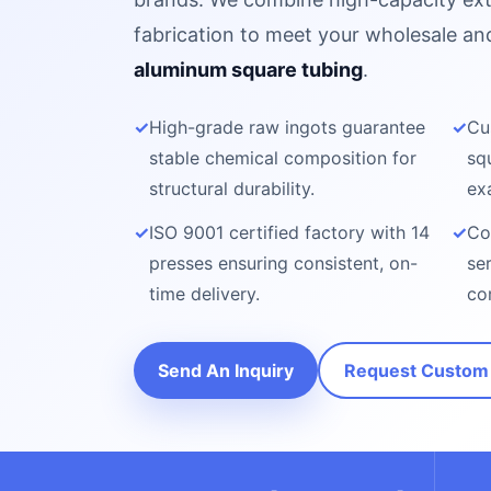
fabrication to meet your wholesale a
aluminum square tubing
.
✓
High-grade raw ingots guarantee
✓
Cu
stable chemical composition for
sq
structural durability.
ex
✓
ISO 9001 certified factory with 14
✓
Co
presses ensuring consistent, on-
se
time delivery.
co
Send An Inquiry
Request Custom 