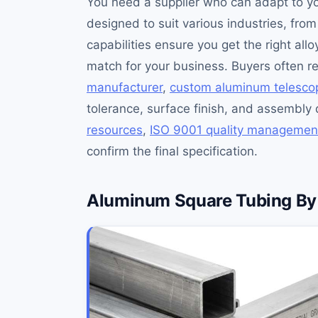
You need a supplier who can adapt to y
designed to suit various industries, fr
capabilities ensure you get the right all
match for your business. Buyers often 
manufacturer
,
custom aluminum telescop
tolerance, surface finish, and assembly 
resources
,
ISO 9001 quality managemen
confirm the final specification.
Aluminum Square Tubing By 