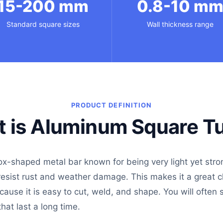
15-200 mm
0.8-10 m
Standard square sizes
Wall thickness range
PRODUCT DEFINITION
 is Aluminum Square T
ox-shaped metal bar known for being very light yet stro
 resist rust and weather damage. This makes it a great 
ecause it is easy to cut, weld, and shape. You will often
hat last a long time.