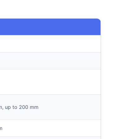
m, up to 200 mm
m