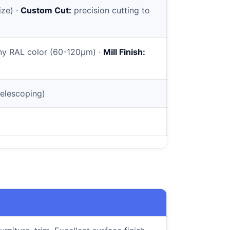
ize) ·
Custom Cut:
precision cutting to
y RAL color (60-120µm) ·
Mill Finish:
elescoping)