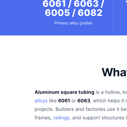
6061 / 6063 /
6005 / 6082
Primary alloy grades
What
Aluminum square tubing
is a hollow, b
alloys
like
6061
or
6063
, which helps it
projects. Builders and factories use it b
frames,
railings
, and support structures t