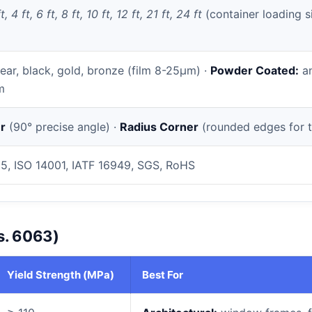
t, 4 ft, 6 ft, 8 ft, 10 ft, 12 ft, 21 ft, 24 ft
(container loading s
ear, black, gold, bronze (film 8-25µm) ·
Powder Coated:
an
m
r
(90° precise angle) ·
Radius Corner
(rounded edges for t
5, ISO 14001, IATF 16949, SGS, RoHS
s. 6063)
Yield Strength (MPa)
Best For