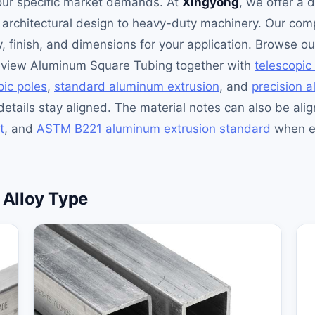
our specific market demands. At
Xingyong
, we offer a 
om architectural design to heavy-duty machinery. Our c
oy, finish, and dimensions for your application. Browse o
review Aluminum Square Tubing together with
telescopic
ic poles
,
standard aluminum extrusion
, and
precision 
details stay aligned. The material notes can also be ali
t
, and
ASTM B221 aluminum extrusion standard
when en
Alloy Type