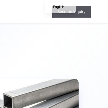
English
Send an Inquiry
Español
Français
Deutsch
Português